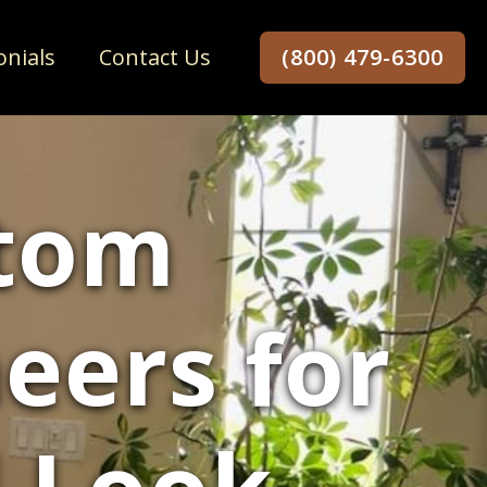
onials
Contact Us
(800) 479-6300
stom
eers for