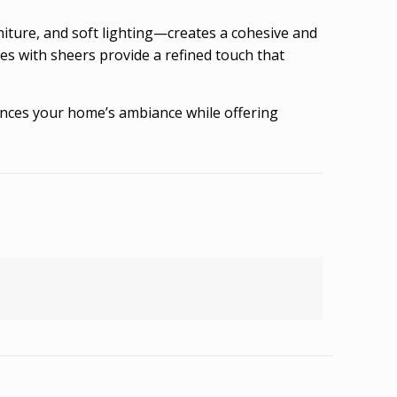
ture, and soft lighting—creates a cohesive and
ies with sheers provide a refined touch that
nhances your home’s ambiance while offering