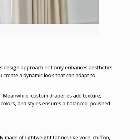
his design approach not only enhances aesthetics
ou create a dynamic look that can adapt to
ss. Meanwhile, custom draperies add texture,
colors, and styles ensures a balanced, polished
y made of lightweight fabrics like voile, chiffon,