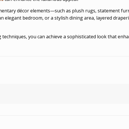
entary décor elements—such as plush rugs, statement furni
an elegant bedroom, or a stylish dining area, layered draper
ring techniques, you can achieve a sophisticated look that e