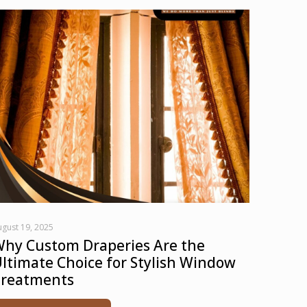
gust 19, 2025
hy Custom Draperies Are the
ltimate Choice for Stylish Window
reatments