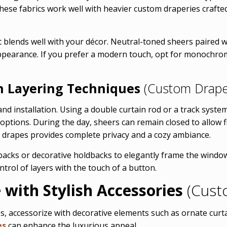
hese fabrics work well with heavier custom draperies crafted 
t blends well with your décor. Neutral-toned sheers paired wi
appearance. If you prefer a modern touch, opt for monochrom
h Layering Techniques
(Custom Drape
 and installation. Using a double curtain rod or a track sys
y options. During the day, sheers can remain closed to allow f
e drapes provides complete privacy and a cozy ambiance.
backs or decorative holdbacks to elegantly frame the windo
trol of layers with the touch of a button.
with Stylish Accessories
(Cust
s, accessorize with decorative elements such as ornate curtain
es
can enhance the luxurious appeal.