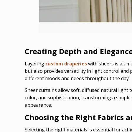
Creating Depth and Elegance
Layering
custom draperies
with sheers is a tim
but also provides versatility in light control an
different moods and needs throughout the day.
Sheer curtains allow soft, diffused natural light
color, and sophistication, transforming a simple
appearance.
Choosing the Right Fabrics a
Selecting the right materials is essential for achi