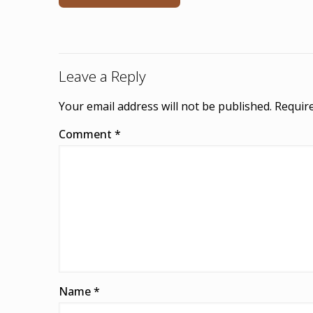
Leave a Reply
Your email address will not be published.
Require
Comment
*
Name
*