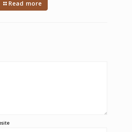
Read more
site