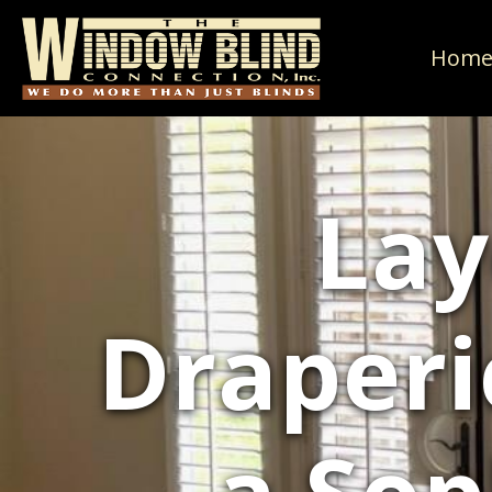
Hom
Lay
Draperi