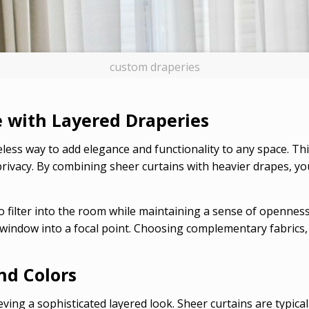
custom draperies
 with Layered Draperies
eless way to add elegance and functionality to any space. T
d privacy. By combining sheer curtains with heavier drapes, y
 to filter into the room while maintaining a sense of openne
 window into a focal point. Choosing complementary fabrics, 
nd Colors
eving a sophisticated layered look. Sheer curtains are typicall