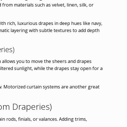
from materials such as velvet, linen, silk, or
th rich, luxurious drapes in deep hues like navy,
atic layering with subtle textures to add depth
ries)
tem allows you to move the sheers and drapes
iltered sunlight, while the drapes stay open for a
w. Motorized curtain systems are another great
om Draperies)
 rods, finials, or valances. Adding trims,