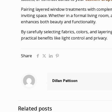
Pairing layered window treatments with complem
inviting space. Whether in a formal living room, 
enhances both beauty and functionality.
By carefully selecting fabrics, colors, and laye
practical benefits like light control and privacy.
Share
Dillan Pattison
Related posts