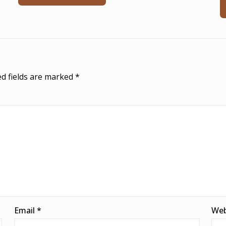
d fields are marked
*
Email
*
Web