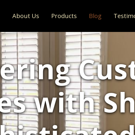
e
About Us
Products
Blog
Testim
ering Cu
es with Sh