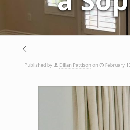
a Sop
Published by
Dillan Pattison
on
February 1