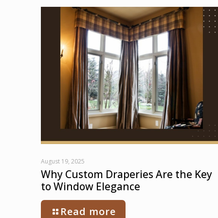
August 19, 2025
Why Custom Draperies Are the Key
to Window Elegance
Read more