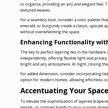
or organza, providing an airy and elegant feel. T
textured weaves.
For a seamless look, consider a color palette tha
emerald, or burgundy create a classic, upscale 
without overwhelming the space.
Enhancing Functionality wit
The key to perfect layering lies in the hardware
independently, offering flexible light and privac
bright and airy atmosphere. At night, closing th
For added dimension, consider incorporating tie
option for modern homes, allowing effortless con
Accentuating Your Space 
To elevate the sophistication of layered draperie
tassels, or contrast bands to your
custom drap