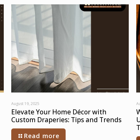
August 19, 2025
Au
Elevate Your Home Décor with
W
Custom Draperies: Tips and Trends
U
T
Read more