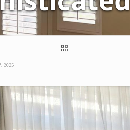
histicate
7, 2025