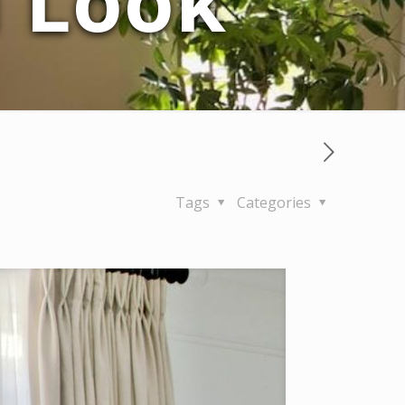
d Look
Tags
Categories