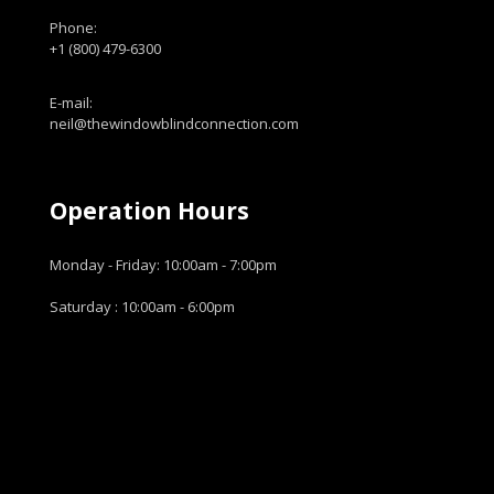
Phone:
+1 (800) 479-6300
E-mail:
neil@thewindowblindconnection.com
Operation Hours
Monday - Friday: 10:00am - 7:00pm
Saturday : 10:00am - 6:00pm