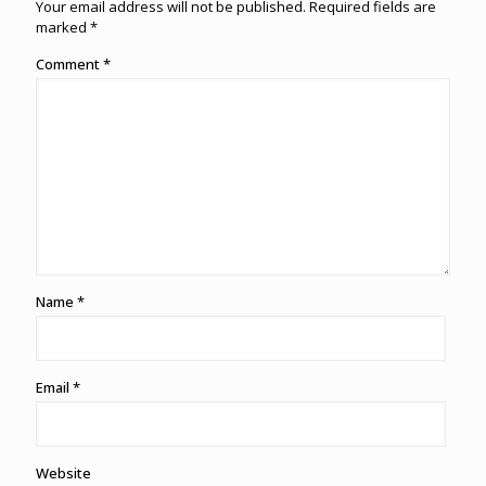
Your email address will not be published.
Required fields are
marked
*
Comment
*
Name
*
Email
*
Website