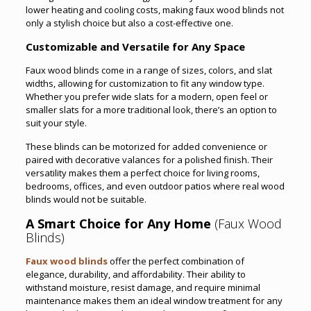
lower heating and cooling costs, making faux wood blinds not
only a stylish choice but also a cost-effective one.
Customizable and Versatile for Any Space
Faux wood blinds come in a range of sizes, colors, and slat
widths, allowing for customization to fit any window type.
Whether you prefer wide slats for a modern, open feel or
smaller slats for a more traditional look, there’s an option to
suit your style.
These blinds can be motorized for added convenience or
paired with decorative valances for a polished finish. Their
versatility makes them a perfect choice for living rooms,
bedrooms, offices, and even outdoor patios where real wood
blinds would not be suitable.
A Smart Choice for Any Home
(Faux Wood
Blinds)
Faux wood blinds
offer the perfect combination of
elegance, durability, and affordability. Their ability to
withstand moisture, resist damage, and require minimal
maintenance makes them an ideal window treatment for any