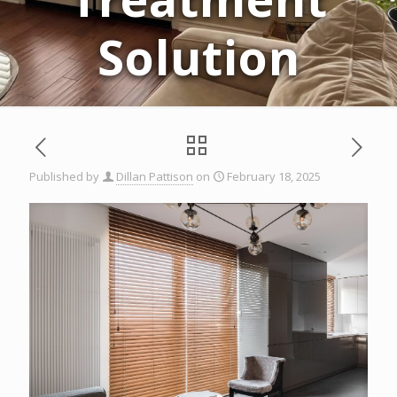
Solution
Published by
Dillan Pattison
on
February 18, 2025