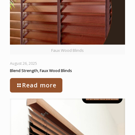
Faux Wood Blinds
August 26, 2025
Blend Strength, Faux Wood Blinds
Read more