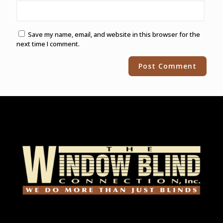
Save my name, email, and website in this browser for the
next time I comment.
Alternative: