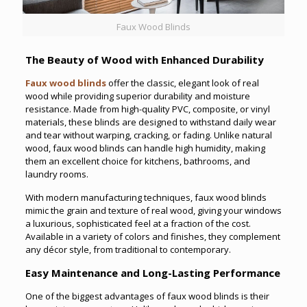
Faux Wood Blinds
The Beauty of Wood with Enhanced Durability
Faux wood blinds
offer the classic, elegant look of real
wood while providing superior durability and moisture
resistance. Made from high-quality PVC, composite, or vinyl
materials, these blinds are designed to withstand daily wear
and tear without warping, cracking, or fading. Unlike natural
wood, faux wood blinds can handle high humidity, making
them an excellent choice for kitchens, bathrooms, and
laundry rooms.
With modern manufacturing techniques, faux wood blinds
mimic the grain and texture of real wood, giving your windows
a luxurious, sophisticated feel at a fraction of the cost.
Available in a variety of colors and finishes, they complement
any décor style, from traditional to contemporary.
Easy Maintenance and Long-Lasting Performance
One of the biggest advantages of faux wood blinds is their