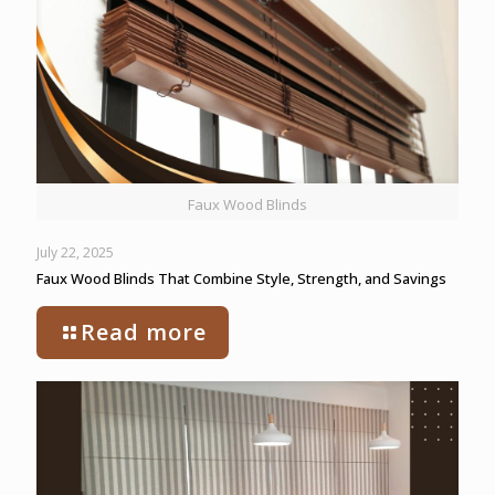
Faux Wood Blinds
July 22, 2025
Faux Wood Blinds That Combine Style, Strength, and Savings
Read more