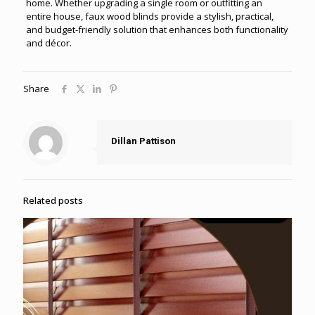
home. Whether upgrading a single room or outfitting an
entire house, faux wood blinds provide a stylish, practical,
and budget-friendly solution that enhances both functionality
and décor.
Share
Dillan Pattison
Related posts