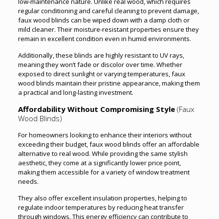
low-maintenance nature. Unlike real wood, which requires
regular conditioning and careful cleaning to prevent damage,
faux wood blinds can be wiped down with a damp cloth or
mild cleaner. Their moisture-resistant properties ensure they
remain in excellent condition even in humid environments.
Additionally, these blinds are highly resistant to UV rays,
meaning they won’t fade or discolor over time. Whether
exposed to direct sunlight or varying temperatures, faux
wood blinds maintain their pristine appearance, making them
a practical and long-lasting investment.
Affordability Without Compromising Style
(Faux
Wood Blinds)
For homeowners looking to enhance their interiors without
exceeding their budget, faux wood blinds offer an affordable
alternative to real wood. While providing the same stylish
aesthetic, they come at a significantly lower price point,
making them accessible for a variety of window treatment
needs.
They also offer excellent insulation properties, helping to
regulate indoor temperatures by reducing heat transfer
through windows. This energy efficiency can contribute to