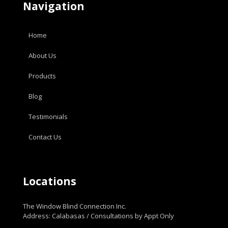
Navigation
Home
About Us
Products
Blog
Testimonials
Contact Us
Locations
The Window Blind Connection Inc.
Address: Calabasas / Consultations by Appt Only