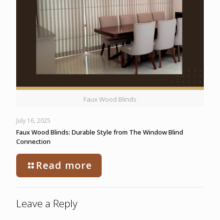
Faux Wood Blinds
July 16, 2025
Faux Wood Blinds: Durable Style from The Window Blind
Connection
Read more
Leave a Reply