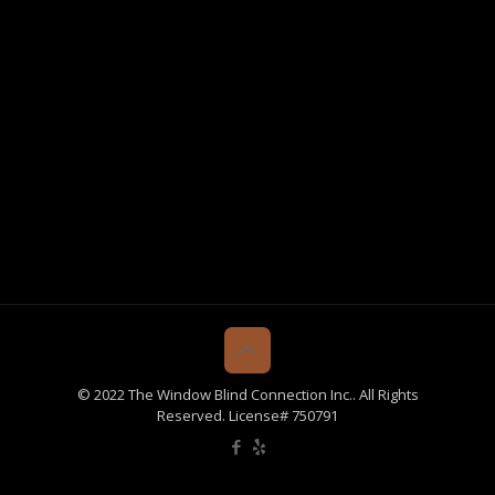
© 2022 The Window Blind Connection Inc.. All Rights
Reserved. License# 750791