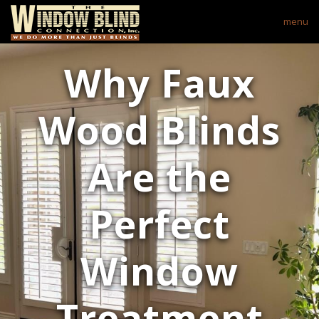
menu
Why Faux
Wood Blinds
Are the
Perfect
Window
Treatment