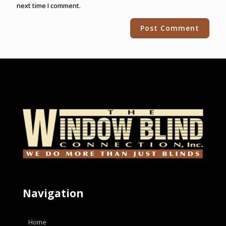
next time I comment.
Alternative:
Navigation
Home