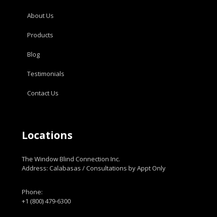
About Us
Products
Blog
Testimonials
Contact Us
Locations
The Window Blind Connection Inc.
Address: Calabasas / Consultations by Appt Only
Phone:
+1 (800) 479-6300