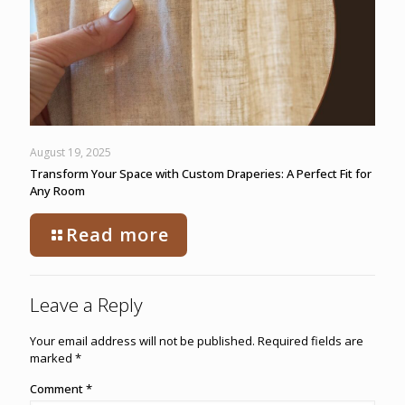
August 19, 2025
Transform Your Space with Custom Draperies: A Perfect Fit for
Any Room
Read more
Leave a Reply
Your email address will not be published.
Required fields are
marked
*
Comment
*