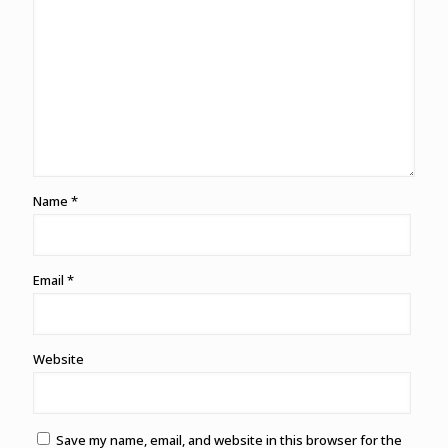
Name
*
Email
*
Website
Save my name, email, and website in this browser for the