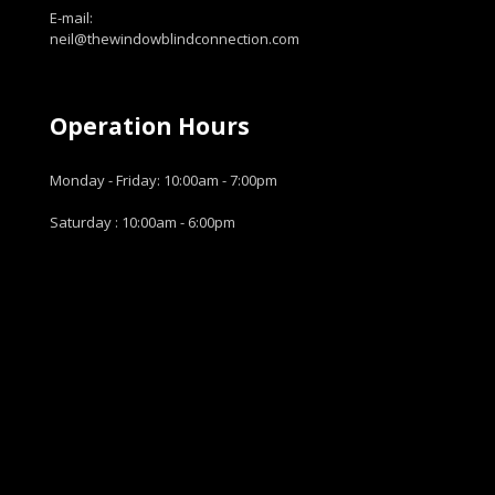
E-mail:
neil@thewindowblindconnection.com
Operation Hours
Monday - Friday: 10:00am - 7:00pm
Saturday : 10:00am - 6:00pm