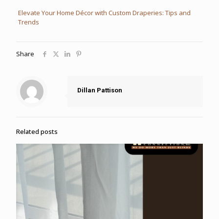
Elevate Your Home Décor with Custom Draperies: Tips and
Trends
Share
Dillan Pattison
Related posts