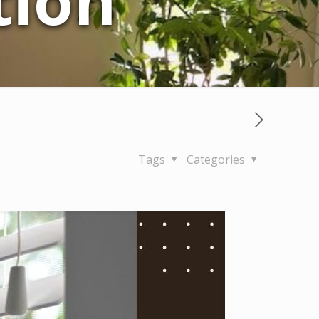
tion
Tags
Categories