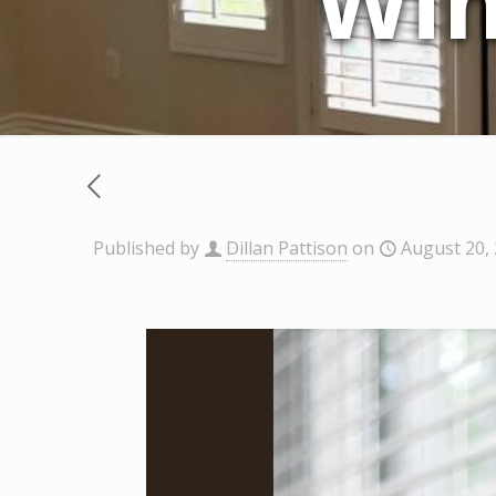
Win
Published by
Dillan Pattison
on
August 20,