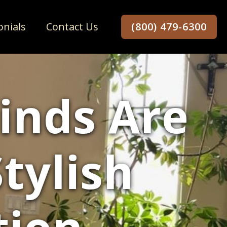
onials
Contact Us
(800) 479-6300
inds Are
tylish