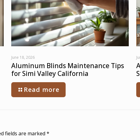
June 18, 2026
Ju
Aluminum Blinds Maintenance Tips
A
for Simi Valley California
S
Read more
d fields are marked
*