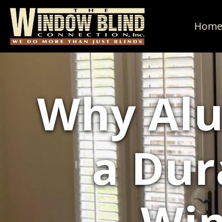
Hom
Why Alu
a Dur