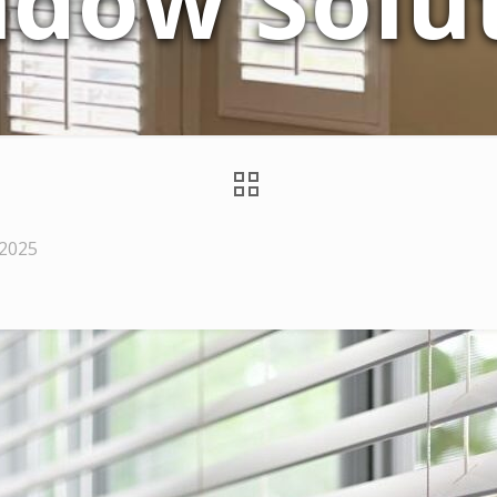
dow Solu
 2025