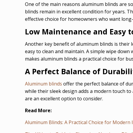
One of the main reasons aluminum blinds are so p
blinds remain in excellent condition for years. T
effective choice for homeowners who want long
Low Maintenance and Easy t
Another key benefit of aluminum blinds is their
easy to clean and maintain. A simple wipe down w
makes aluminum blinds a practical choice for bu
A Perfect Balance of Durabili
Aluminum blinds
offer the perfect balance of du
while their sleek design adds a modern touch to 
are an excellent option to consider.
Read More:
Aluminum Blinds: A Practical Choice for Modern 