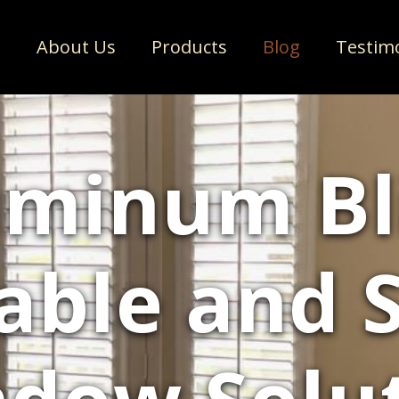
e
About Us
Products
Blog
Testim
minum Bl
able and S