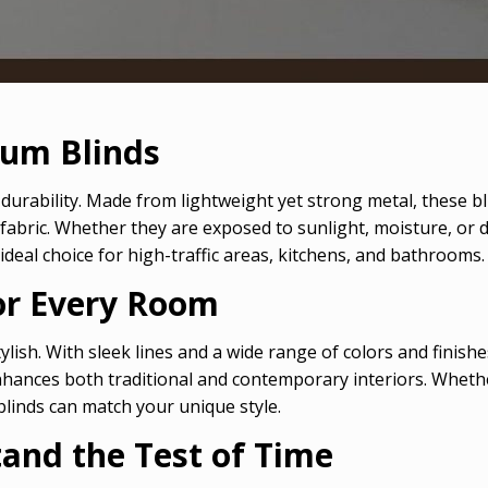
num Blinds
durability. Made from lightweight yet strong metal, these b
abric. Whether they are exposed to sunlight, moisture, or 
ideal choice for high-traffic areas, kitchens, and bathrooms.
for Every Room
ylish. With sleek lines and a wide range of colors and fini
hances both traditional and contemporary interiors. Whether
blinds can match your unique style.
and the Test of Time