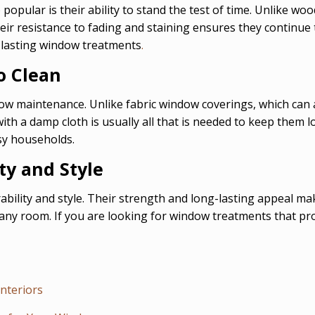
opular is their ability to stand the test of time. Unlike wo
heir resistance to fading and staining ensures they continue
-lasting window treatments
.
o Clean
 low maintenance. Unlike fabric window coverings, which can
ith a damp cloth is usually all that is needed to keep them
sy households.
ty and Style
rability and style. Their strength and long-lasting appeal 
any room. If you are looking for window treatments that pro
Interiors