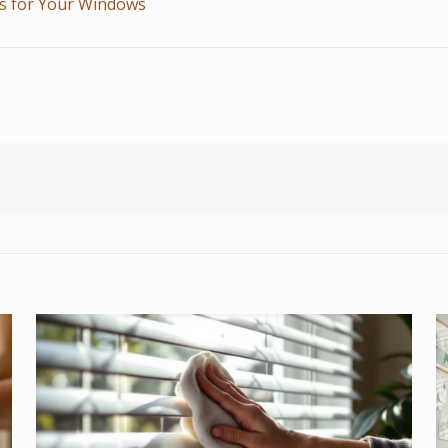
ds for Your Windows