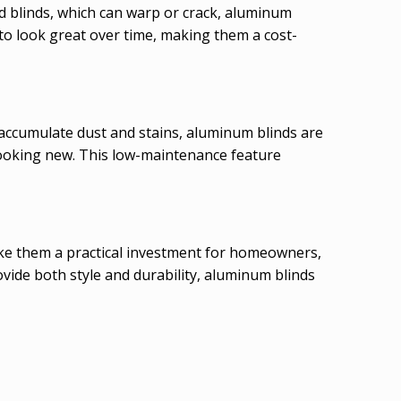
od blinds, which can warp or crack, aluminum
 to look great over time, making them a cost-
 accumulate dust and stains, aluminum blinds are
 looking new. This low-maintenance feature
make them a practical investment for homeowners,
vide both style and durability, aluminum blinds