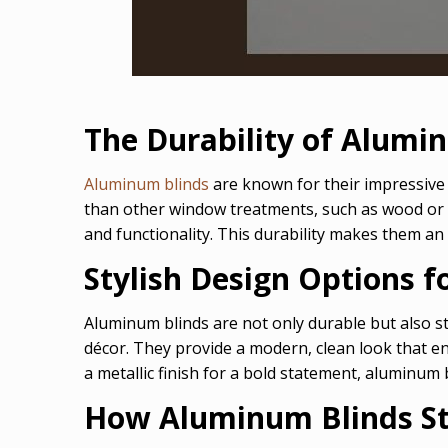
The Durability of Alumi
Aluminum blinds
are known for their impressive 
than other window treatments, such as wood or f
and functionality. This durability makes them an 
Stylish Design Options 
Aluminum blinds are not only durable but also st
décor. They provide a modern, clean look that en
a metallic finish for a bold statement, aluminum 
How Aluminum Blinds St