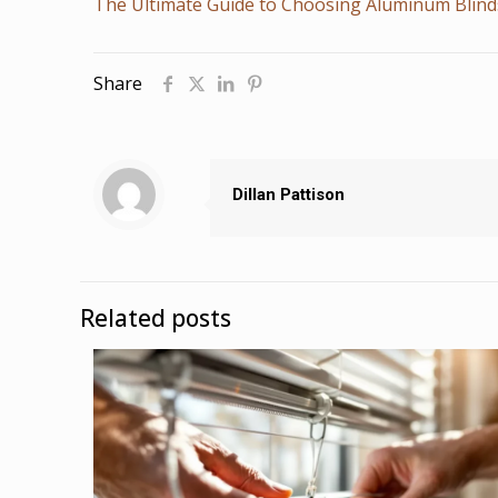
The Ultimate Guide to Choosing Aluminum Blin
Share
Dillan Pattison
Related posts