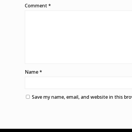
Comment
*
Name
*
Save my name, email, and website in this br
Alternative: