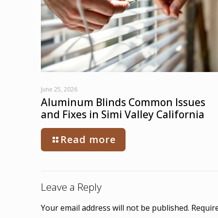
June 25, 2026
Aluminum Blinds Common Issues
and Fixes in Simi Valley California
Read more
Leave a Reply
Your email address will not be published.
Require