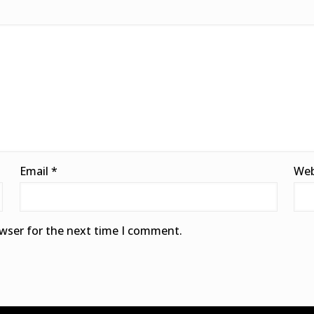
Email
*
Web
owser for the next time I comment.