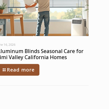
ne 16, 2026
luminum Blinds Seasonal Care for
imi Valley California Homes
Read more