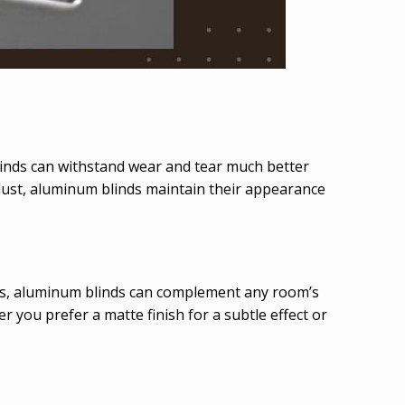
linds can withstand wear and tear much better
dust, aluminum blinds maintain their appearance
shes, aluminum blinds can complement any room’s
 you prefer a matte finish for a subtle effect or