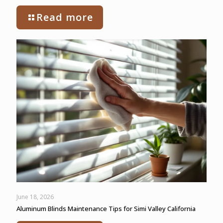
Read more
June 18, 2026
Aluminum Blinds Maintenance Tips for Simi Valley California