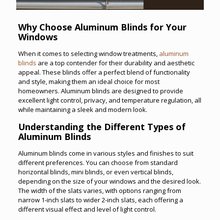
Why Choose Aluminum Blinds for Your
Windows
When it comes to selecting window treatments,
aluminum
blinds
are a top contender for their durability and aesthetic
appeal. These blinds offer a perfect blend of functionality
and style, making them an ideal choice for most
homeowners. Aluminum blinds are designed to provide
excellent light control, privacy, and temperature regulation, all
while maintaining a sleek and modern look.
Understanding the Different Types of
Aluminum Blinds
Aluminum blinds come in various styles and finishes to suit
different preferences. You can choose from standard
horizontal blinds, mini blinds, or even vertical blinds,
depending on the size of your windows and the desired look.
The width of the slats varies, with options ranging from
narrow 1-inch slats to wider 2-inch slats, each offering a
different visual effect and level of light control.