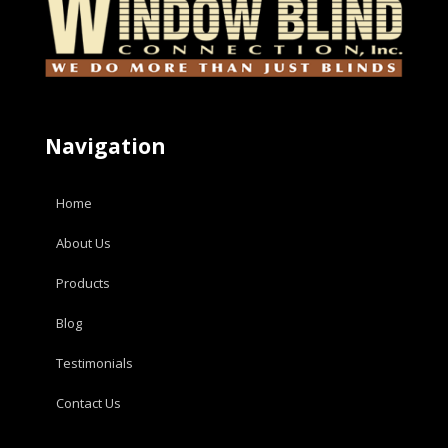
Navigation
Home
About Us
Products
Blog
Testimonials
Contact Us