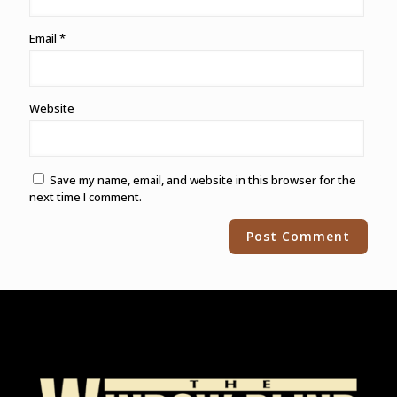
Email
*
Website
Save my name, email, and website in this browser for the
next time I comment.
Alternative: