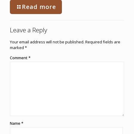
Read more
Leave a Reply
Your email address will not be published.
Required fields are
marked
*
Comment
*
Name
*