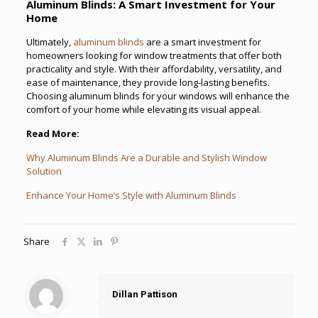
Aluminum Blinds: A Smart Investment for Your
Home
Ultimately,
aluminum blinds
are a smart investment for
homeowners looking for window treatments that offer both
practicality and style. With their affordability, versatility, and
ease of maintenance, they provide long-lasting benefits.
Choosing aluminum blinds for your windows will enhance the
comfort of your home while elevating its visual appeal.
Read More:
Why Aluminum Blinds Are a Durable and Stylish Window
Solution
Enhance Your Home’s Style with Aluminum Blinds
Share
Dillan Pattison