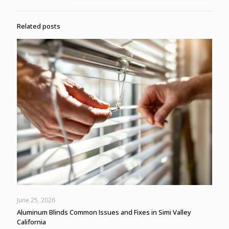
Related posts
June 25, 2026
Aluminum Blinds Common Issues and Fixes in Simi Valley
California