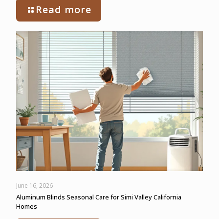
Read more
June 16, 2026
Aluminum Blinds Seasonal Care for Simi Valley California
Homes