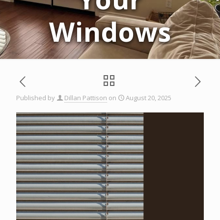
Windows
Published by
Dillan Pattison
on
August 20, 2025