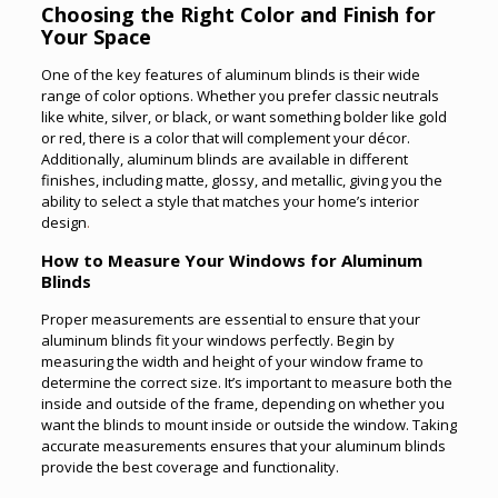
Choosing the Right Color and Finish for
Your Space
One of the key features of aluminum blinds is their wide
range of color options. Whether you prefer classic neutrals
like white, silver, or black, or want something bolder like gold
or red, there is a color that will complement your décor.
Additionally, aluminum blinds are available in different
finishes, including matte, glossy, and metallic, giving you the
ability to select a style that matches your home’s interior
design
.
How to Measure Your Windows for Aluminum
Blinds
Proper measurements are essential to ensure that your
aluminum blinds fit your windows perfectly. Begin by
measuring the width and height of your window frame to
determine the correct size. It’s important to measure both the
inside and outside of the frame, depending on whether you
want the blinds to mount inside or outside the window. Taking
accurate measurements ensures that your aluminum blinds
provide the best coverage and functionality.