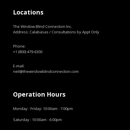
Locations
The Window Blind Connection Inc.
Address: Calabasas / Consultations by Appt Only
Phone:
+1 (800) 479-6300
E-mail:
neil@thewindowblindconnection.com
Operation Hours
Monday - Friday: 10:00am - 7:00pm
Saturday : 10:00am - 6:00pm