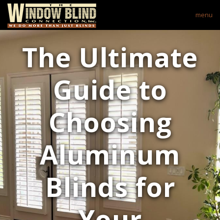
menu
The Ultimate
Guide to
Choosing
Aluminum
Blinds for
Your