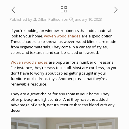
Published by
Dillan Pattison
on
January 10, 2023
If you’re looking for window treatments that add a natural
look to your home,
woven wood shades
are a good option.
These shades, also known as woven wood blinds, are made
from organic materials. They come in a variety of styles,
colors and textures, and can be raised or lowered.
Woven wood shades
are popular for a number of reasons.
For instance, they’re easy to install. Most are cordless, so you
don’t have to worry about cables getting caught in your
furniture or children’s toys. Another plus is that they’re a
renewable resource.
They are a great choice for any room in your home. They
offer privacy and light control. And they have the added
advantage of a soft, natural texture that can blend with any
decor.