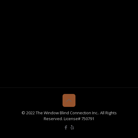
© 2022 The Window Blind Connection Inc.. All Rights
Reserved. License# 750791