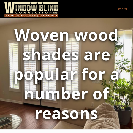
menu
Woven wood
shades are
popular for a
number of
reasons