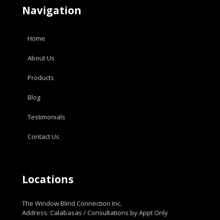
Navigation
Home
About Us
Products
Blog
Testimonials
Contact Us
Locations
The Window Blind Connection Inc.
Address: Calabasas / Consultations by Appt Only