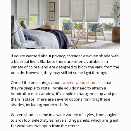
If you’re worried about privacy, consider a woven shade with
a blackout liner. Blackout liners are often available in a
variety of colors, and are designed to block the view from the
outside. However, they may still let some light through.
One of the best things about
woven wood shades
is that
they’re simple to install. While you do need to attach a
headrail to each window, it’s simple to hang them up and put
them in place. There are several options for lifting these
shades, including motorized lifts.
Woven shades come in a wide variety of styles, from angled
to arch top. Select styles have sliding panels, which are great
for windows that open from the center.