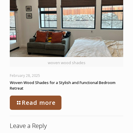
woven wood shades
February 28, 2025
Woven Wood Shades for a Stylish and Functional Bedroom
Retreat
Read more
Leave a Reply