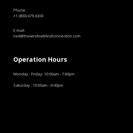
Phone:
+1 (800) 479-6300
E-mail:
neil@thewindowblindconnection.com
Operation Hours
Monday - Friday: 10:00am - 7:00pm
Saturday : 10:00am - 6:00pm