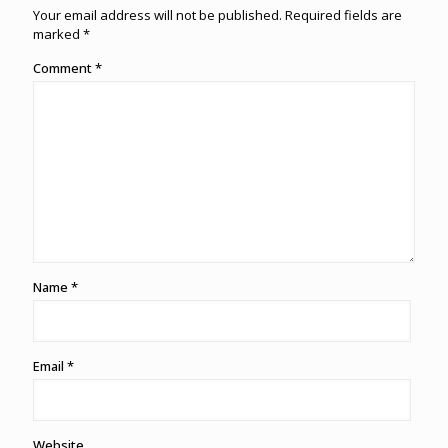
Your email address will not be published.
Required fields are
marked
*
Comment
*
Name
*
Email
*
Website