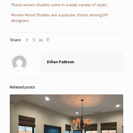
These woven shades come in a wide variety of styles
Woven Wood Shades are a popular choice among DIY
designers
Share
Dillan Pattison
Related posts