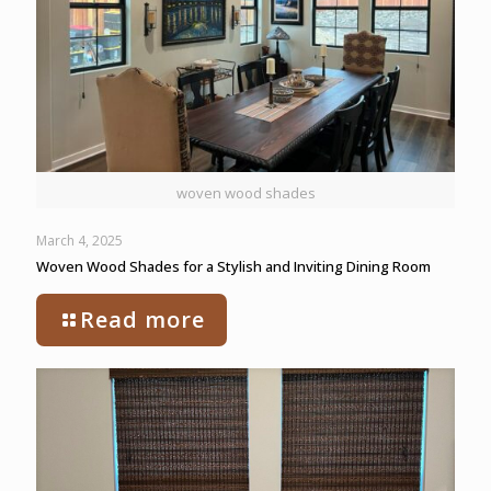
woven wood shades
March 4, 2025
Woven Wood Shades for a Stylish and Inviting Dining Room
Read more