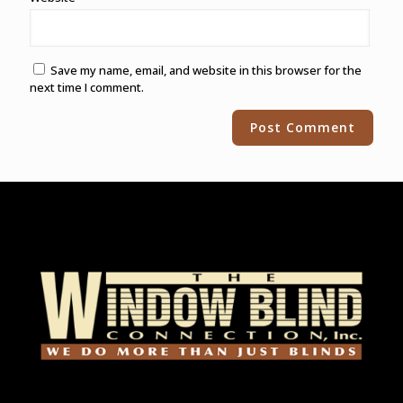
Save my name, email, and website in this browser for the
next time I comment.
Alternative: