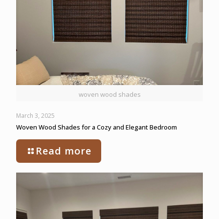
woven wood shades
March 3, 2025
Woven Wood Shades for a Cozy and Elegant Bedroom
Read more