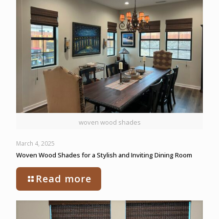
woven wood shades
March 4, 2025
Woven Wood Shades for a Stylish and Inviting Dining Room
Read more