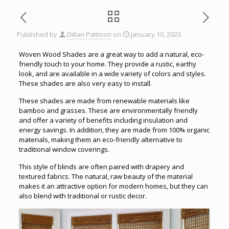
Published by
Dillan Pattison
on
January 10, 2023
Woven Wood Shades are a great way to add a natural, eco-
friendly touch to your home. They provide a rustic, earthy
look, and are available in a wide variety of colors and styles.
These shades are also very easy to install.
These shades are made from renewable materials like
bamboo and grasses. These are environmentally friendly
and offer a variety of benefits including insulation and
energy savings. In addition, they are made from 100% organic
materials, making them an eco-friendly alternative to
traditional window coverings.
This style of blinds are often paired with drapery and
textured fabrics. The natural, raw beauty of the material
makes it an attractive option for modern homes, but they can
also blend with traditional or rustic decor.