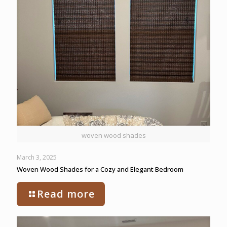
woven wood shades
March 3, 2025
Woven Wood Shades for a Cozy and Elegant Bedroom
Read more