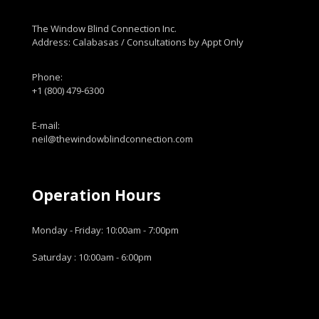
The Window Blind Connection Inc.
Address: Calabasas / Consultations by Appt Only
Phone:
+1 (800) 479-6300
E-mail:
neil@thewindowblindconnection.com
Operation Hours
Monday - Friday: 10:00am - 7:00pm
Saturday : 10:00am - 6:00pm