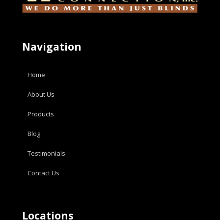
Navigation
Home
About Us
Products
Blog
Testimonials
Contact Us
Locations