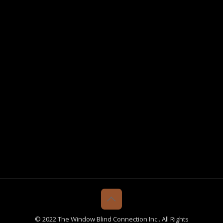
© 2022 The Window Blind Connection Inc.. All Rights