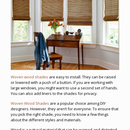
Woven wood shades
are easy to install. They can be raised
or lowered with a push of a button. If you are working with
large windows, you might want to use a second set of hands.
You can also add liners to the shades for privacy.
Woven Wood Shades
are a popular choice among DIY
designers. However, they aren’t for everyone. To ensure that
you pick the right shade, you need to know a few things
about the different styles and materials.
Wood is a natural material that can be warped and distorted