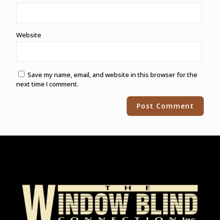
Website
Save my name, email, and website in this browser for the
next time I comment.
Alternative: