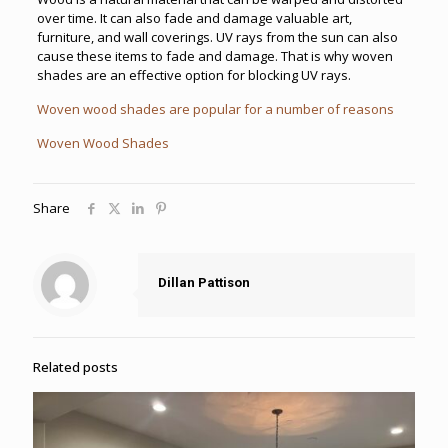
over time. It can also fade and damage valuable art,
furniture, and wall coverings. UV rays from the sun can also
cause these items to fade and damage. That is why woven
shades are an effective option for blocking UV rays.
Woven wood shades are popular for a number of reasons
Woven Wood Shades
Share
Dillan Pattison
Related posts