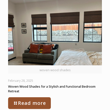
woven wood shades
February 28, 2025
Woven Wood Shades for a Stylish and Functional Bedroom
Retreat
Read more