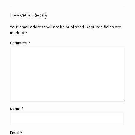
Leave a Reply
Your email address will not be published.
Required fields are
marked
*
Comment
*
Name
*
Email
*