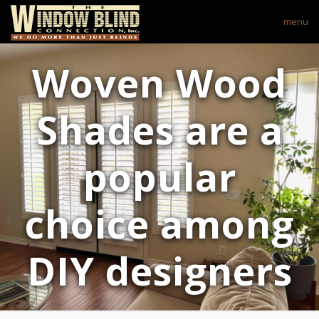
menu
Woven Wood
Shades are a
popular
choice among
DIY designers