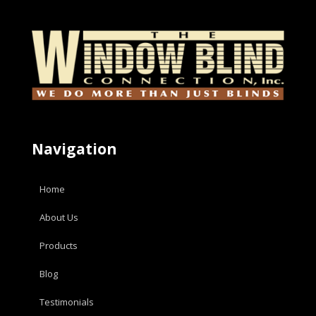
Navigation
Home
About Us
Products
Blog
Testimonials