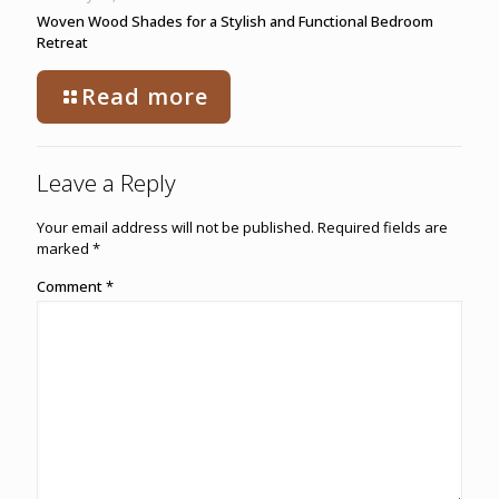
Woven Wood Shades for a Stylish and Functional Bedroom
Retreat
Read more
Leave a Reply
Your email address will not be published.
Required fields are
marked
*
Comment
*