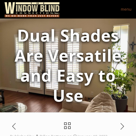
menu
Dual Shades
Are Versatile
and Easy to
Use