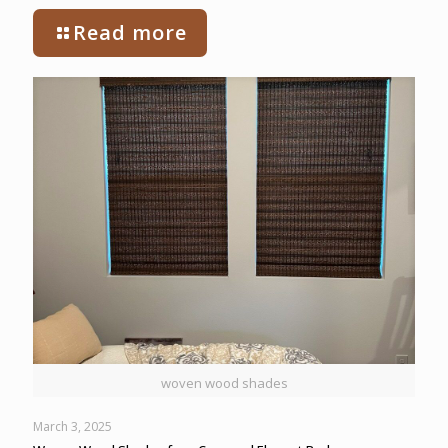
Read more
woven wood shades
March 3, 2025