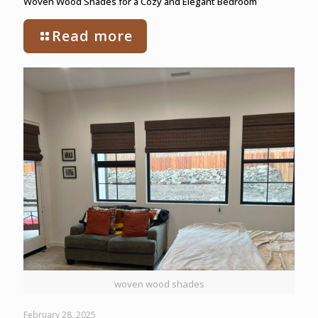
Woven Wood Shades for a Cozy and Elegant Bedroom
Read more
woven wood shades
February 28, 2025