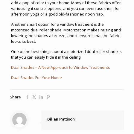
add a pop of color to your home. Many of these fabrics offer
various light control options, and you can even use them for
afternoon yoga or a good old-fashioned noon nap.
Another smart option for a window treatment is the
motorized dual roller shade. Motorization makes raising and
lowering the shades a breeze, and it ensures that the fabric
looks its best.
One of the best things about a motorized dual roller shade is
that you can easily hide it in the ceiling.
Dual Shades – A New Approach to Window Treatments
Dual Shades For Your Home
Share
Dillan Pattison