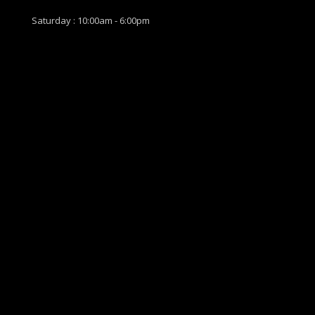
Saturday : 10:00am - 6:00pm