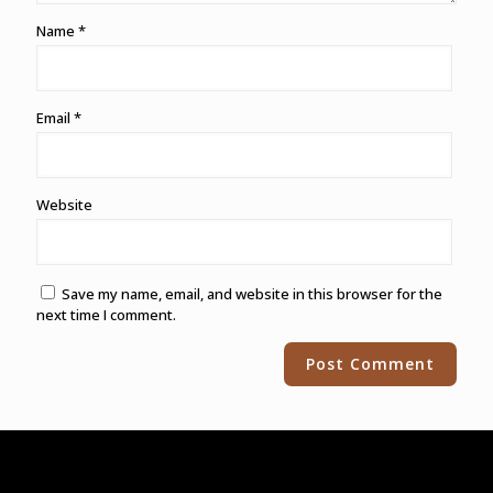
Name
*
Email
*
Website
Save my name, email, and website in this browser for the
next time I comment.
Alternative: