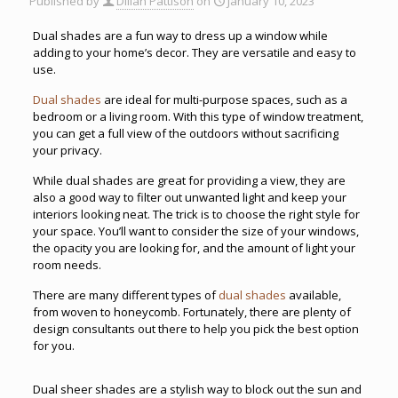
Published by
Dillan Pattison
on
January 10, 2023
Dual shades are a fun way to dress up a window while
adding to your home’s decor. They are versatile and easy to
use.
Dual shades
are ideal for multi-purpose spaces, such as a
bedroom or a living room. With this type of window treatment,
you can get a full view of the outdoors without sacrificing
your privacy.
While dual shades are great for providing a view, they are
also a good way to filter out unwanted light and keep your
interiors looking neat. The trick is to choose the right style for
your space. You’ll want to consider the size of your windows,
the opacity you are looking for, and the amount of light your
room needs.
There are many different types of
dual shades
available,
from woven to honeycomb. Fortunately, there are plenty of
design consultants out there to help you pick the best option
for you.
Dual sheer shades are a stylish way to block out the sun and