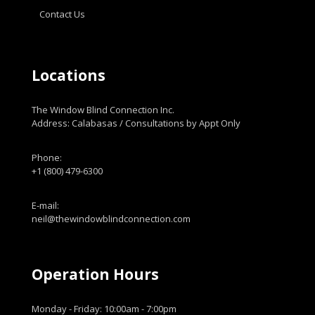
Contact Us
Locations
The Window Blind Connection Inc.
Address: Calabasas / Consultations by Appt Only
Phone:
+1 (800) 479-6300
E-mail:
neil@thewindowblindconnection.com
Operation Hours
Monday - Friday: 10:00am - 7:00pm