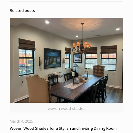
Related posts
woven wood shades
March 4, 2025
Woven Wood Shades for a Stylish and Inviting Dining Room