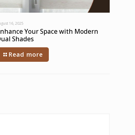
gust 16, 2025
nhance Your Space with Modern
ual Shades
Read more