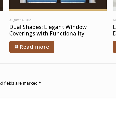
August 16, 2025
Au
Dual Shades: Elegant Window
E
Coverings with Functionality
D
Read more
d fields are marked
*