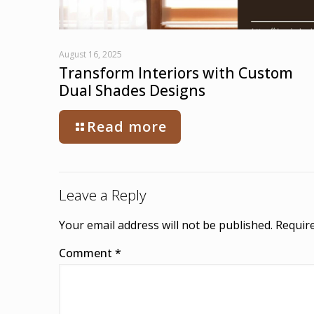
August 16, 2025
Transform Interiors with Custom
Dual Shades Designs
Read more
Leave a Reply
Your email address will not be published.
Require
Comment
*