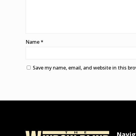
Name
*
Save my name, email, and website in this br
Alternative:
Navig