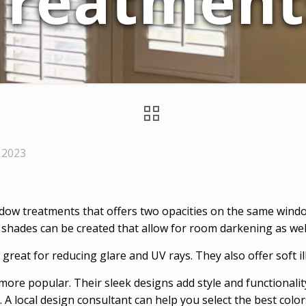
Treatment
 2023
dow treatments that offers two opacities on the same windo
 shades can be created that allow for room darkening as well 
re great for reducing glare and UV rays. They also offer soft 
re popular. Their sleek designs add style and functionalit
. A local design consultant can help you select the best col