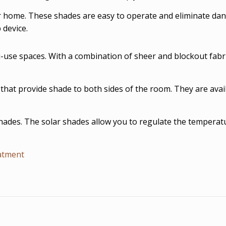
r home. These shades are easy to operate and eliminate dan
 device.
i-use spaces. With a combination of sheer and blockout fabri
 that provide shade to both sides of the room. They are avail
shades. The solar shades allow you to regulate the temperatu
atment