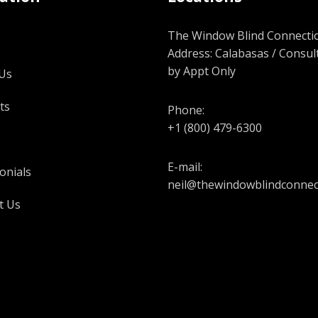
The Window Blind Connectio
Address: Calabasas / Consul
by Appt Only
Us
ts
Phone:
+1 (800) 479-6300
E-mail:
onials
neil@thewindowblindconnec
t Us