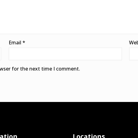
Email
*
Web
owser for the next time I comment.
ation
Locations