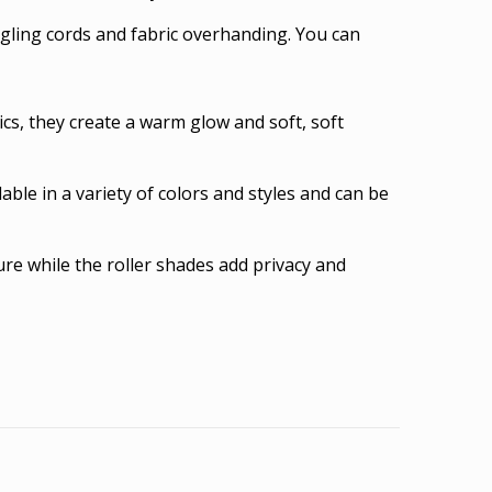
gling cords and fabric overhanding. You can
cs, they create a warm glow and soft, soft
able in a variety of colors and styles and can be
re while the roller shades add privacy and