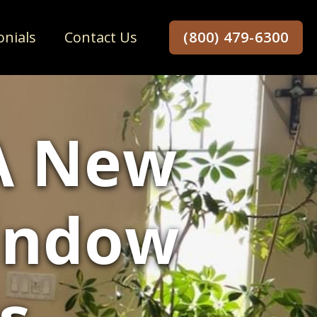
onials
Contact Us
(800) 479-6300
 A New
indow