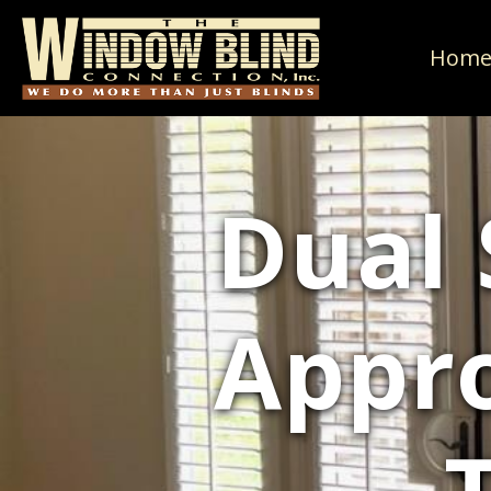
Hom
Dual 
Appr