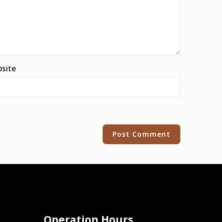
site
Operation Hours