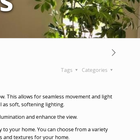
s
Tags
Categories
w. This allows for seamless movement and light
as soft, softening lighting.
illumination and enhance the view.
y to your home. You can choose from a variety
ors and textures for your home.