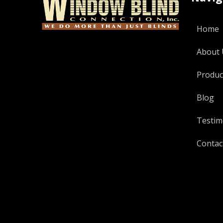
Home
About 
Produc
Blog
Testim
Contac