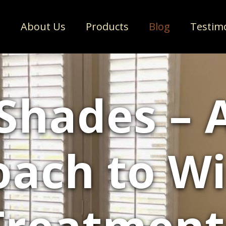
e
About Us
Products
Blog
Testim
Shades –
oach to W