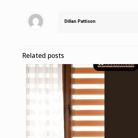
Dillan Pattison
Related posts