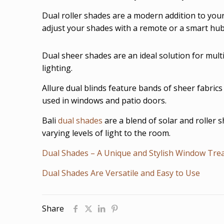
Dual roller shades are a modern addition to you
adjust your shades with a remote or a smart hub
Dual sheer shades are an ideal solution for mult
lighting.
Allure dual blinds feature bands of sheer fabrics
used in windows and patio doors.
Bali
dual shades
are a blend of solar and roller 
varying levels of light to the room.
Dual Shades – A Unique and Stylish Window Tre
Dual Shades Are Versatile and Easy to Use
Share