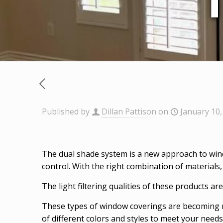
Published by
Dillan Pattison
on
January 10,
The dual shade system is a new approach to win
control. With the right combination of materials,
The light filtering qualities of these products a
These types of window coverings are becoming mo
of different colors and styles to meet your needs