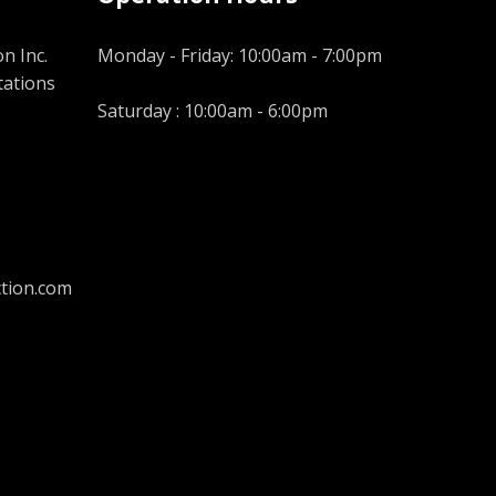
n Inc.
Monday - Friday: 10:00am - 7:00pm
tations
Saturday : 10:00am - 6:00pm
tion.com