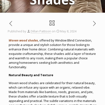
Published by
Dillan Pattison
on
May 8, 2024
Woven wood shades
, offered by Window Blind Connection,
provide a unique and stylish solution for those looking to
enhance their home décor. Combining natural materials with
exquisite craftsmanship, these shades add a layer of texture
and warmth to any room, making them a popular choice
among homeowners seeking both aesthetics and
functionality.
Natural Beauty and Texture
Woven wood shades are celebrated for their natural beauty,
which can infuse any space with an organic, relaxed vibe.
Made from materials like bamboo, reeds, grasses, and jute,
these shades offer a tactile texture that is both visually
appealing and practical. The subtle variations in the materials