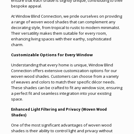
ensure that each shade is slightly unique, contributing to their
bespoke appeal.
At Window Blind Connection, we pride ourselves on providing
a range of woven wood shades that can complement any
decorating style, from tropical to rustic to modern minimalist.
Their versatility makes them suitable for every room,
enhancing living spaces with their earthy, sophisticated
charm.
Customizable Options for Every Window
Understanding that every home is unique, Window Blind
Connection offers extensive customization options for our
woven wood shades. Customers can choose from a variety
of weaves and colors to match their specific décor needs.
These shades can be crafted to fit any window size, ensuring
a perfect fit and seamless integration into your existing
space.
Enhanced Light Filtering and Privacy (Woven Wood
Shades)
One of the most significant advantages of woven wood
shades is their ability to control light and privacy without