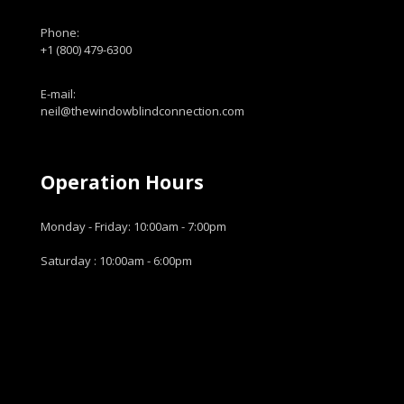
Phone:
+1 (800) 479-6300
E-mail:
neil@thewindowblindconnection.com
Operation Hours
Monday - Friday: 10:00am - 7:00pm
Saturday : 10:00am - 6:00pm