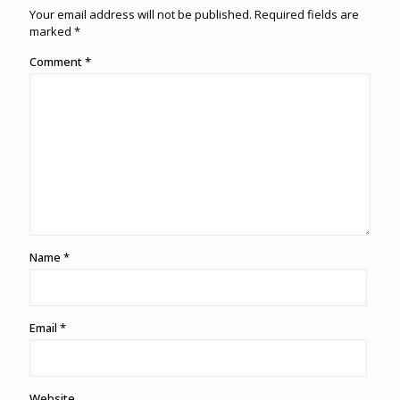
Your email address will not be published.
Required fields are
marked
*
Comment
*
Name
*
Email
*
Website