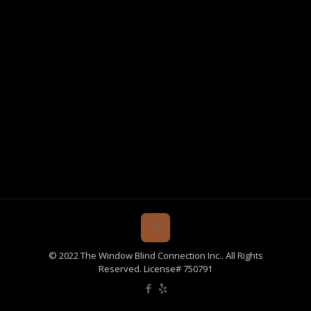
© 2022 The Window Blind Connection Inc.. All Rights
Reserved. License# 750791