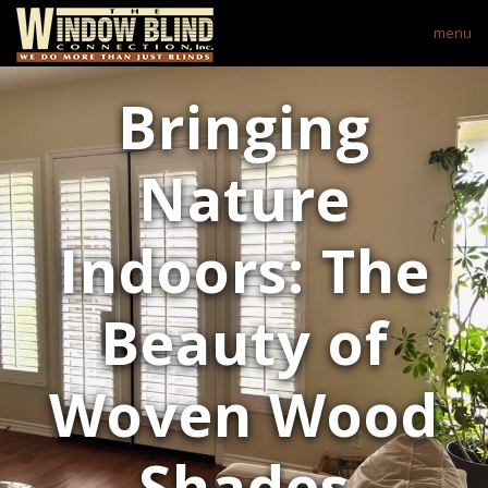
menu
Bringing
Nature
Indoors: The
Beauty of
Woven Wood
Shades