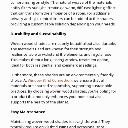
compromising on style. The natural weave of the materials
softly filters sunlight, creating a warm, diffused lighting effect
that can transform the ambiance of a room. For additional
privacy and light control, liners can be added to the shades,
providing a customizable solution depending on your needs.
Durability and Sustainability
Woven wood shades are not only beautiful but also durable.
The materials used are known for their strength and
resilience, able to withstand the elements and regular use.
This makes them a long-lasting window treatment option,
ideal for both residential and commercial settings.
Furthermore, these shades are an environmentally friendly
choice. At
Window Blind Connection
, we ensure that all
materials are sourced responsibly, supporting sustainable
practices. By choosing woven wood shades, you’re opting for
a product that not only enhances your home but also
supports the health of the planet.
Easy Maintenance
Maintaining woven wood shades is straightforward. They
typically require only light dusting and occasional spot