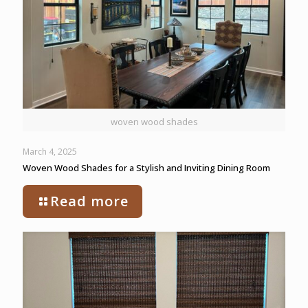
woven wood shades
March 4, 2025
Woven Wood Shades for a Stylish and Inviting Dining Room
Read more