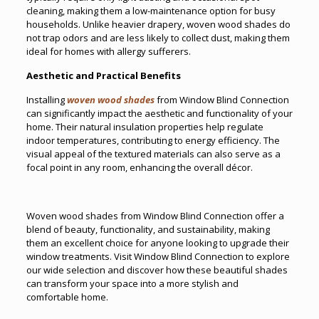
cleaning, making them a low-maintenance option for busy
households. Unlike heavier drapery, woven wood shades do
not trap odors and are less likely to collect dust, making them
ideal for homes with allergy sufferers.
Aesthetic and Practical Benefits
Installing
woven wood shades
from Window Blind Connection
can significantly impact the aesthetic and functionality of your
home. Their natural insulation properties help regulate
indoor temperatures, contributing to energy efficiency. The
visual appeal of the textured materials can also serve as a
focal point in any room, enhancing the overall décor.
Woven wood shades from Window Blind Connection offer a
blend of beauty, functionality, and sustainability, making
them an excellent choice for anyone looking to upgrade their
window treatments. Visit Window Blind Connection to explore
our wide selection and discover how these beautiful shades
can transform your space into a more stylish and
comfortable home.