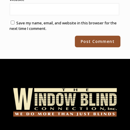
Save my name, email, and website in this browser for the
next time I comment.
Alternative: