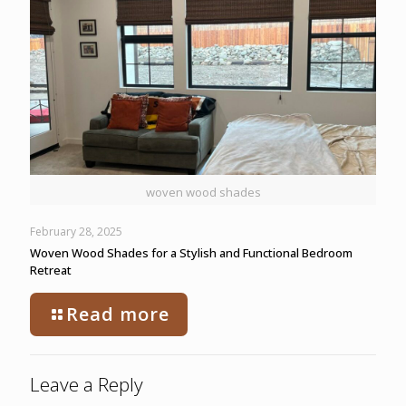
woven wood shades
February 28, 2025
Woven Wood Shades for a Stylish and Functional Bedroom
Retreat
Read more
Leave a Reply