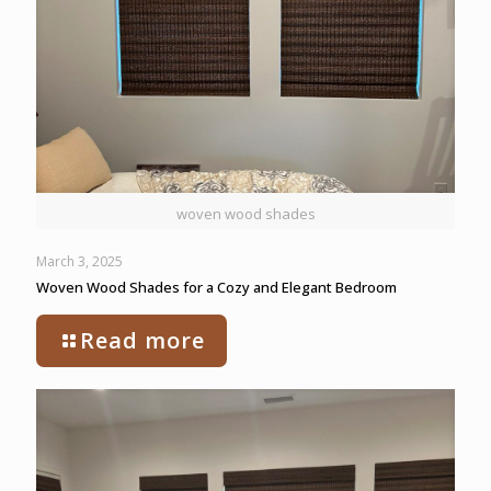
woven wood shades
March 3, 2025
Woven Wood Shades for a Cozy and Elegant Bedroom
Read more