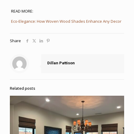
READ MORE:
Eco-Elegance: How Woven Wood Shades Enhance Any Decor
Share
Dillan Pattison
Related posts