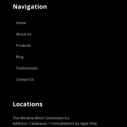
Navigation
Home
About Us
Products
Blog
Testimonials
Contact Us
Locations
The Window Blind Connection Inc.
Address: Calabasas / Consultations by Appt Only