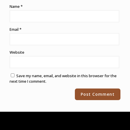
Name
*
Email
*
Website
Save my name, email, and website in this browser for the
next time I comment.
Alternative: