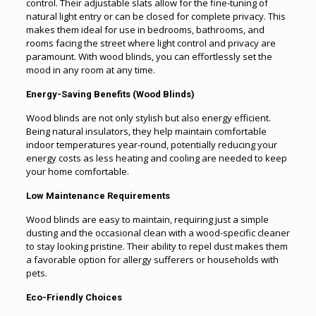
control. Their adjustable slats allow for the fine-tuning of
natural light entry or can be closed for complete privacy. This
makes them ideal for use in bedrooms, bathrooms, and
rooms facing the street where light control and privacy are
paramount. With wood blinds, you can effortlessly set the
mood in any room at any time.
Energy-Saving Benefits (Wood Blinds)
Wood blinds are not only stylish but also energy efficient.
Being natural insulators, they help maintain comfortable
indoor temperatures year-round, potentially reducing your
energy costs as less heating and cooling are needed to keep
your home comfortable.
Low Maintenance Requirements
Wood blinds are easy to maintain, requiring just a simple
dusting and the occasional clean with a wood-specific cleaner
to stay looking pristine. Their ability to repel dust makes them
a favorable option for allergy sufferers or households with
pets.
Eco-Friendly Choices