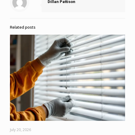
Dillan Pattison
Related posts
July 20, 2026