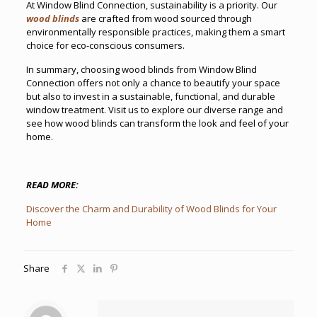
At Window Blind Connection, sustainability is a priority. Our
wood blinds
are crafted from wood sourced through
environmentally responsible practices, making them a smart
choice for eco-conscious consumers.
In summary, choosing wood blinds from Window Blind
Connection offers not only a chance to beautify your space
but also to invest in a sustainable, functional, and durable
window treatment. Visit us to explore our diverse range and
see how wood blinds can transform the look and feel of your
home.
READ MORE:
Discover the Charm and Durability of Wood Blinds for Your
Home
Share