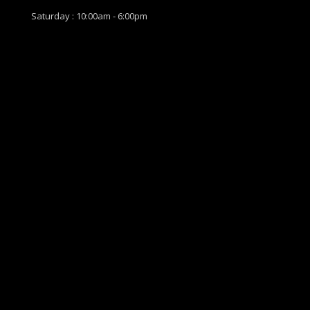
Saturday : 10:00am - 6:00pm