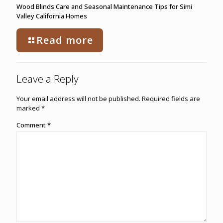
Wood Blinds Care and Seasonal Maintenance Tips for Simi
Valley California Homes
Read more
Leave a Reply
Your email address will not be published.
Required fields are
marked
*
Comment
*