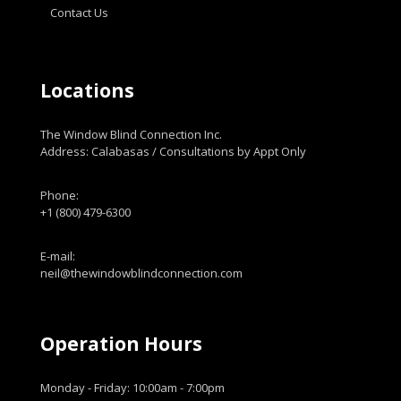
Contact Us
Locations
The Window Blind Connection Inc.
Address: Calabasas / Consultations by Appt Only
Phone:
+1 (800) 479-6300
E-mail:
neil@thewindowblindconnection.com
Operation Hours
Monday - Friday: 10:00am - 7:00pm