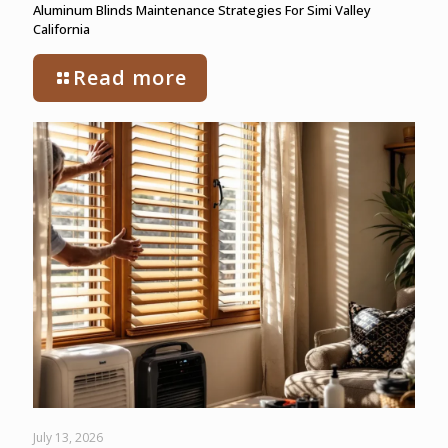
Aluminum Blinds Maintenance Strategies For Simi Valley
California
Read more
July 13, 2026