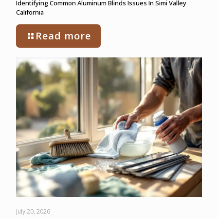
Identifying Common Aluminum Blinds Issues In Simi Valley
California
Read more
July 20, 2026