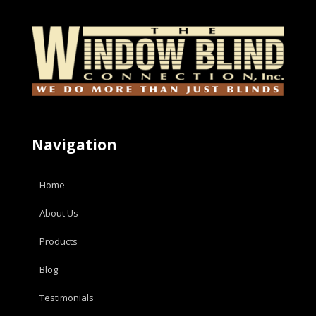
Navigation
Home
About Us
Products
Blog
Testimonials