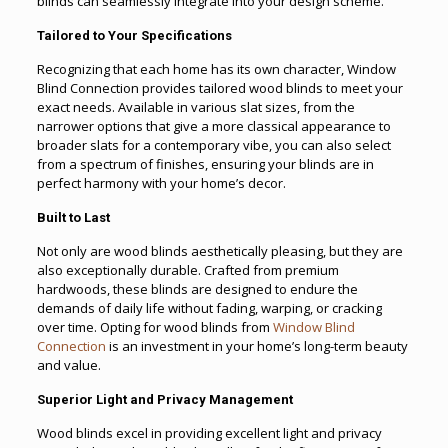
blinds can seamlessly integrate into your design scheme.
Tailored to Your Specifications
Recognizing that each home has its own character, Window
Blind Connection provides tailored wood blinds to meet your
exact needs. Available in various slat sizes, from the
narrower options that give a more classical appearance to
broader slats for a contemporary vibe, you can also select
from a spectrum of finishes, ensuring your blinds are in
perfect harmony with your home’s decor.
Built to Last
Not only are wood blinds aesthetically pleasing, but they are
also exceptionally durable. Crafted from premium
hardwoods, these blinds are designed to endure the
demands of daily life without fading, warping, or cracking
over time. Opting for wood blinds from
Window Blind
Connection
is an investment in your home’s long-term beauty
and value.
Superior Light and Privacy Management
Wood blinds excel in providing excellent light and privacy