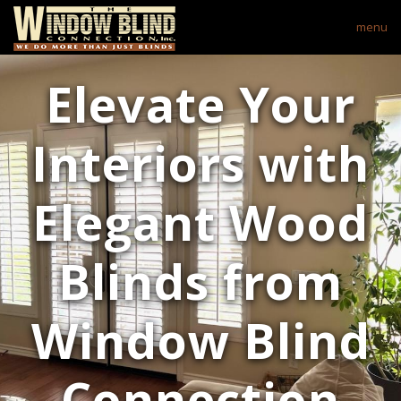
menu
Elevate Your
Interiors with
Elegant Wood
Blinds from
Window Blind
Connection