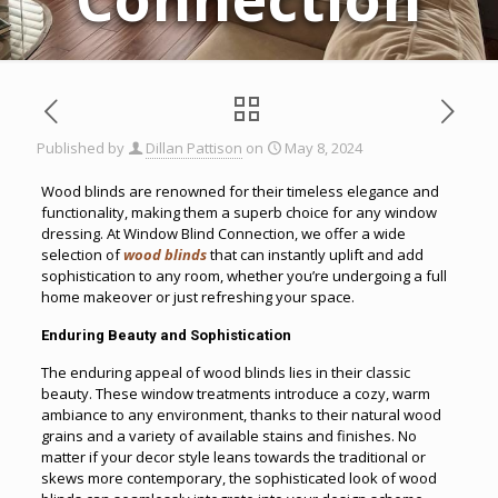
Published by
Dillan Pattison
on
May 8, 2024
Wood blinds are renowned for their timeless elegance and
functionality, making them a superb choice for any window
dressing. At Window Blind Connection, we offer a wide
selection of
wood blinds
that can instantly uplift and add
sophistication to any room, whether you’re undergoing a full
home makeover or just refreshing your space.
Enduring Beauty and Sophistication
The enduring appeal of wood blinds lies in their classic
beauty. These window treatments introduce a cozy, warm
ambiance to any environment, thanks to their natural wood
grains and a variety of available stains and finishes. No
matter if your decor style leans towards the traditional or
skews more contemporary, the sophisticated look of wood