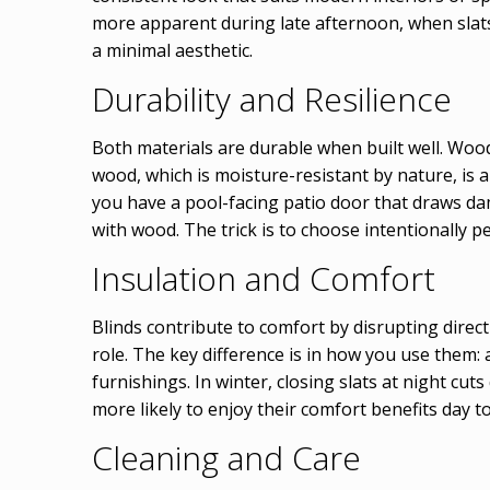
more apparent during late afternoon, when slat
a minimal aesthetic.
Durability and Resilience
Both materials are durable when built well. Wood 
wood, which is moisture-resistant by nature, is
you have a pool-facing patio door that draws dam
with wood. The trick is to choose intentionally pe
Insulation and Comfort
Blinds contribute to comfort by disrupting direc
role. The key difference is in how you use them: 
furnishings. In winter, closing slats at night c
more likely to enjoy their comfort benefits day to
Cleaning and Care