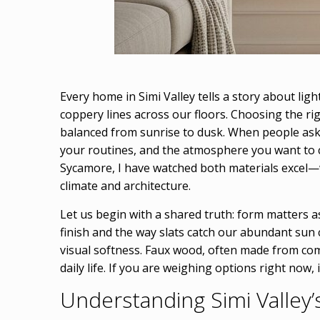
Every home in Simi Valley tells a story about lig
coppery lines across our floors. Choosing the ri
balanced from sunrise to dusk. When people ask
your routines, and the atmosphere you want to 
Sycamore, I have watched both materials excel—wh
climate and architecture.
Let us begin with a shared truth: form matters as
finish and the way slats catch our abundant sun 
visual softness. Faux wood, often made from com
daily life. If you are weighing options right now
Understanding Simi Valley’