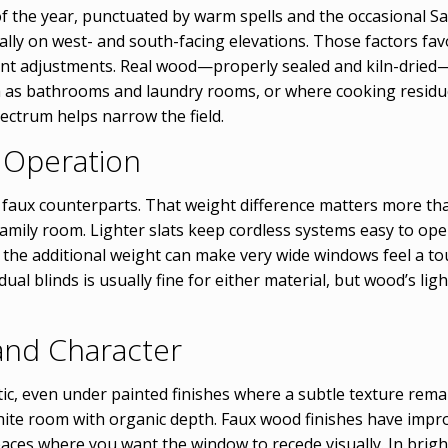
 of the year, punctuated by warm spells and the occasional S
ially on west- and south-facing elevations. Those factors fa
nt adjustments. Real wood—properly sealed and kiln-dried—i
 as bathrooms and laundry rooms, or where cooking residue 
ctrum helps narrow the field.
y Operation
r faux counterparts. That weight difference matters more th
 family room. Lighter slats keep cordless systems easy to o
t the additional weight can make very wide windows feel a to
ual blinds is usually fine for either material, but wood’s li
and Character
c, even under painted finishes where a subtle texture remai
ite room with organic depth. Faux wood finishes have impro
paces where you want the window to recede visually. In brig