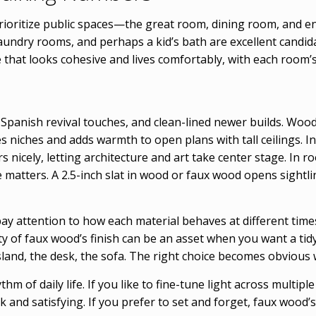
ioritize public spaces—the great room, dining room, and e
undry rooms, and perhaps a kid’s bath are excellent candida
 that looks cohesive and lives comfortably, with each room’
 Spanish revival touches, and clean-lined newer builds. Wood 
niches and adds warmth to open plans with tall ceilings. In 
rs nicely, letting architecture and art take center stage. In
e matters. A 2.5-inch slat in wood or faux wood opens sightl
 attention to how each material behaves at different times 
ty of faux wood’s finish can be an asset when you want a tidy,
land, the desk, the sofa. The right choice becomes obvious 
hm of daily life. If you like to fine-tune light across multip
and satisfying. If you prefer to set and forget, faux wood’s