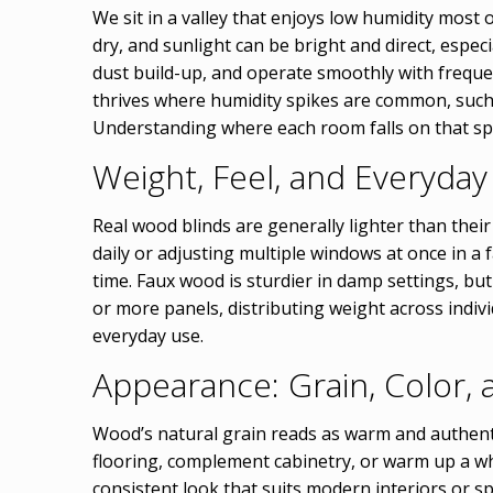
We sit in a valley that enjoys low humidity most
dry, and sunlight can be bright and direct, espec
dust build-up, and operate smoothly with freque
thrives where humidity spikes are common, such
Understanding where each room falls on that spe
Weight, Feel, and Everyda
Real wood blinds are generally lighter than thei
daily or adjusting multiple windows at once in a
time. Faux wood is sturdier in damp settings, bu
or more panels, distributing weight across individ
everyday use.
Appearance: Grain, Color, 
Wood’s natural grain reads as warm and authenti
flooring, complement cabinetry, or warm up a wh
consistent look that suits modern interiors or s