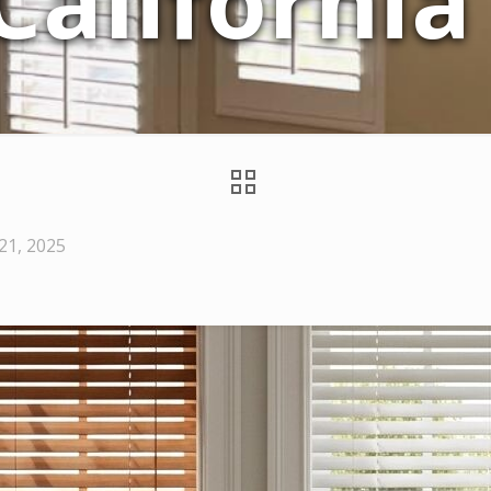
 Californi
1, 2025