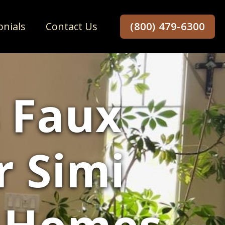
onials
Contact Us
(800) 479-6300
 Faux
r Simi