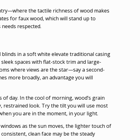
ntry—where the tactile richness of wood makes
tes for faux wood, which will stand up to
s needs respected.
blinds in a soft white elevate traditional casing
sleek spaces with flat-stock trim and large-
 rooms where views are the star—say a second-
ines more broadly, an advantage you will
of day. In the cool of morning, wood’s grain
 restrained look. Try the tilt you will use most
when you are in the moment, in your light.
le windows as the sun moves, the lighter touch of
 consistent, clean face may be the steady