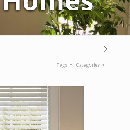
a Homes
Tags
Categories