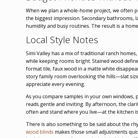
When we plan a whole-home project, we often pr
the biggest impression. Secondary bathrooms, la
humidity and busy routines. The result is a home
Local Style Notes
Simi Valley has a mix of traditional ranch homes,
while keeping rooms bright. Stained wood defines 
format tile, faux wood in a matte white disappea
story family room overlooking the hills—slat siz
appreciate every evening.
As you compare samples in your own windows, pay
reads gentle and inviting. By afternoon, the clari
often and stand where you live—at the kitchen is
There is also something to be said about the rhyt
wood blinds
makes those small adjustments quick 