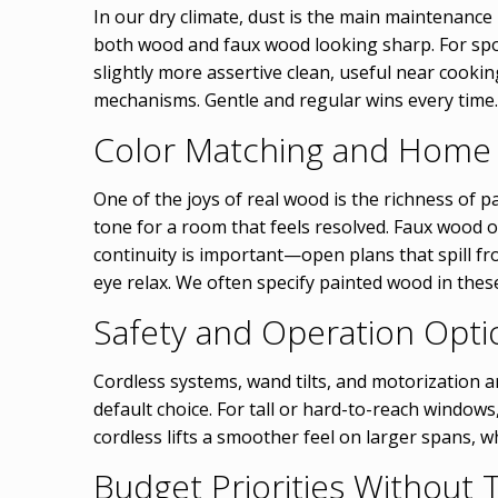
In our dry climate, dust is the main maintenance
both wood and faux wood looking sharp. For spots
slightly more assertive clean, useful near cooki
mechanisms. Gentle and regular wins every time.
Color Matching and Home
One of the joys of real wood is the richness of pa
tone for a room that feels resolved. Faux wood o
continuity is important—open plans that spill 
eye relax. We often specify painted wood in thes
Safety and Operation Opti
Cordless systems, wand tilts, and motorization a
default choice. For tall or hard-to-reach windows,
cordless lifts a smoother feel on larger spans, 
Budget Priorities Without