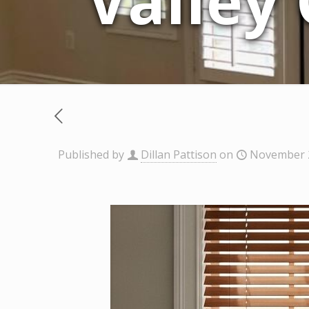
Valley
Published by
Dillan Pattison
on
November 2