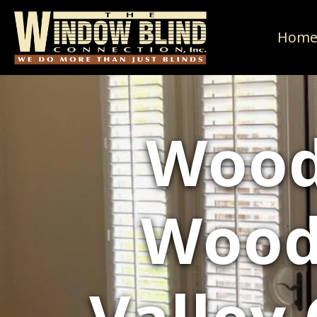
Hom
Wood
Wood 