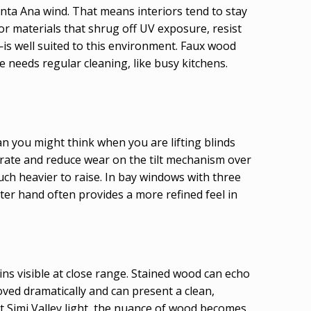
anta Ana wind. That means interiors tend to stay
vor materials that shrug off UV exposure, resist
s well suited to this environment. Faux wood
needs regular cleaning, like busy kitchens.
an you might think when you are lifting blinds
perate and reduce wear on the tilt mechanism over
uch heavier to raise. In bay windows with three
ghter hand often provides a more refined feel in
ns visible at close range. Stained wood can echo
ved dramatically and can present a clean,
ht Simi Valley light, the nuance of wood becomes