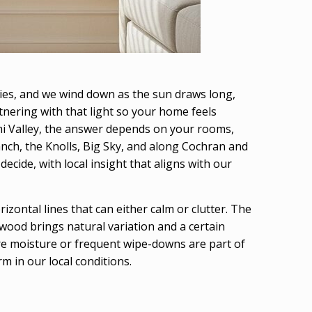
skies, and we wind down as the sun draws long,
tnering with that light so your home feels
mi Valley, the answer depends on your rooms,
ch, the Knolls, Big Sky, and along Cochran and
cide, with local insight that aligns with our
zontal lines that can either calm or clutter. The
wood brings natural variation and a certain
ere moisture or frequent wipe-downs are part of
m in our local conditions.