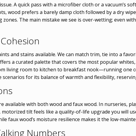
 issue. A quick pass with a microfiber cloth or a vacuum’s s
, wood prefers a barely damp cloth followed by a dry wipe t
ng zones. The main mistake we see is over-wetting; even with
 Cohesion
ints and stains available. We can match trim, tie into a favor
ffers a curated palette that covers the most popular whites
from living room to kitchen to breakfast nook—running one 
e scenarios for its balance of warmth and flexibility, reserv
ons
re available with both wood and faux wood. In nurseries, pl
 motorized tilt feels like a quality-of-life upgrade you will u
while faux wood’s moisture resilience makes it the low-maint
 Talking Numbers