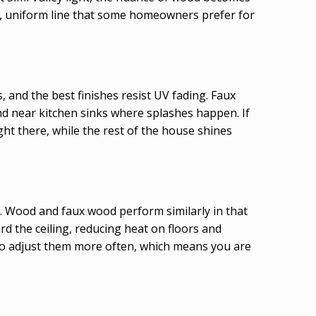
p, uniform line that some homeowners prefer for
, and the best finishes resist UV fading. Faux
d near kitchen sinks where splashes happen. If
ght there, while the rest of the house shines
ed. Wood and faux wood perform similarly in that
rd the ceiling, reducing heat on floors and
d to adjust them more often, which means you are