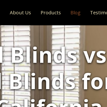
e
About Us
Products
Blog
Testim
 Blinds vs
Blinds fo