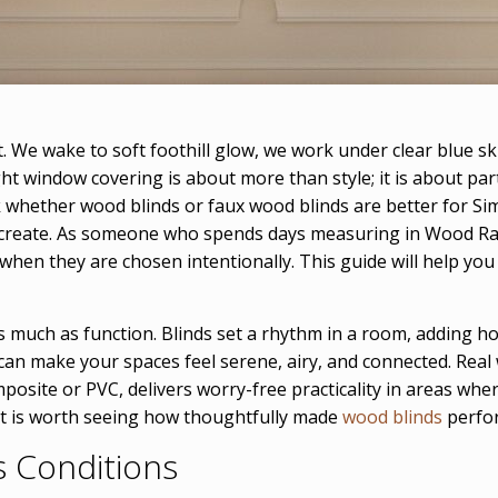
ht. We wake to soft foothill glow, we work under clear blue 
ght window covering is about more than style; it is about par
 whether wood blinds or faux wood blinds are better for Si
create. As someone who spends days measuring in Wood Ran
en they are chosen intentionally. This guide will help you de
 much as function. Blinds set a rhythm in a room, adding hori
can make your spaces feel serene, airy, and connected. Real 
posite or PVC, delivers worry-free practicality in areas wh
, it is worth seeing how thoughtfully made
wood blinds
perfor
s Conditions