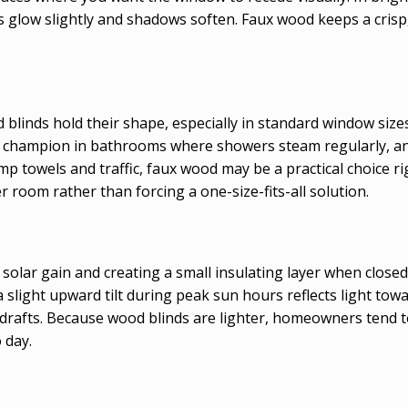
s glow slightly and shadows soften. Faux wood keeps a cris
blinds hold their shape, especially in standard window sizes
 a champion in bathrooms where showers steam regularly, an
p towels and traffic, faux wood may be a practical choice ri
r room rather than forcing a one-size-fits-all solution.
t solar gain and creating a small insulating layer when clos
a slight upward tilt during peak sun hours reflects light towa
uts drafts. Because wood blinds are lighter, homeowners ten
 day.