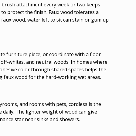
oft brush attachment every week or two keeps
o protect the finish. Faux wood tolerates a
 faux wood, water left to sit can stain or gum up
ite furniture piece, or coordinate with a floor
, off-whites, and neutral woods. In homes where
cohesive color through shared spaces helps the
ing faux wood for the hard-working wet areas.
ayrooms, and rooms with pets, cordless is the
se daily. The lighter weight of wood can give
enance star near sinks and showers.