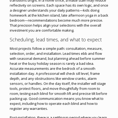
transitions bright. In a home office, a matte stain may reduce
reflectivity on screens. Each space has its own logic, and once
a designer understands your daily patterns—kids doing
homework at the kitchen island, late afternoon yoga in a back
bedroom—recommendations become much more precise.
That precision helps align your selections with the overall
investment you are comfortable making.
Scheduling, lead times, and what to expect
Most projects follow a simple path: consultation, measure,
selection, order, and installation. Lead times ebb and flow
with seasonal demand, but planning ahead before summer
heat or the busy holiday season is rarely a bad idea.
Accurate measurements are the bedrock of a smooth
installation day. A professional will check sill level, frame
depth, and any obstructions like window cranks, alarm
sensors, or handles. On the day itself, the installer will stage
tools, protect floors, and move thoughtfully from room to
room, testing each blind for smooth lift and precise tilt before
packing up. Good communication means you know what to
expect, including how to operate each blind and how to
register any warranties.
Post-installation, there is a settling-in period where you learn