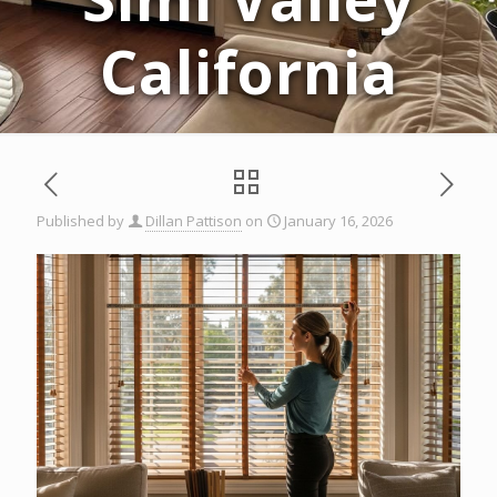
California
Published by
Dillan Pattison
on
January 16, 2026