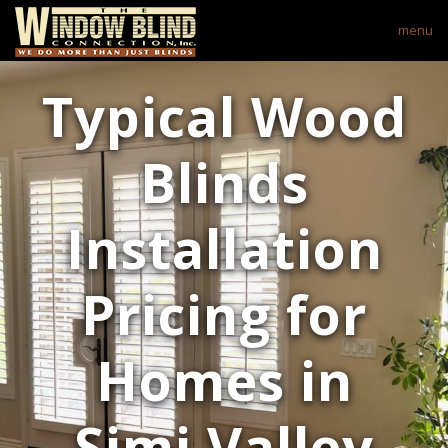
menu
Typical Wood
Blinds
Installation
Pricing for
Homes in
Simi Valley