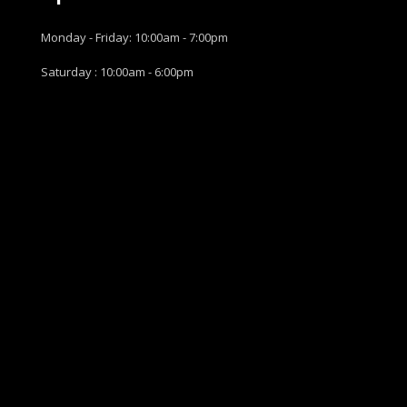
Monday - Friday: 10:00am - 7:00pm
Saturday : 10:00am - 6:00pm