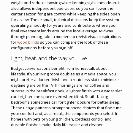
weight and reduces bowing while keeping sight lines clean. It
also allows independent operation, so you can lower the
center section for glare control while keeping the sides open
for a view. These small, technical decisions keep the system
operating smoothly for years and contribute to where your
final investment lands around the local average. Midway
through planning, take a moment to revisit visual inspirations
for
wood blinds
so you can compare the look of these
configurations before you sign off.
Light, heat, and the way you live
Budget conversations benefit from honest talk about
lifestyle. If your living room doubles as a media space, you
might prefer a darker finish and a routeless slat to minimize
daytime glare on the TV. If mornings are for coffee and
sunrise in the breakfast nook, a lighter finish with a wider slat
can brighten the space even when tilted. South-facing
bedrooms sometimes call for tighter closure for better sleep.
These usage patterns prompt nuanced choices that fine-tune
your comfort and, as a result, the components you select. In
homes with pets or young children, cordless control and
durable finishes make daily life easier and cleaner.