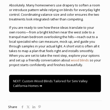
Absolutely. Many homeowners use drapery to soften a room
or introduce pattern while relying on blinds for everyday light
control. Coordinating valance size and color ensures the two
treatments look integrated rather than competing.
If you are ready to see how these ideas translate to your
own rooms—from a bright kitchen near the west side to a
tranquil main bedroom overlooking the hills—reach out to a
local specialist who can measure, mock up, and guide you
through samples in your actual light. A short visit is often all it
takes to map a plan that feels right and installs smoothly.
When you are set to take the next step, explore your options
and set up a friendly conversation about
wood blinds
so your
project starts confidently and finishes beautifully.
NEXT: Custom Wood Blinds Tailored for Simi Valley
California Homes ➡
Share