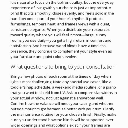
It is natural to focus on the upfront outlay, but the everyday
experience of living with your choice is just as important. A
blind that tilts smoothly, closes evenly, and feels solid in the
hand becomes part of your home’s rhythm. It protects
furnishings, tempers heat, and frames views with a quiet,
consistent elegance. When you distribute your resources
toward quality where you will feel it most—large, sunny
rooms you use daily—you get a high return in comfort and
satisfaction. And because wood blinds have a timeless
presence, they continue to complement your style even as
your furniture and paint colors evolve.
What questions to bring to your consultation
Bring a few photos of each room at the times of day when
light is most challenging. Note any special use cases, like a
toddler’s nap schedule, a weekend media routine, or a piano
that you want to shield from UV. Ask to compare slat widths in
your actual window, not just against a showroom wall.
Confirm how the valance will meet your casing and whether
outside mount might harmonize better with your trim. Clarify
the maintenance routine for your chosen finish. Finally, make
sure you understand how the blinds will be supported over
wider openings and what options exist if your frames are