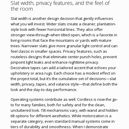
Slat width, privacy features, and the feel of
the room
Slat width is another design decision that gently influences
what you will invest. Wider slats create a cleaner, plantation-
style look with fewer horizontal lines. They also offer
stronger view-through when tilted open, which is a favorite in
living rooms that face the mountains or yards with mature
trees. Narrower slats give more granular light control and can
feel classic in smaller spaces. Privacy features, such as
routeless designs that eliminate center punch holes, prevent
pinpoint light leaks and enhance nighttime privacy.
Decorative tapes can add a tailored accent that echoes your
upholstery or area rugs. Each choice has a modest effect on
the project total, but it’s the cumulative set of decisions—slat
width, privacy, tapes, and valance style—that define both the
look and the day-to-day performance.
Operating systems contribute as well. Cordless is now the go-
to for many families, both for safety and for the clean,
uncluttered look. Tilt mechanisms vary, with wand and hidden
tilt options for different aesthetics. While motorization is a
separate category, even standard manual systems come in
tiers of durability and smoothness. When I demonstrate