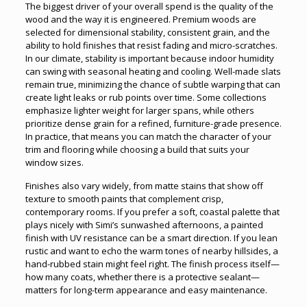
The biggest driver of your overall spend is the quality of the
wood and the way it is engineered. Premium woods are
selected for dimensional stability, consistent grain, and the
ability to hold finishes that resist fading and micro-scratches.
In our climate, stability is important because indoor humidity
can swing with seasonal heating and cooling. Well-made slats
remain true, minimizing the chance of subtle warping that can
create light leaks or rub points over time. Some collections
emphasize lighter weight for larger spans, while others
prioritize dense grain for a refined, furniture-grade presence.
In practice, that means you can match the character of your
trim and flooring while choosing a build that suits your
window sizes.
Finishes also vary widely, from matte stains that show off
texture to smooth paints that complement crisp,
contemporary rooms. If you prefer a soft, coastal palette that
plays nicely with Simi’s sunwashed afternoons, a painted
finish with UV resistance can be a smart direction. If you lean
rustic and want to echo the warm tones of nearby hillsides, a
hand-rubbed stain might feel right. The finish process itself—
how many coats, whether there is a protective sealant—
matters for long-term appearance and easy maintenance.