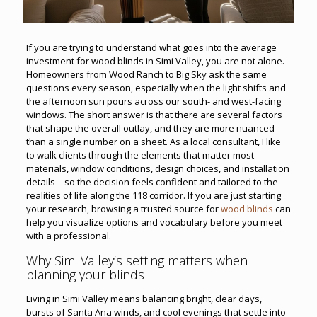
If you are trying to understand what goes into the average
investment for wood blinds in Simi Valley, you are not alone.
Homeowners from Wood Ranch to Big Sky ask the same
questions every season, especially when the light shifts and
the afternoon sun pours across our south- and west-facing
windows. The short answer is that there are several factors
that shape the overall outlay, and they are more nuanced
than a single number on a sheet. As a local consultant, I like
to walk clients through the elements that matter most—
materials, window conditions, design choices, and installation
details—so the decision feels confident and tailored to the
realities of life along the 118 corridor. If you are just starting
your research, browsing a trusted source for
wood blinds
can
help you visualize options and vocabulary before you meet
with a professional.
Why Simi Valley’s setting matters when
planning your blinds
Living in Simi Valley means balancing bright, clear days,
bursts of Santa Ana winds, and cool evenings that settle into