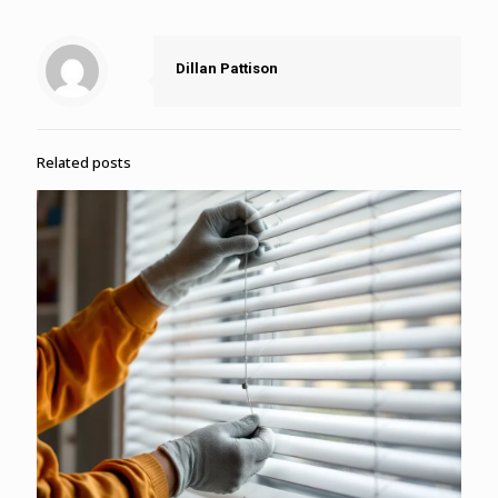
Dillan Pattison
Related posts