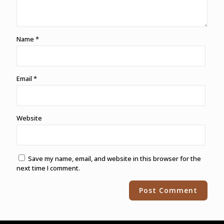
Name
*
Email
*
Website
Save my name, email, and website in this browser for the
next time I comment.
Alternative: