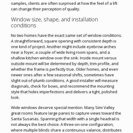
samples, clients are often surprised at how the feel of a lift
can change their perception of quality.
Window size, shape, and installation
conditions
No two homes have the exact same set of window conditions.
A straightforward, square opening with consistent depth is
one kind of project. Another might include eyebrow arches
near a foyer, a couple of wide living room spans, and a
shallow kitchen window over the sink. Inside mount versus
outside mount will be determined by depth, trim profile, and
whether the frame is perfectly true. Older homes, and even
newer ones after a few seasonal shifts, sometimes have
slight out-of-plumb conditions. A good installer will measure
diagonals, check for bows, and recommend the mounting
style that hides imperfections and delivers a tight, polished
look.
Wide windows deserve special mention. Many Simi Valley
great rooms feature large panes to capture views toward the
Santa Susanas. Spanning that width with a single headrail is
not always the best choice. A three-on-one configuration,
where multiple blinds share a continuous valance, distributes