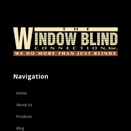
Navigation
Home
About Us
Products
Blog