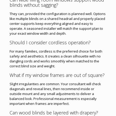
blinds without sagging?
They can, provided the configuration is planned well. Options
like multiple blinds on a shared headrail and properly placed
center supports keep everything aligned and easy to
operate. A seasoned installer will match the support plan to
your exact window width and depth.
Should I consider cordless operation?
For many families, cordless is the preferred choice for both
safety and aesthetics. It creates a clean silhouette with no
dangling cords and works smoothly when matched to the
correct blind size and weight.
What if my window frames are out of square?
Slight irregularities are common. Your consultant will check
diagonals and reveal lines, then recommend inside or
outside mount and any small adjustments to deliver a
balanced look. Professional measurement is especially
important when frames are imperfect.
Can wood blinds be layered with drapery?