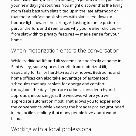
your new daylight routines. You might discover that the living
room feels best with slats tilted up in the late afternoon or
that the breakfast nook shines with slats tilted down to
bounce light toward the ceiling. Adjusting to these patterns is
part of the fun, and it reinforces why your earlier choices —
from slat width to privacy features — made sense for your
home.
When motorization enters the conversation
While traditional lift and tilt systems are perfectly at home in
Simi Valley, some spaces benefit from motorized tilt,
especially for tall or hard-to-reach windows. Bedrooms and
home offices can also take advantage of automated
schedules that adjust slats for energy and comfort
throughout the day. If you are curious, consider a hybrid
approach, motorizing just the windows where you will
appreciate automation most. That allows you to experience
the convenience while keeping the broader project grounded
in the tactile simplicity that many people love about wood
blinds.
Working with a local professional