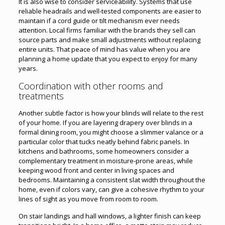
It is also wise to consider serviceability. Systems that use
reliable headrails and well-tested components are easier to
maintain if a cord guide or tilt mechanism ever needs
attention. Local firms familiar with the brands they sell can
source parts and make small adjustments without replacing
entire units. That peace of mind has value when you are
planning a home update that you expect to enjoy for many
years.
Coordination with other rooms and
treatments
Another subtle factor is how your blinds will relate to the rest
of your home. If you are layering drapery over blinds in a
formal dining room, you might choose a slimmer valance or a
particular color that tucks neatly behind fabric panels. In
kitchens and bathrooms, some homeowners consider a
complementary treatment in moisture-prone areas, while
keeping wood front and center in living spaces and
bedrooms. Maintaining a consistent slat width throughout the
home, even if colors vary, can give a cohesive rhythm to your
lines of sight as you move from room to room.
On stair landings and hall windows, a lighter finish can keep