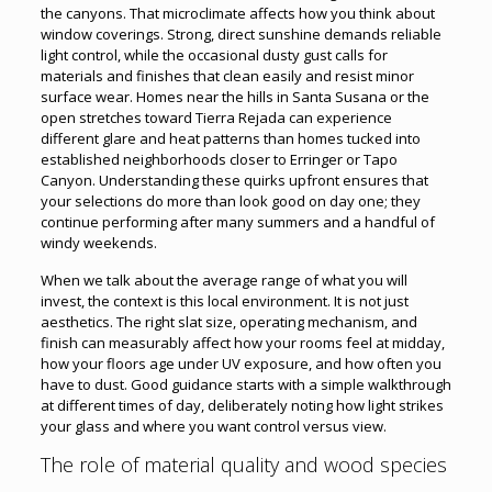
the canyons. That microclimate affects how you think about
window coverings. Strong, direct sunshine demands reliable
light control, while the occasional dusty gust calls for
materials and finishes that clean easily and resist minor
surface wear. Homes near the hills in Santa Susana or the
open stretches toward Tierra Rejada can experience
different glare and heat patterns than homes tucked into
established neighborhoods closer to Erringer or Tapo
Canyon. Understanding these quirks upfront ensures that
your selections do more than look good on day one; they
continue performing after many summers and a handful of
windy weekends.
When we talk about the average range of what you will
invest, the context is this local environment. It is not just
aesthetics. The right slat size, operating mechanism, and
finish can measurably affect how your rooms feel at midday,
how your floors age under UV exposure, and how often you
have to dust. Good guidance starts with a simple walkthrough
at different times of day, deliberately noting how light strikes
your glass and where you want control versus view.
The role of material quality and wood species