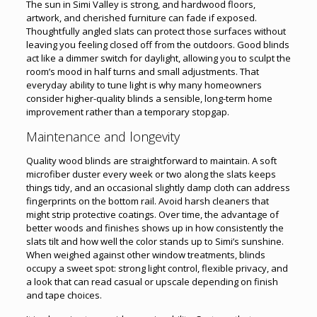
The sun in Simi Valley is strong, and hardwood floors,
artwork, and cherished furniture can fade if exposed.
Thoughtfully angled slats can protect those surfaces without
leaving you feeling closed off from the outdoors. Good blinds
act like a dimmer switch for daylight, allowing you to sculpt the
room’s mood in half turns and small adjustments. That
everyday ability to tune light is why many homeowners
consider higher-quality blinds a sensible, long-term home
improvement rather than a temporary stopgap.
Maintenance and longevity
Quality wood blinds are straightforward to maintain. A soft
microfiber duster every week or two along the slats keeps
things tidy, and an occasional slightly damp cloth can address
fingerprints on the bottom rail. Avoid harsh cleaners that
might strip protective coatings. Over time, the advantage of
better woods and finishes shows up in how consistently the
slats tilt and how well the color stands up to Simi’s sunshine.
When weighed against other window treatments, blinds
occupy a sweet spot: strong light control, flexible privacy, and
a look that can read casual or upscale depending on finish
and tape choices.