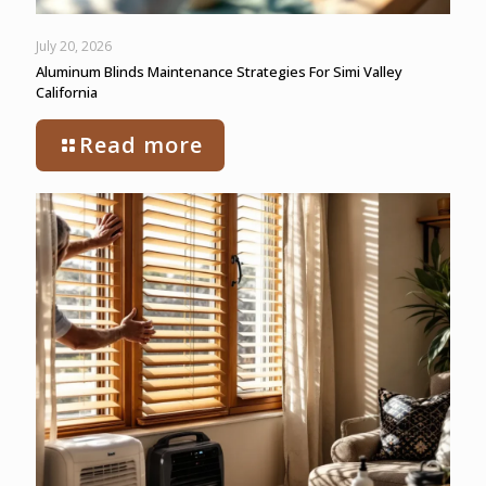
July 20, 2026
Aluminum Blinds Maintenance Strategies For Simi Valley
California
Read more