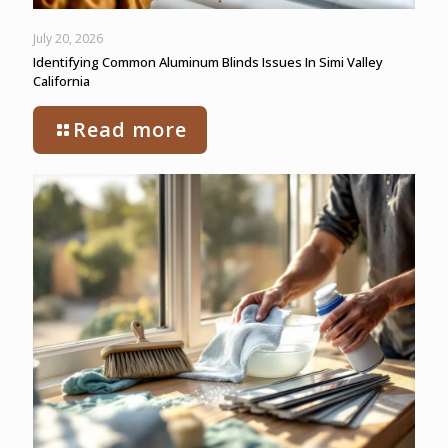
July 20, 2026
Identifying Common Aluminum Blinds Issues In Simi Valley
California
Read more