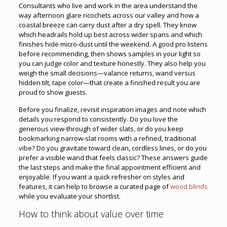
Consultants who live and work in the area understand the
way afternoon glare ricochets across our valley and how a
coastal breeze can carry dust after a dry spell. They know
which headrails hold up best across wider spans and which
finishes hide micro-dust until the weekend. A good pro listens
before recommending, then shows samples in your light so
you can judge color and texture honestly. They also help you
weigh the small decisions—valance returns, wand versus
hidden tilt, tape color—that create a finished result you are
proud to show guests.
Before you finalize, revisit inspiration images and note which
details you respond to consistently. Do you love the
generous view-through of wider slats, or do you keep
bookmarking narrow-slat rooms with a refined, traditional
vibe? Do you gravitate toward clean, cordless lines, or do you
prefer a visible wand that feels classic? These answers guide
the last steps and make the final appointment efficient and
enjoyable. If you want a quick refresher on styles and
features, it can help to browse a curated page of
wood blinds
while you evaluate your shortlist.
How to think about value over time