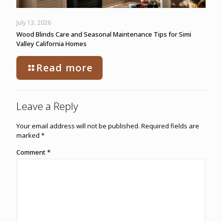
July 13, 2026
Wood Blinds Care and Seasonal Maintenance Tips for Simi
Valley California Homes
Read more
Leave a Reply
Your email address will not be published.
Required fields are
marked
*
Comment
*