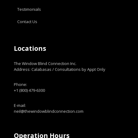
Testimonials
Contact Us
Locations
The Window Blind Connection Inc.
Address: Calabasas / Consultations by Appt Only
Phone:
+1 (800) 479-6300
E-mail:
neil@thewindowblindconnection.com
Operation Hours