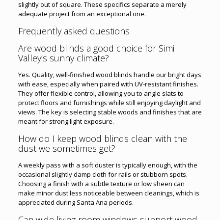
slightly out of square. These specifics separate a merely
adequate project from an exceptional one.
Frequently asked questions
Are wood blinds a good choice for Simi
Valley’s sunny climate?
Yes. Quality, well-finished wood blinds handle our bright days
with ease, especially when paired with UV-resistant finishes.
They offer flexible control, allowing you to angle slats to
protect floors and furnishings while still enjoying daylight and
views. The key is selecting stable woods and finishes that are
meant for strong light exposure.
How do I keep wood blinds clean with the
dust we sometimes get?
A weekly pass with a soft duster is typically enough, with the
occasional slightly damp cloth for rails or stubborn spots.
Choosing a finish with a subtle texture or low sheen can
make minor dust less noticeable between cleanings, which is
appreciated during Santa Ana periods.
Can wide living room windows support wood