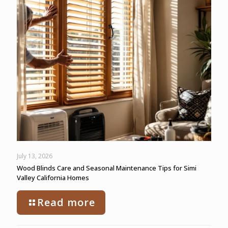
July 13, 2026
Wood Blinds Care and Seasonal Maintenance Tips for Simi
Valley California Homes
Read more