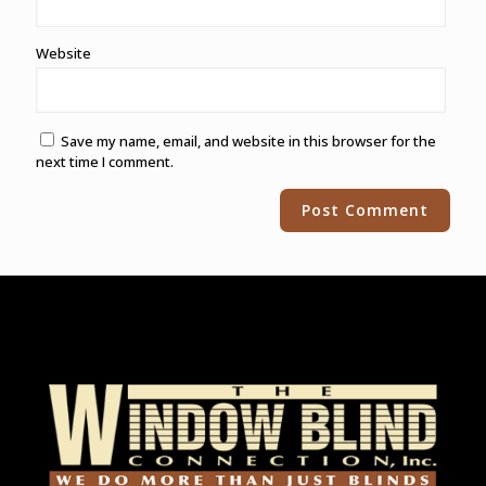
Website
Save my name, email, and website in this browser for the
next time I comment.
Alternative: