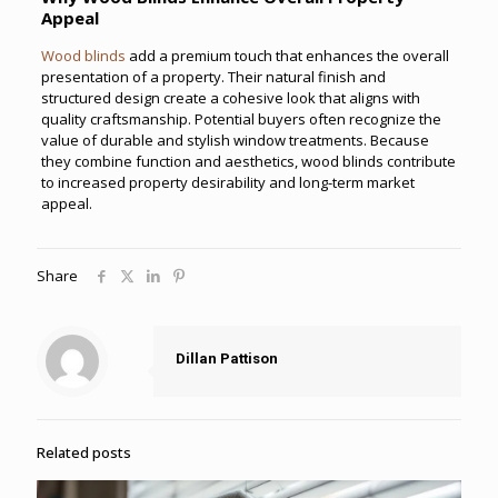
Appeal
Wood blinds
add a premium touch that enhances the overall
presentation of a property. Their natural finish and
structured design create a cohesive look that aligns with
quality craftsmanship. Potential buyers often recognize the
value of durable and stylish window treatments. Because
they combine function and aesthetics, wood blinds contribute
to increased property desirability and long-term market
appeal.
Share
Dillan Pattison
Related posts