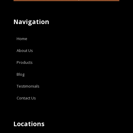
Navigation
Home
About Us
Products
Blog
Testimonials
Contact Us
Locations