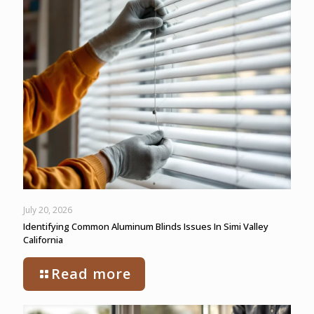
July 20, 2026
Identifying Common Aluminum Blinds Issues In Simi Valley
California
Read more