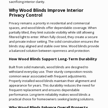
sacrificing interior clarity.
Why Wood Blinds Improve Interior
Privacy Control
Privacy remains a priority in residential and commercial
spaces, and wood blinds offer dependable coverage. When
partially tilted, they limit outside visibility while still allowing
filtered light to enter. When fully closed, they create a secure
and private indoor setting. The solid construction ensures the
blinds stay aligned and stable over time. Wood blinds provide
a balanced solution between openness and protection
.
How Wood Blinds Support Long-Term Durability
Built from solid materials, wood blinds are designed to
withstand everyday use. Their sturdy composition resists
common wear associated with frequent adjustments.
Properly installed wood blinds maintain their alignment and
appearance for years. This durability reduces the need for
frequent replacement and ensures dependable
performance. Long-term reliability makes wood blinds a
practical choice for homeowners seeking lasting solutions.
Why Wood Blinds Enhance Overall Property