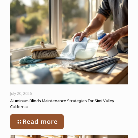
July 20, 2026
Aluminum Blinds Maintenance Strategies For Simi Valley
California
Read more