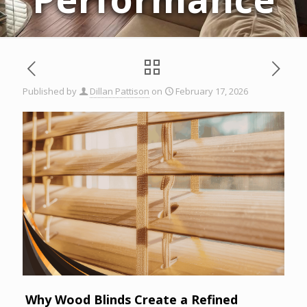
Published by
Dillan Pattison
on
February 17, 2026
Why Wood Blinds Create a Refined