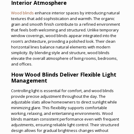
Interior Atmosphere
Wood blinds
enhance interior spaces by introducing natural
textures that add sophistication and warmth. The organic
grain and smooth finish contribute to a refined environment
that feels both welcoming and structured. Unlike temporary
window coverings, wood blinds appear integrated into the
room’s architecture, providing a polished look. Their clean
horizontal lines balance natural elements with modern
simplicity. By blending style and structure, wood blinds
elevate the overall atmosphere of living rooms, bedrooms,
and offices.
How Wood Blinds Deliver Flexible Light
Management
Controlling light is essential for comfort, and wood blinds
provide precise adjustment throughout the day. The
adjustable slats allow homeowners to direct sunlight while
minimizing glare. This flexibility supports comfortable
working, relaxing, and entertaining environments. Wood
blinds maintain consistent performance even with frequent
adjustments, ensuring reliable light control. Their structured
design allows for gradual brightness changes without