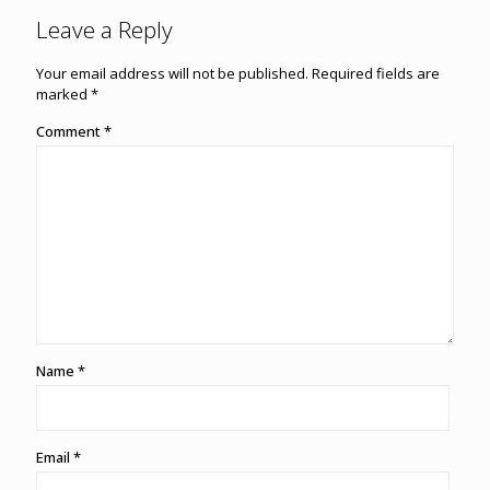
Leave a Reply
Your email address will not be published.
Required fields are
marked
*
Comment
*
Name
*
Email
*