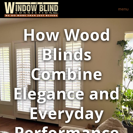
menu
How Wood
Blinds
Combine
Elegance and
Everyday
Performance