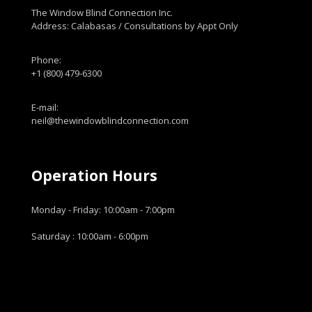
The Window Blind Connection Inc.
Address: Calabasas / Consultations by Appt Only
Phone:
+1 (800) 479-6300
E-mail:
neil@thewindowblindconnection.com
Operation Hours
Monday - Friday: 10:00am - 7:00pm
Saturday : 10:00am - 6:00pm