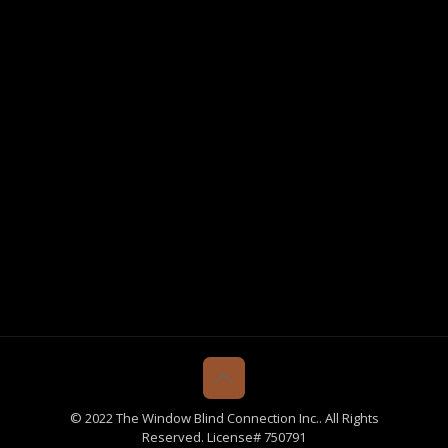
© 2022 The Window Blind Connection Inc.. All Rights
Reserved. License# 750791