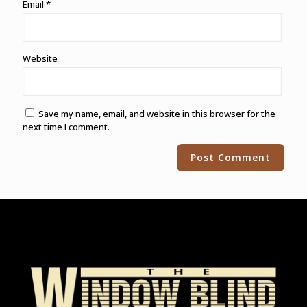
Email
*
Website
Save my name, email, and website in this browser for the
next time I comment.
Alternative: