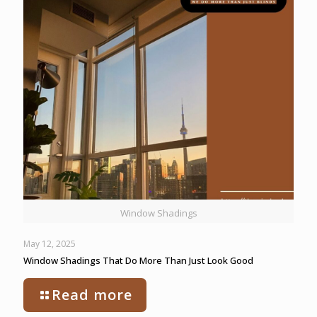
Window Shadings
May 12, 2025
Window Shadings That Do More Than Just Look Good
Read more