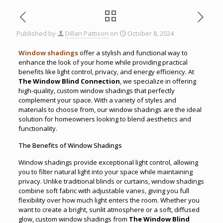
Published by
Dillan Pattison
on
October 8, 2024
Window shadings
offer a stylish and functional way to
enhance the look of your home while providing practical
benefits like light control, privacy, and energy efficiency. At
The Window Blind Connection
, we specialize in offering
high-quality, custom window shadings that perfectly
complement your space. With a variety of styles and
materials to choose from, our window shadings are the ideal
solution for homeowners looking to blend aesthetics and
functionality.
The Benefits of Window Shadings
Window shadings provide exceptional light control, allowing
you to filter natural light into your space while maintaining
privacy. Unlike traditional blinds or curtains, window shadings
combine soft fabric with adjustable vanes, giving you full
flexibility over how much light enters the room. Whether you
want to create a bright, sunlit atmosphere or a soft, diffused
glow, custom window shadings from
The Window Blind