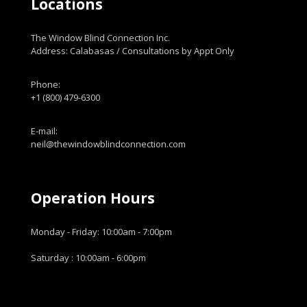
Locations
The Window Blind Connection Inc.
Address: Calabasas / Consultations by Appt Only
Phone:
+1 (800) 479-6300
E-mail:
neil@thewindowblindconnection.com
Operation Hours
Monday - Friday: 10:00am - 7:00pm
Saturday : 10:00am - 6:00pm