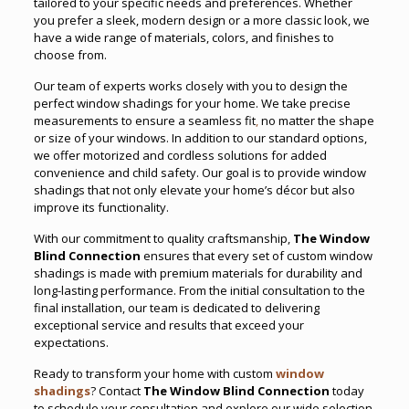
tailored to your specific needs and preferences. Whether
you prefer a sleek, modern design or a more classic look, we
have a wide range of materials, colors, and finishes to
choose from.
Our team of experts works closely with you to design the
perfect window shadings for your home. We take precise
measurements to ensure a seamless fit
,
no matter the shape
or size of your windows. In addition to our standard options,
we offer motorized and cordless solutions for added
convenience and child safety. Our goal is to provide window
shadings that not only elevate your home’s décor but also
improve its functionality.
With our commitment to quality craftsmanship,
The Window
Blind Connection
ensures that every set of custom window
shadings is made with premium materials for durability and
long-lasting performance. From the initial consultation to the
final installation, our team is dedicated to delivering
exceptional service and results that exceed your
expectations.
Ready to transform your home with custom
window
shadings
? Contact
The Window Blind Connection
today
to schedule your consultation and explore our wide selection