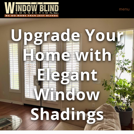
menu
Upgrade Your
Home with
Elegant
Window
Shadings