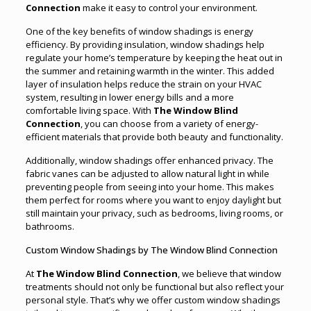
Connection
make it easy to control your environment.
One of the key benefits of window shadings is energy
efficiency. By providing insulation, window shadings help
regulate your home’s temperature by keeping the heat out in
the summer and retaining warmth in the winter. This added
layer of insulation helps reduce the strain on your HVAC
system, resulting in lower energy bills and a more
comfortable living space. With
The Window Blind
Connection
, you can choose from a variety of energy-
efficient materials that provide both beauty and functionality.
Additionally, window shadings offer enhanced privacy. The
fabric vanes can be adjusted to allow natural light in while
preventing people from seeing into your home. This makes
them perfect for rooms where you want to enjoy daylight but
still maintain your privacy, such as bedrooms, living rooms, or
bathrooms.
Custom Window Shadings by The Window Blind Connection
At
The Window Blind Connection
, we believe that window
treatments should not only be functional but also reflect your
personal style. That’s why we offer custom window shadings