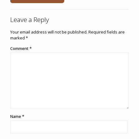
Leave a Reply
Your email address will not be published.
Required fields are
marked
*
Comment
*
Name
*