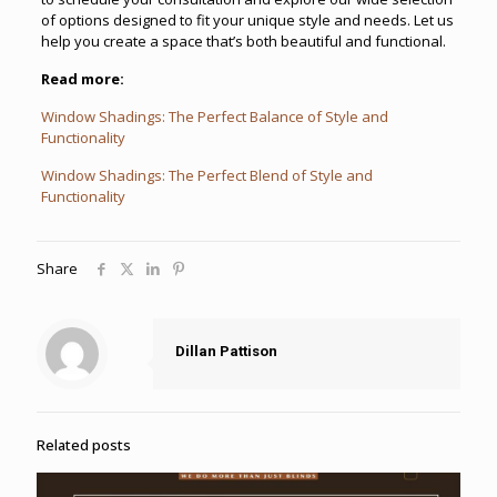
of options designed to fit your unique style and needs. Let us
help you create a space that’s both beautiful and functional.
Read more:
Window Shadings: The Perfect Balance of Style and
Functionality
Window Shadings: The Perfect Blend of Style and
Functionality
Share
Dillan Pattison
Related posts