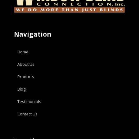
Navigation
Home
About Us
Products
Blog
Testimonials
Contact Us