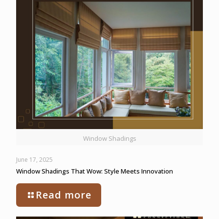
Window Shadings
June 17, 2025
Window Shadings That Wow: Style Meets Innovation
Read more