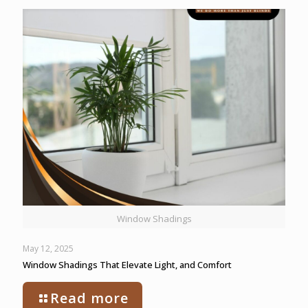
Window Shadings
May 12, 2025
Window Shadings That Elevate Light, and Comfort
Read more