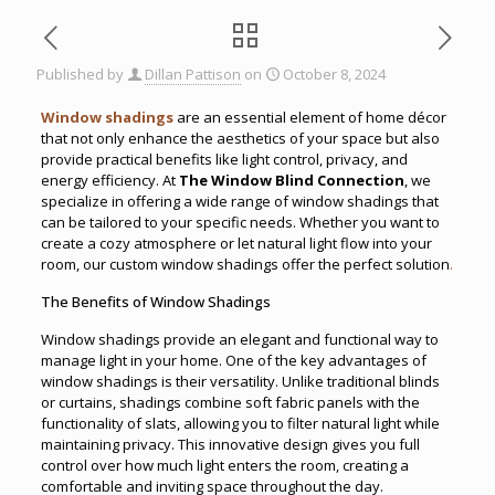
Published by
Dillan Pattison
on
October 8, 2024
Window shadings
are an essential element of home décor
that not only enhance the aesthetics of your space but also
provide practical benefits like light control, privacy, and
energy efficiency. At
The Window Blind Connection
, we
specialize in offering a wide range of window shadings that
can be tailored to your specific needs. Whether you want to
create a cozy atmosphere or let natural light flow into your
room, our custom window shadings offer the perfect solution
.
The Benefits of Window Shadings
Window shadings provide an elegant and functional way to
manage light in your home. One of the key advantages of
window shadings is their versatility. Unlike traditional blinds
or curtains, shadings combine soft fabric panels with the
functionality of slats, allowing you to filter natural light while
maintaining privacy. This innovative design gives you full
control over how much light enters the room, creating a
comfortable and inviting space throughout the day.