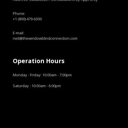
Phone:
+1 (800) 479-6300
E-mail:
neil@thewindowblindconnection.com
Operation Hours
Monday - Friday: 10:00am - 7:00pm
Saturday : 10:00am - 6:00pm