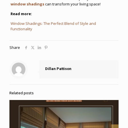
window shadings
can transform your living space!
Read more:
Window Shadings: The Perfect Blend of Style and
Functionality
Share
Dillan Pattison
Related posts