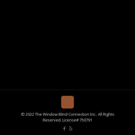
© 2022 The Window Blind Connection Inc.. All Rights
Reserved. License# 750791