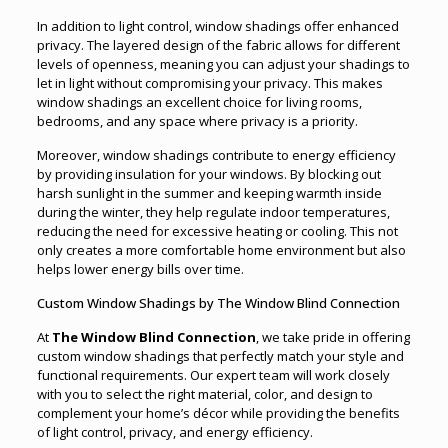
In addition to light control, window shadings offer enhanced
privacy. The layered design of the fabric allows for different
levels of openness, meaning you can adjust your shadings to
let in light without compromising your privacy. This makes
window shadings an excellent choice for living rooms,
bedrooms, and any space where privacy is a priority.
Moreover, window shadings contribute to energy efficiency
by providing insulation for your windows. By blocking out
harsh sunlight in the summer and keeping warmth inside
during the winter, they help regulate indoor temperatures,
reducing the need for excessive heating or cooling. This not
only creates a more comfortable home environment but also
helps lower energy bills over time.
Custom Window Shadings by The Window Blind Connection
At
The Window Blind Connection
, we take pride in offering
custom window shadings that perfectly match your style and
functional requirements. Our expert team will work closely
with you to select the right material, color, and design to
complement your home’s décor while providing the benefits
of light control, privacy, and energy efficiency.