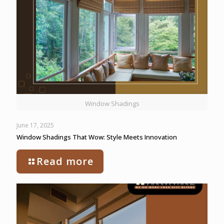
Window Shadings
June 17, 2025
Window Shadings That Wow: Style Meets Innovation
Read more