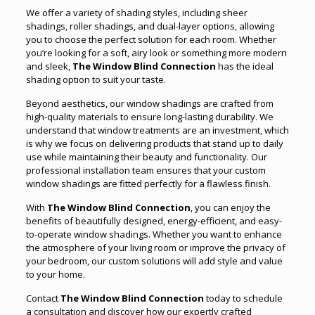
We offer a variety of shading styles, including sheer
shadings, roller shadings, and dual-layer options, allowing
you to choose the perfect solution for each room. Whether
you’re looking for a soft, airy look or something more modern
and sleek,
The Window Blind Connection
has the ideal
shading option to suit your taste.
Beyond aesthetics, our window shadings are crafted from
high-quality materials to ensure long-lasting durability. We
understand that window treatments are an investment, which
is why we focus on delivering products that stand up to daily
use while maintaining their beauty and functionality. Our
professional installation team ensures that your custom
window shadings are fitted perfectly for a flawless finish.
With
The Window Blind Connection
, you can enjoy the
benefits of beautifully designed, energy-efficient, and easy-
to-operate window shadings. Whether you want to enhance
the atmosphere of your living room or improve the privacy of
your bedroom, our custom solutions will add style and value
to your home.
Contact
The Window Blind Connection
today to schedule
a consultation and discover how our expertly crafted