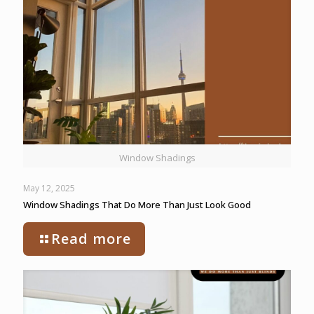
Window Shadings
May 12, 2025
Window Shadings That Do More Than Just Look Good
Read more