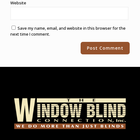
Website
Save my name, email, and website in this browser for the
next time I comment.
Alternative: