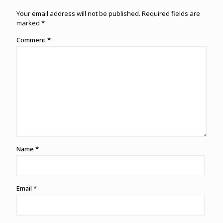
Your email address will not be published.
Required fields are
marked
*
Comment
*
Name
*
Email
*