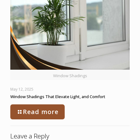
Window Shadings
May 12, 2025
Window Shadings That Elevate Light, and Comfort
Read more
Leave a Reply