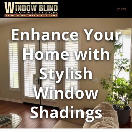
menu
Enhance Your
Home with
Stylish
Window
Shadings