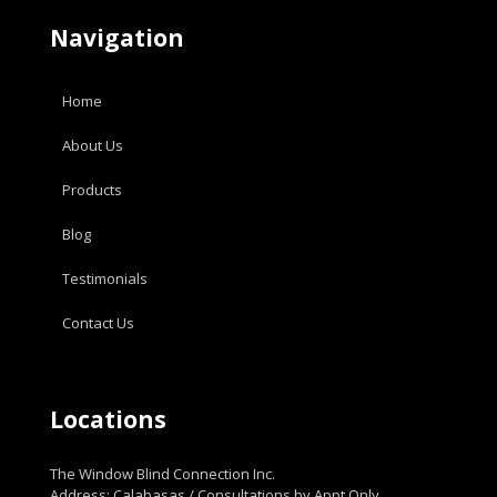
Navigation
Home
About Us
Products
Blog
Testimonials
Contact Us
Locations
The Window Blind Connection Inc.
Address: Calabasas / Consultations by Appt Only