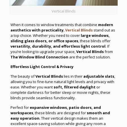
Vertical Blinds
When it comes to window treatments that combine
modern
aesthetics with practicality
,
Vertical Blinds
stand out as
a top choice. Whether you need to cover
large windows,
sliding glass doors, or office spaces
, these blinds offer
versatility, durability, and effortless light control
. If
you’re looking to upgrade your space,
Vertical Blinds
from
The Window Blind Connection
are the perfect solution.
Effortless Light Control & Privacy
The beauty of
Vertical Blinds
lies in their
adjustable slats
,
allowing you to fine-tune natural light levels and privacy with
ease. Whether you want
soft, filtered daylight
or
complete darkness for better sleep or movie nights, these
blinds provide seamless functionality.
Perfect for
expansive windows, patio doors, and
workspaces
, these blinds are designed for
smooth and
easy operation
. Their vertical design makes them an
excellent space-saving solution while giving any room a