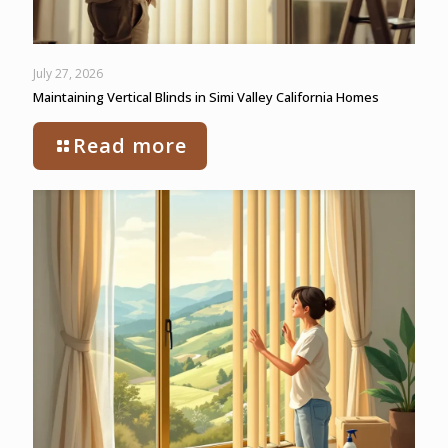
July 27, 2026
Maintaining Vertical Blinds in Simi Valley California Homes
Read more