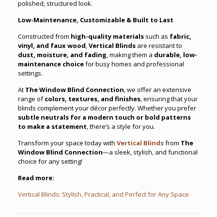
polished, structured look.
Low-Maintenance, Customizable & Built to Last
Constructed from
high-quality materials
such as
fabric,
vinyl, and faux wood
,
Vertical Blinds
are resistant to
dust, moisture, and fading
, making them a
durable, low-
maintenance choice
for busy homes and professional
settings.
At
The Window Blind Connection
, we offer an extensive
range of
colors, textures, and finishes
, ensuring that your
blinds complement your décor perfectly. Whether you prefer
subtle neutrals for a modern touch or bold patterns
to make a statement
, there’s a style for you.
Transform your space today with
Vertical Blinds
from
The
Window Blind Connection
—a sleek, stylish, and functional
choice for any setting!
Read more:
Vertical Blinds: Stylish, Practical, and Perfect for Any Space