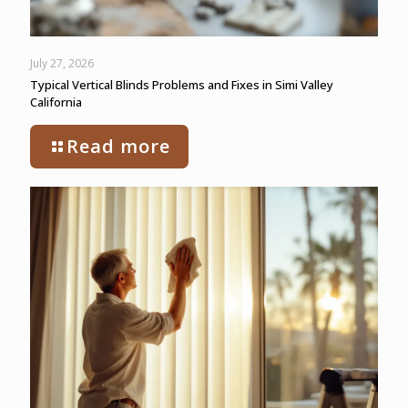
July 27, 2026
Typical Vertical Blinds Problems and Fixes in Simi Valley
California
Read more