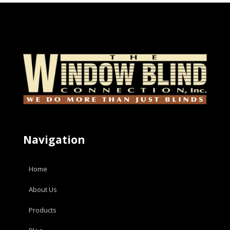
Navigation
Home
About Us
Products