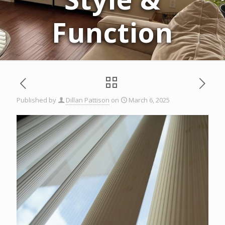
Function
Published by
Dillan Pattison
on
March 6, 2025