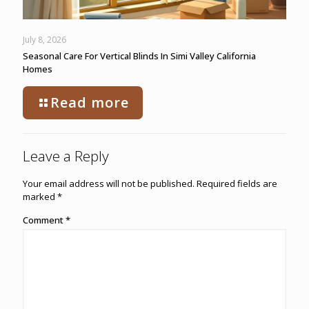
July 8, 2026
Seasonal Care For Vertical Blinds In Simi Valley California
Homes
Read more
Leave a Reply
Your email address will not be published.
Required fields are
marked
*
Comment
*