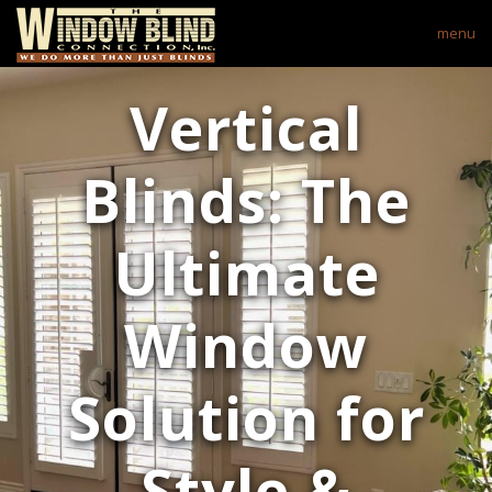
menu
Vertical
Blinds: The
Ultimate
Window
Solution for
Style &