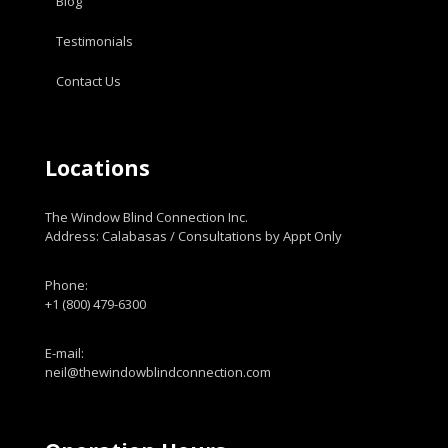
Blog
Testimonials
Contact Us
Locations
The Window Blind Connection Inc.
Address: Calabasas / Consultations by Appt Only
Phone:
+1 (800) 479-6300
E-mail:
neil@thewindowblindconnection.com