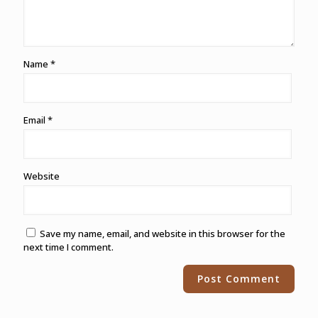
Name
*
Email
*
Website
Save my name, email, and website in this browser for the
next time I comment.
Alternative: