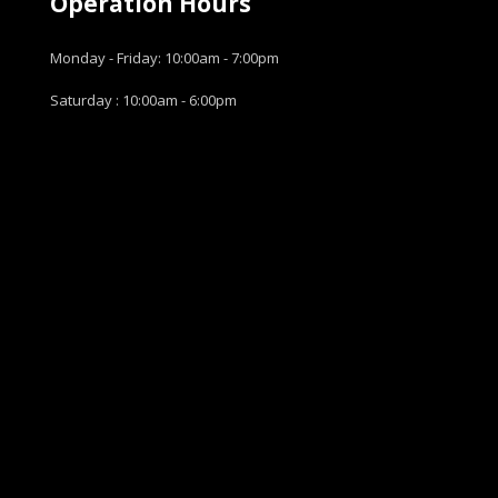
Operation Hours
Monday - Friday: 10:00am - 7:00pm
Saturday : 10:00am - 6:00pm