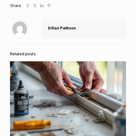
Share
Dillan Pattison
Related posts