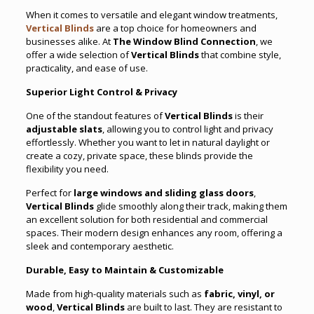
When it comes to versatile and elegant window treatments,
Vertical Blinds
are a top choice for homeowners and
businesses alike. At
The Window Blind Connection
, we
offer a wide selection of
Vertical Blinds
that combine style,
practicality, and ease of use.
Superior Light Control & Privacy
One of the standout features of
Vertical Blinds
is their
adjustable slats
, allowing you to control light and privacy
effortlessly. Whether you want to let in natural daylight or
create a cozy, private space, these blinds provide the
flexibility you need.
Perfect for
large windows and sliding glass doors
,
Vertical Blinds
glide smoothly along their track, making them
an excellent solution for both residential and commercial
spaces. Their modern design enhances any room, offering a
sleek and contemporary aesthetic.
Durable, Easy to Maintain & Customizable
Made from high-quality materials such as
fabric, vinyl, or
wood
,
Vertical Blinds
are built to last. They are resistant to