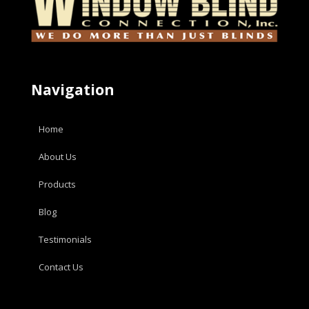
Navigation
Home
About Us
Products
Blog
Testimonials
Contact Us