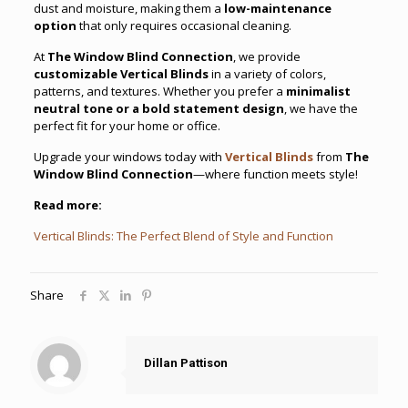
dust and moisture, making them a
low-maintenance
option
that only requires occasional cleaning.
At
The Window Blind Connection
, we provide
customizable Vertical Blinds
in a variety of colors,
patterns, and textures. Whether you prefer a
minimalist
neutral tone or a bold statement design
, we have the
perfect fit for your home or office.
Upgrade your windows today with
Vertical Blinds
from
The
Window Blind Connection
—where function meets style!
Read more:
Vertical Blinds: The Perfect Blend of Style and Function
Share
Dillan Pattison