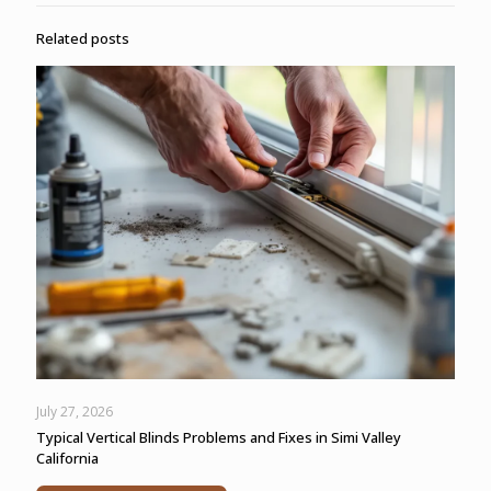
Related posts
July 27, 2026
Typical Vertical Blinds Problems and Fixes in Simi Valley
California