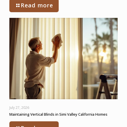
Read more
July 27, 2026
Maintaining Vertical Blinds in Simi Valley California Homes