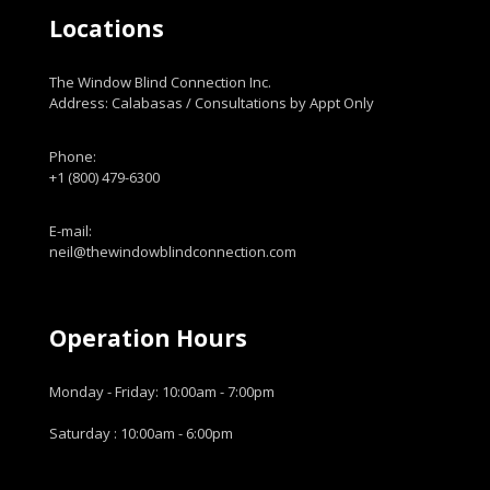
Locations
The Window Blind Connection Inc.
Address: Calabasas / Consultations by Appt Only
Phone:
+1 (800) 479-6300
E-mail:
neil@thewindowblindconnection.com
Operation Hours
Monday - Friday: 10:00am - 7:00pm
Saturday : 10:00am - 6:00pm