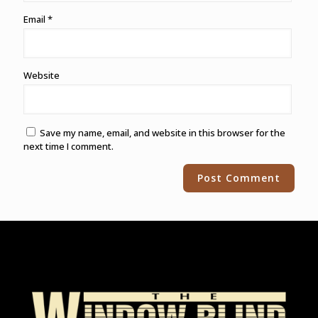
Email
*
Website
Save my name, email, and website in this browser for the
next time I comment.
Alternative: