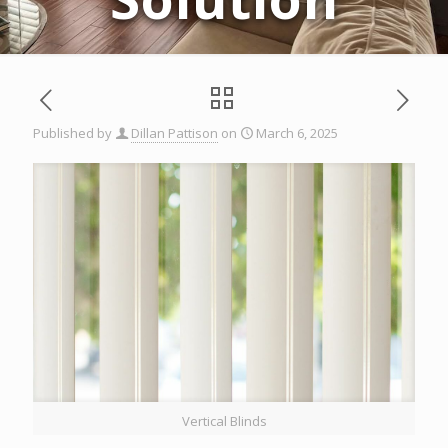
Published by
Dillan Pattison
on
March 6, 2025
Vertical Blinds