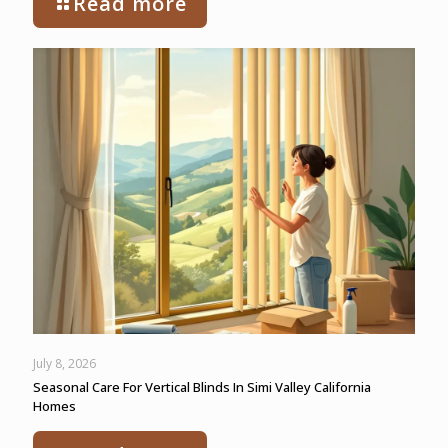
Read more
July 8, 2026
Seasonal Care For Vertical Blinds In Simi Valley California
Homes