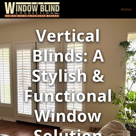
menu
Vertical
Blinds: A
Stylish &
Functional
Window
Solution