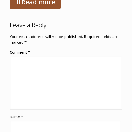
Read more
Leave a Reply
Your email address will not be published.
Required fields are
marked
*
Comment
*
Name
*