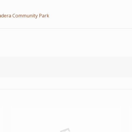
Madera Community Park