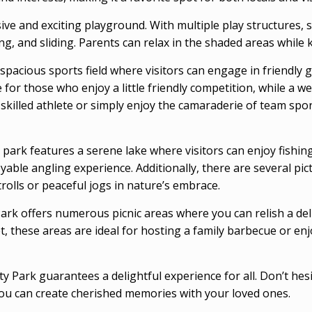
ive and exciting playground. With multiple play structures, 
, and sliding. Parents can relax in the shaded areas while k
spacious sports field where visitors can engage in friendly g
e for those who enjoy a little friendly competition, while a 
 skilled athlete or simply enjoy the camaraderie of team sp
e park features a serene lake where visitors can enjoy fishin
joyable angling experience. Additionally, there are several p
trolls or peaceful jogs in nature’s embrace.
rk offers numerous picnic areas where you can relish a deli
et, these areas are ideal for hosting a family barbecue or en
 Park guarantees a delightful experience for all. Don’t he
 you can create cherished memories with your loved ones.