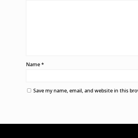
Name
*
Save my name, email, and website in this br
Alternative: