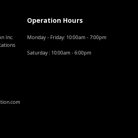
Operation Hours
n Inc.
Monday - Friday: 10:00am - 7:00pm
tations
Saturday : 10:00am - 6:00pm
tion.com