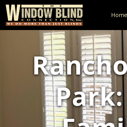
Hom
Rancho
Park: