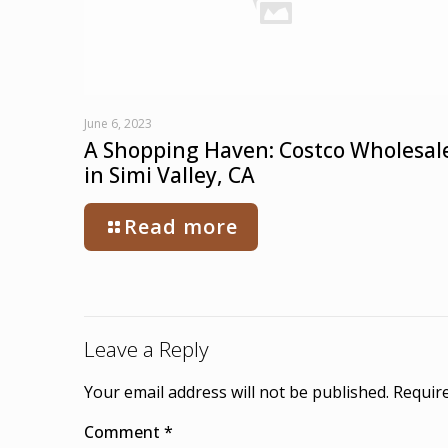
June 6, 2023
A Shopping Haven: Costco Wholesal
in Simi Valley, CA
Read more
Leave a Reply
Your email address will not be published.
Require
Comment
*