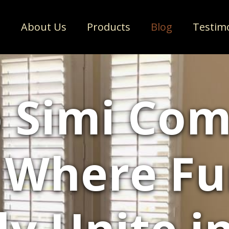
e
About Us
Products
Blog
Testim
 Simi Co
 Where F