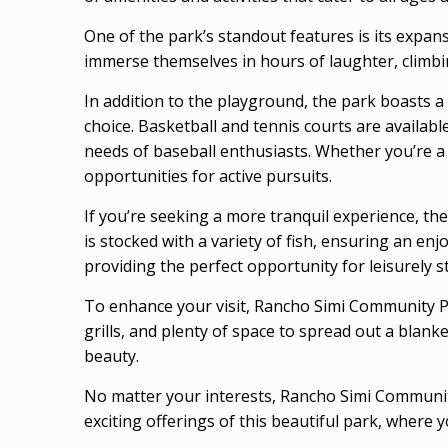
One of the park’s standout features is its expans
immerse themselves in hours of laughter, climbing
In addition to the playground, the park boasts a 
choice. Basketball and tennis courts are availabl
needs of baseball enthusiasts. Whether you’re a
opportunities for active pursuits.
If you’re seeking a more tranquil experience, th
is stocked with a variety of fish, ensuring an en
providing the perfect opportunity for leisurely s
To enhance your visit, Rancho Simi Community Pa
grills, and plenty of space to spread out a blank
beauty.
No matter your interests, Rancho Simi Community
exciting offerings of this beautiful park, where