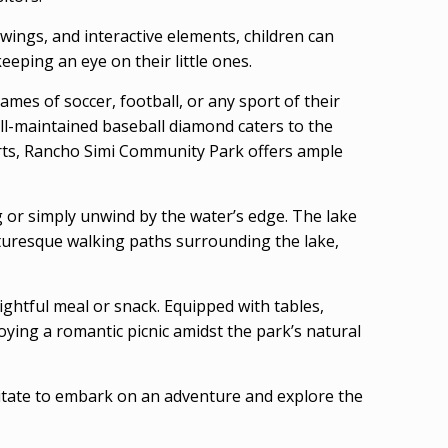
swings, and interactive elements, children can
eeping an eye on their little ones.
ames of soccer, football, or any sport of their
well-maintained baseball diamond caters to the
orts, Rancho Simi Community Park offers ample
g or simply unwind by the water’s edge. The lake
icturesque walking paths surrounding the lake,
ghtful meal or snack. Equipped with tables,
joying a romantic picnic amidst the park’s natural
sitate to embark on an adventure and explore the