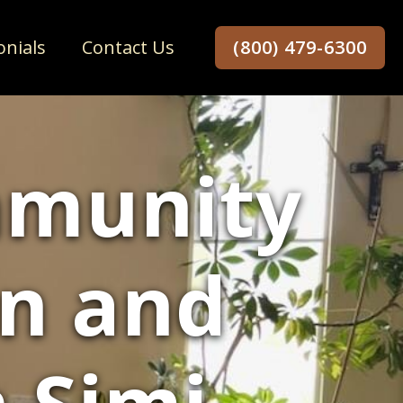
onials
Contact Us
(800) 479-6300
mmunity
un and