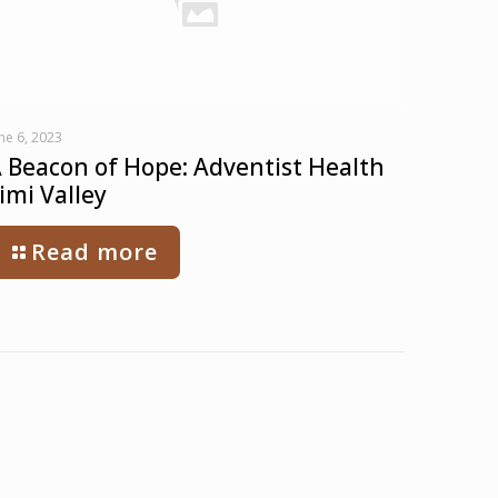
ne 6, 2023
 Beacon of Hope: Adventist Health
imi Valley
Read more