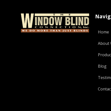
Navig
Home
About 
Produc
Blog
Testim
Contac