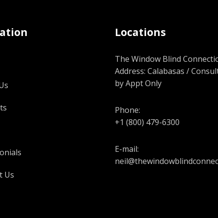
ation
Locations
The Window Blind Connectio
Address: Calabasas / Consul
by Appt Only
Us
ts
Phone:
+1 (800) 479-6300
E-mail:
onials
neil@thewindowblindconnec
t Us