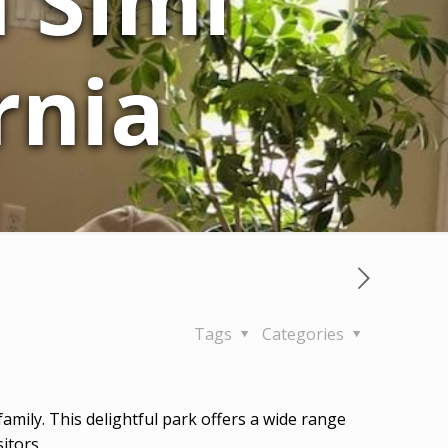
n Simi
rnia
Tags
Categories
r family. This delightful park offers a wide range
itors.