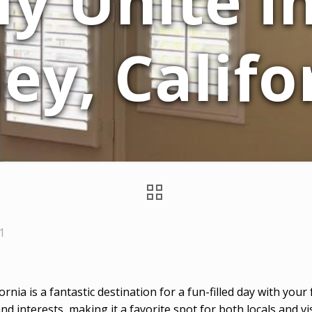
y Unite i
ley, Califo
1
fornia is a fantastic destination for a fun-filled day with you
and interests, making it a favorite spot for both locals and vis