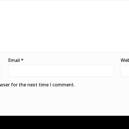
Email
*
Web
owser for the next time I comment.