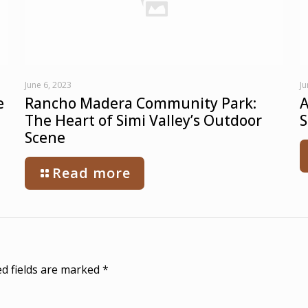
June 6, 2023
Ju
e
Rancho Madera Community Park:
A
The Heart of Simi Valley’s Outdoor
S
Scene
Read more
d fields are marked
*