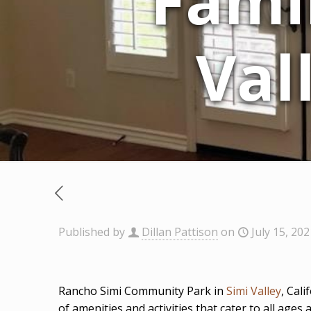
Famil
Val
Published by
Dillan Pattison
on
July 15, 202
Rancho Simi Community Park in
Simi Valley
, Cali
of amenities and activities that cater to all ages 