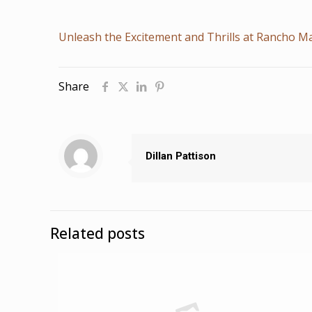
Unleash the Excitement and Thrills at Rancho 
Share
Dillan Pattison
Related posts