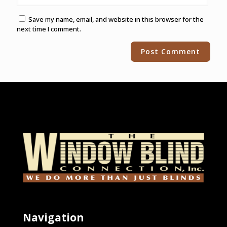
Save my name, email, and website in this browser for the
next time I comment.
Alternative:
Navigation