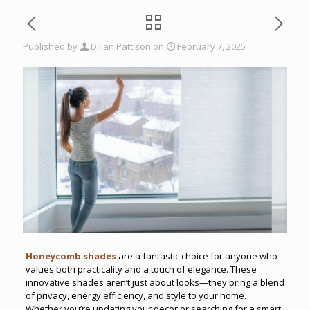
Published by
Dillan Pattison
on
February 7, 2025
Honeycomb shades
are a fantastic choice for anyone who
values both practicality and a touch of elegance. These
innovative shades aren’t just about looks—they bring a blend
of privacy, energy efficiency, and style to your home.
Whether you’re updating your decor or searching for a smart