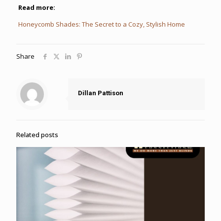
Read more:
Honeycomb Shades: The Secret to a Cozy, Stylish Home
Share
Dillan Pattison
Related posts