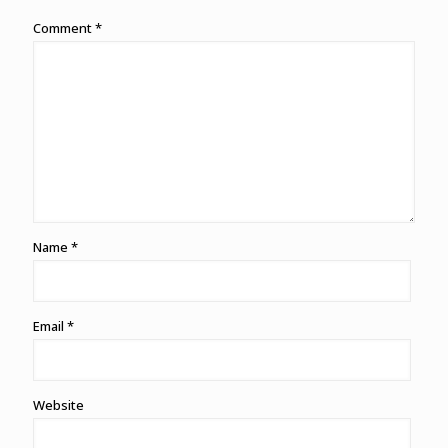
Comment
*
Name
*
Email
*
Website