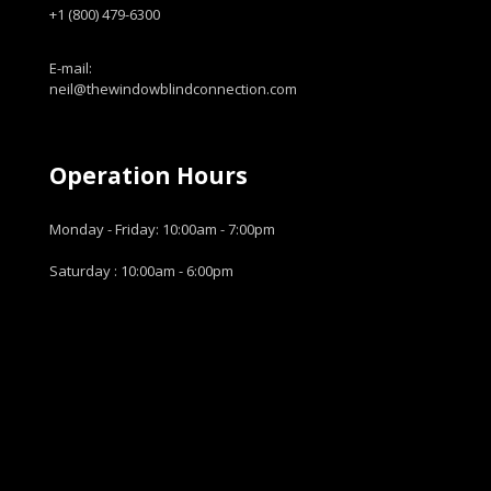
+1 (800) 479-6300
E-mail:
neil@thewindowblindconnection.com
Operation Hours
Monday - Friday: 10:00am - 7:00pm
Saturday : 10:00am - 6:00pm