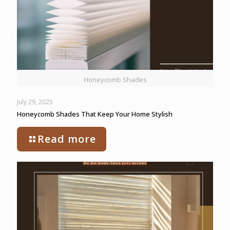
Honeycomb Shades
July 29, 2025
Honeycomb Shades That Keep Your Home Stylish
Read more