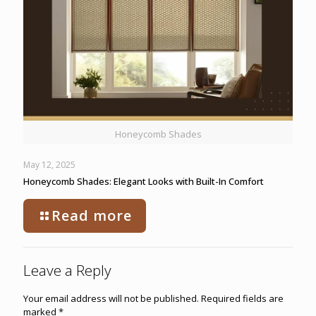
Honeycomb Shades
May 12, 2025
Honeycomb Shades: Elegant Looks with Built-In Comfort
Read more
Leave a Reply
Your email address will not be published.
Required fields are
marked
*