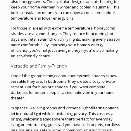
also energy savers. Their cellular design traps air, helping to
keep your home warmer in winter and cooler in summer. This
built-in insulation means you can enjoy a consistent indoor
temperature and lower energy bills.
For those in areas with extreme temperatures, honeycomb
shades are a game-changer. They reduce heat during hot
days and retain warmth on chilly nights, making every season
more comfortable. By improving your home’s energy
efficiency, you’re not just saving money—you’re also making
an eco-friendly choice.
Versatile and Family-Friendly
One of the greatest things about honeycomb shades is how
versatile they are. In bedrooms, they create a cozy, private
retreat. Opt for blackout shades if you want complete
darkness for better sleep or a cinematic vibe in your home
theater.
In spaces like living rooms and kitchens, light-filtering options
let in natural light while maintaining privacy. This creates a
bright, welcoming atmosphere that’s perfect for everyday
living or entertaining guests. If you have kids or pets, cordless
designs ensure safety without compromising functionality.