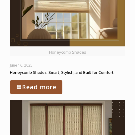
Honeycomb Shades
June 16, 2025
Honeycomb Shades: Smart, Stylish, and Built for Comfort
Read more