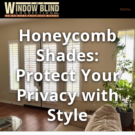
menu
Honeycomb
Shades:
Protect Your
Privacy with
Style