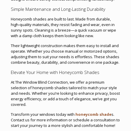
Simple Maintenance and Long-Lasting Durability
Honeycomb shades are built to last. Made from durable,
high-quality materials, they resist fading and wear, even in
sunny spots. Cleaning is a breeze—a quick vacuum or wipe
with a damp cloth keeps them looking like new.
Their lightweight construction makes them easy to install and
operate. Whether you choose manual or motorized options,
adjusting them to suit your needs is effortless. These shades
combine beauty, durability, and convenience in one package.
Elevate Your Home with Honeycomb Shades
At The Window Blind Connection, we offer a premium
selection of honeycomb shades tailored to match your style
and needs. Whether you’re looking to enhance privacy, boost
energy efficiency, or add a touch of elegance, we’ve got you
covered.
Transform your windows today with
honeycomb shade
s.
Contact us for more information or schedule a consultation to
start your journey to a more stylish and comfortable home!