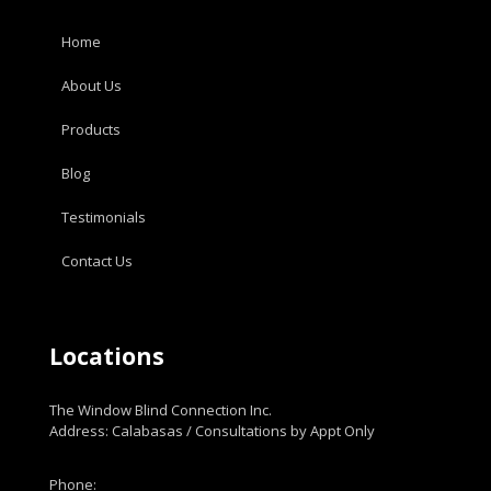
Home
About Us
Products
Blog
Testimonials
Contact Us
Locations
The Window Blind Connection Inc.
Address: Calabasas / Consultations by Appt Only
Phone: