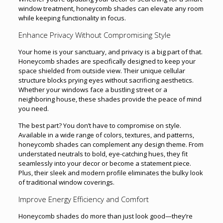
window treatment, honeycomb shades can elevate any room
while keeping functionality in focus.
Enhance Privacy Without Compromising Style
Your home is your sanctuary, and privacy is a big part of that.
Honeycomb shades are specifically designed to keep your
space shielded from outside view. Their unique cellular
structure blocks prying eyes without sacrificing aesthetics.
Whether your windows face a bustling street or a
neighboring house, these shades provide the peace of mind
you need.
The best part? You don’t have to compromise on style.
Available in a wide range of colors, textures, and patterns,
honeycomb shades can complement any design theme. From
understated neutrals to bold, eye-catching hues, they fit
seamlessly into your decor or become a statement piece.
Plus, their sleek and modern profile eliminates the bulky look
of traditional window coverings.
Improve Energy Efficiency and Comfort
Honeycomb shades do more than just look good—they’re