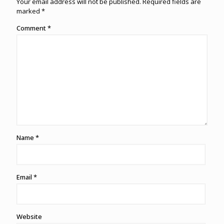
Your email address will not be published.
Required fields are
marked
*
Comment
*
Name
*
Email
*
Website