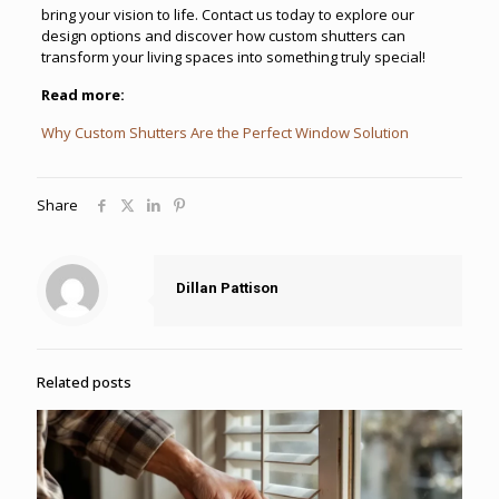
bring your vision to life. Contact us today to explore our
design options and discover how custom shutters can
transform your living spaces into something truly special!
Read more:
Why Custom Shutters Are the Perfect Window Solution
Share
Dillan Pattison
Related posts