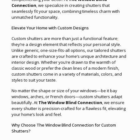
Connection
, we specialize in creating shutters that
seamlessly fit your space, combining timeless charm with
unmatched functionality.
Elevate Your Home with Custom Designs
Custom shutters are more than just a functional feature
;
they’re a design element that reflects your personal style.
Unlike generic, one-size-fits-all options, our tailored shutters
are crafted to enhance your home’s unique architecture and
interior design. Whether you’re drawn to the warmth of
classic wood or prefer the clean lines of a modern finish,
custom shutters come in a variety of materials, colors, and
styles to suit your taste.
No matter the shape or size of your windows—be it bay
windows, arches, or French doors—custom shutters adapt
beautifully. At
The Window Blind Connection
, we ensure
every shutter is precision-crafted for a flawless fit, elevating
your home’s look and feel.
Why Choose The Window Blind Connection for Custom
Shutters?