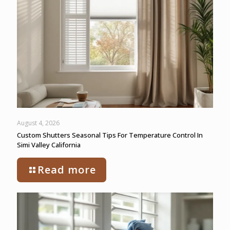
August 4, 2026
Custom Shutters Seasonal Tips For Temperature Control In
Simi Valley California
Read more