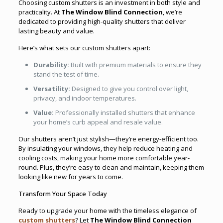
Choosing custom shutters is an investment in both style and
practicality. At
The Window Blind Connection
, we’re
dedicated to providing high-quality shutters that deliver
lasting beauty and value.
Here’s what sets our custom shutters apart:
Durability:
Built with premium materials to ensure they
stand the test of time.
Versatility:
Designed to give you control over light,
privacy, and indoor temperatures.
Value:
Professionally installed shutters that enhance
your home’s curb appeal and resale value.
Our shutters aren’t just stylish—they’re energy-efficient too.
By insulating your windows, they help reduce heating and
cooling costs, making your home more comfortable year-
round. Plus, they’re easy to clean and maintain, keeping them
looking like new for years to come.
Transform Your Space Today
Ready to upgrade your home with the timeless elegance of
custom shutters
? Let
The Window Blind Connection