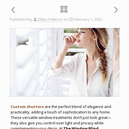
Published by
Dillan Pattison
on
February 7, 2025
Custom shutters
are the perfect blend of elegance and
practicality, adding a touch of sophistication to any home.
These versatile window treatments don’t just look great—
they also give you control over light and privacy while
complementing your décor. At
The Window Blind