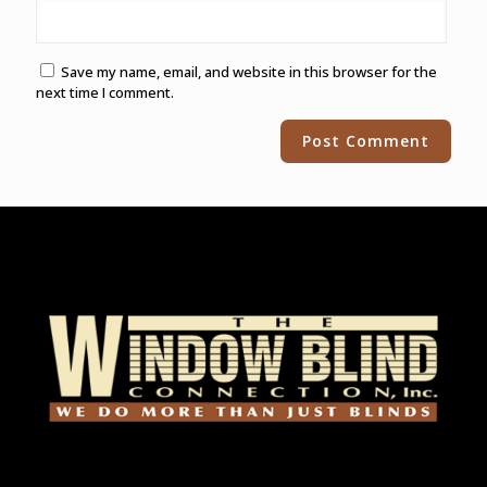
Save my name, email, and website in this browser for the
next time I comment.
Alternative: