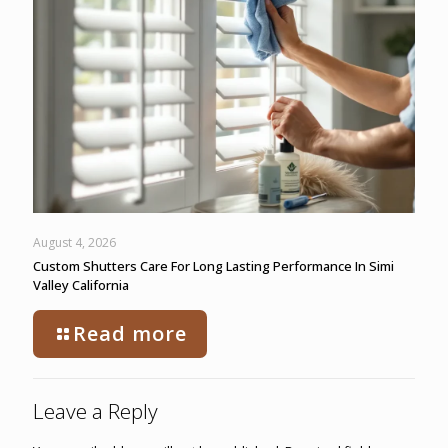
August 4, 2026
Custom Shutters Care For Long Lasting Performance In Simi
Valley California
Read more
Leave a Reply