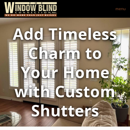
menu
Add Timeless
Charm to
Your Home
with Custom
Shutters