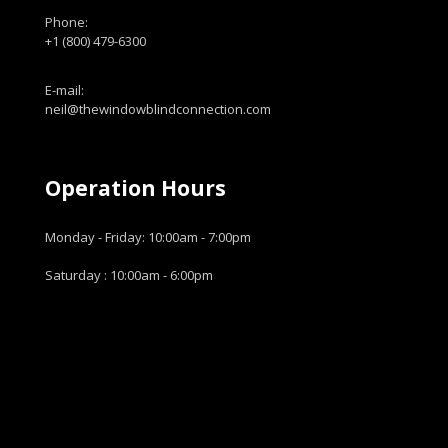
Phone:
+1 (800) 479-6300
E-mail:
neil@thewindowblindconnection.com
Operation Hours
Monday - Friday: 10:00am - 7:00pm
Saturday : 10:00am - 6:00pm