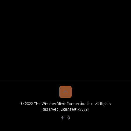
© 2022 The Window Blind Connection Inc.. All Rights
Reserved. License# 750791