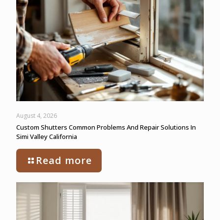
August 4, 2026
Custom Shutters Common Problems And Repair Solutions In
Simi Valley California
Read more