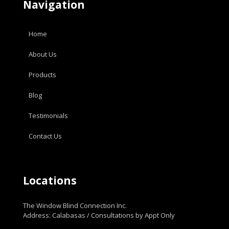
Navigation
Home
About Us
Products
Blog
Testimonials
Contact Us
Locations
The Window Blind Connection Inc.
Address: Calabasas / Consultations by Appt Only