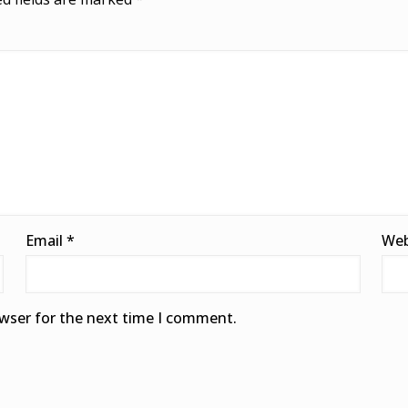
Email
*
Web
owser for the next time I comment.