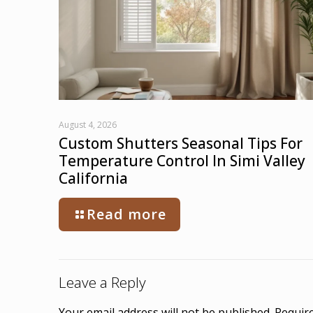
August 4, 2026
Custom Shutters Seasonal Tips For
Temperature Control In Simi Valley
California
Read more
Leave a Reply
Your email address will not be published.
Require