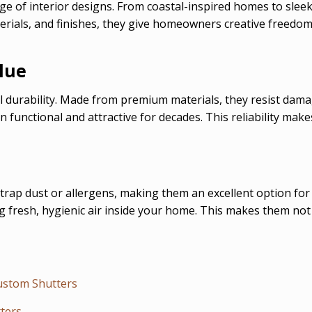
nge of interior designs. From coastal-inspired homes to sle
aterials, and finishes, they give homeowners creative freedo
lue
 durability. Made from premium materials, they resist damag
n functional and attractive for decades. This reliability ma
trap dust or allergens, making them an excellent option for
g fresh, hygienic air inside your home. This makes them not
Custom Shutters
ters