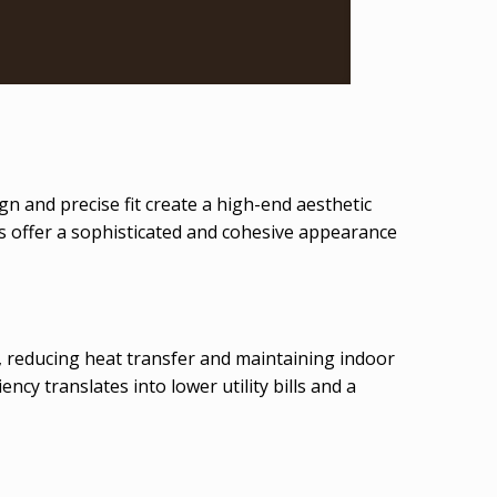
n and precise fit create a high-end aesthetic
s offer a sophisticated and cohesive appearance
s, reducing heat transfer and maintaining indoor
ncy translates into lower utility bills and a