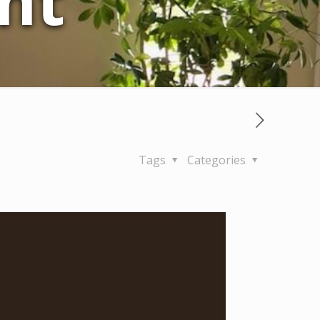
nt
Tags
Categories