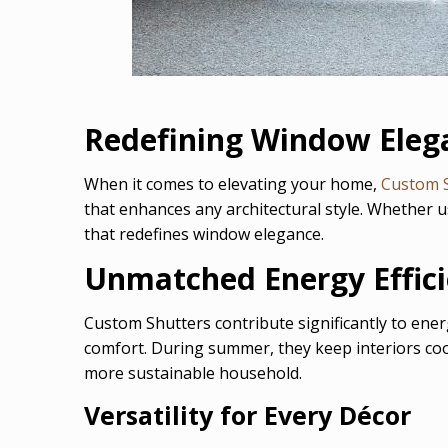
Redefining Window Eleg
When it comes to elevating your home,
Custom 
that enhances any architectural style. Whether 
that redefines window elegance.
Unmatched Energy Effic
Custom Shutters contribute significantly to ener
comfort. During summer, they keep interiors cool, 
more sustainable household.
Versatility for Every Décor