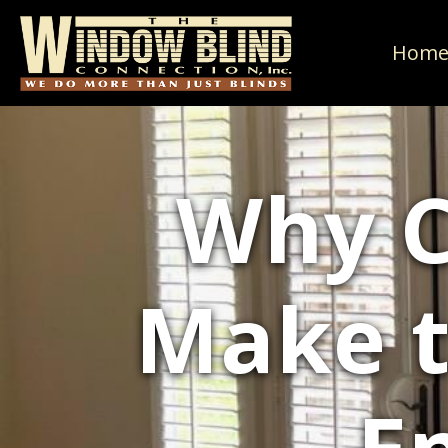
Hom
Why C
Make t