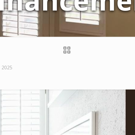
nhanceme
, 2025