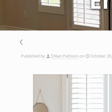
E
Published by
Dillan Pattison
on
October 20