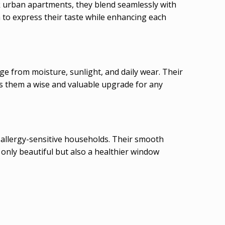
ek urban apartments, they blend seamlessly with
m to express their taste while enhancing each
e from moisture, sunlight, and daily wear. Their
kes them a wise and valuable upgrade for any
 allergy-sensitive households. Their smooth
 only beautiful but also a healthier window