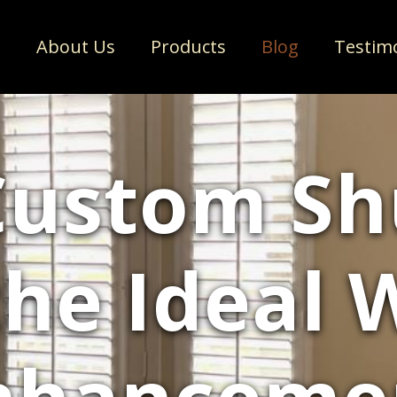
e
About Us
Products
Blog
Testim
ustom Sh
he Ideal