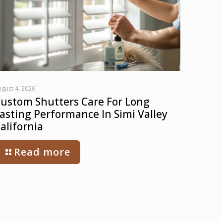
gust 4, 2026
ustom Shutters Care For Long
asting Performance In Simi Valley
alifornia
Read more