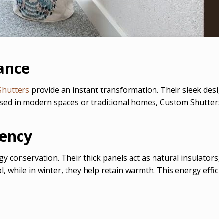
ance
Shutters
provide an instant transformation. Their sleek desig
used in modern spaces or traditional homes, Custom Shutter
iency
gy conservation. Their thick panels act as natural insulator
while in winter, they help retain warmth. This energy efficie