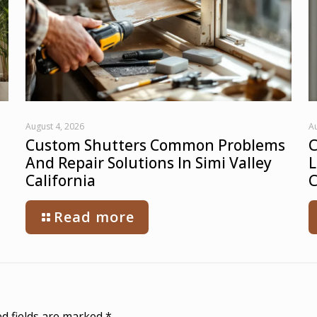
August 4, 2026
Au
Custom Shutters Common Problems
C
And Repair Solutions In Simi Valley
L
California
C
Read more
d fields are marked
*