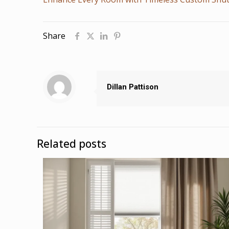
Share
Dillan Pattison
Related posts