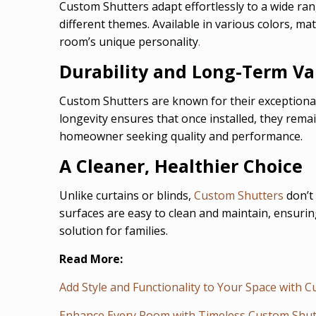
Custom Shutters adapt effortlessly to a wide ra
different themes. Available in various colors, m
room’s unique personality
.
Durability and Long-Term Va
Custom Shutters are known for their exceptional
longevity ensures that once installed, they remai
homeowner seeking quality and performance.
A Cleaner, Healthier Choice
Unlike curtains or blinds,
Custom Shutters
don’t 
surfaces are easy to clean and maintain, ensurin
solution for families.
Read More:
Add Style and Functionality to Your Space with 
Enhance Every Room with Timeless Custom Shut