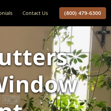
onials
Contact Us
(800) 479-6300
utters
 Window