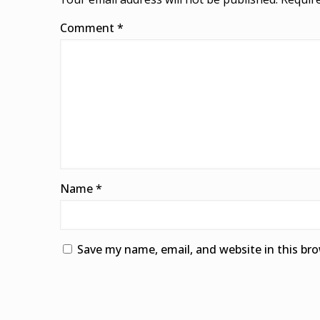
Comment
*
Name
*
Save my name, email, and website in this br
Alternative: