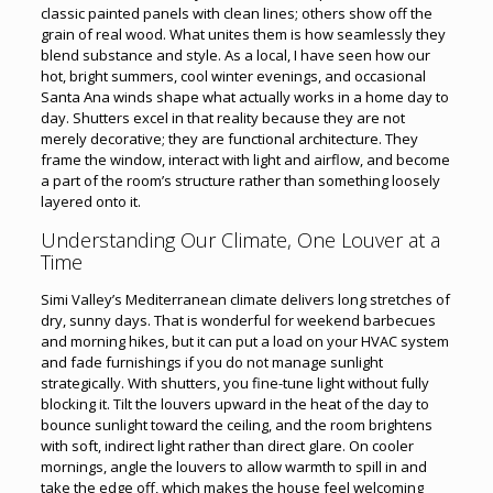
classic painted panels with clean lines; others show off the
grain of real wood. What unites them is how seamlessly they
blend substance and style. As a local, I have seen how our
hot, bright summers, cool winter evenings, and occasional
Santa Ana winds shape what actually works in a home day to
day. Shutters excel in that reality because they are not
merely decorative; they are functional architecture. They
frame the window, interact with light and airflow, and become
a part of the room’s structure rather than something loosely
layered onto it.
Understanding Our Climate, One Louver at a
Time
Simi Valley’s Mediterranean climate delivers long stretches of
dry, sunny days. That is wonderful for weekend barbecues
and morning hikes, but it can put a load on your HVAC system
and fade furnishings if you do not manage sunlight
strategically. With shutters, you fine-tune light without fully
blocking it. Tilt the louvers upward in the heat of the day to
bounce sunlight toward the ceiling, and the room brightens
with soft, indirect light rather than direct glare. On cooler
mornings, angle the louvers to allow warmth to spill in and
take the edge off, which makes the house feel welcoming