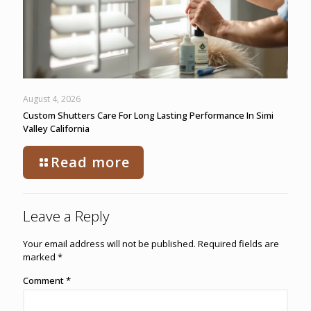
August 4, 2026
Custom Shutters Care For Long Lasting Performance In Simi
Valley California
Read more
Leave a Reply
Your email address will not be published.
Required fields are
marked
*
Comment
*