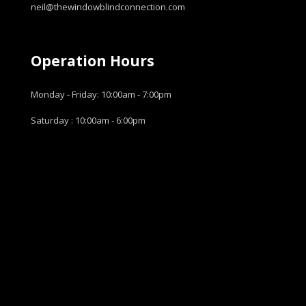
neil@thewindowblindconnection.com
Operation Hours
Monday - Friday: 10:00am - 7:00pm
Saturday : 10:00am - 6:00pm