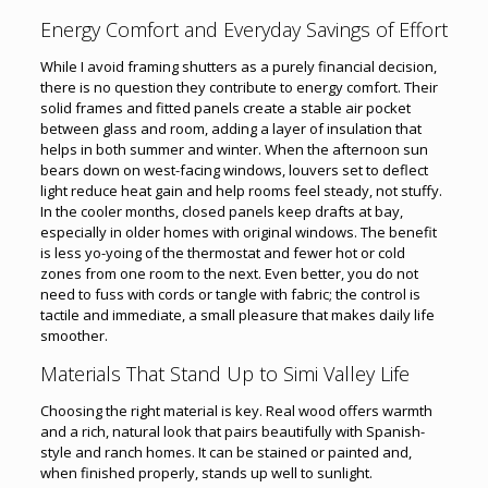
Energy Comfort and Everyday Savings of Effort
While I avoid framing shutters as a purely financial decision,
there is no question they contribute to energy comfort. Their
solid frames and fitted panels create a stable air pocket
between glass and room, adding a layer of insulation that
helps in both summer and winter. When the afternoon sun
bears down on west-facing windows, louvers set to deflect
light reduce heat gain and help rooms feel steady, not stuffy.
In the cooler months, closed panels keep drafts at bay,
especially in older homes with original windows. The benefit
is less yo-yoing of the thermostat and fewer hot or cold
zones from one room to the next. Even better, you do not
need to fuss with cords or tangle with fabric; the control is
tactile and immediate, a small pleasure that makes daily life
smoother.
Materials That Stand Up to Simi Valley Life
Choosing the right material is key. Real wood offers warmth
and a rich, natural look that pairs beautifully with Spanish-
style and ranch homes. It can be stained or painted and,
when finished properly, stands up well to sunlight.