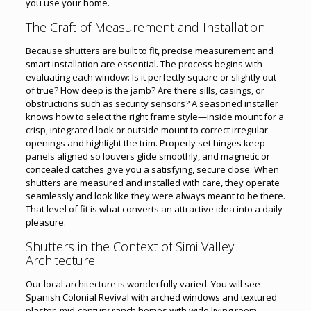
you use your home.
The Craft of Measurement and Installation
Because shutters are built to fit, precise measurement and
smart installation are essential. The process begins with
evaluating each window: Is it perfectly square or slightly out
of true? How deep is the jamb? Are there sills, casings, or
obstructions such as security sensors? A seasoned installer
knows how to select the right frame style—inside mount for a
crisp, integrated look or outside mount to correct irregular
openings and highlight the trim. Properly set hinges keep
panels aligned so louvers glide smoothly, and magnetic or
concealed catches give you a satisfying, secure close. When
shutters are measured and installed with care, they operate
seamlessly and look like they were always meant to be there.
That level of fit is what converts an attractive idea into a daily
pleasure.
Shutters in the Context of Simi Valley
Architecture
Our local architecture is wonderfully varied. You will see
Spanish Colonial Revival with arched windows and textured
plaster, mid-century ranch homes with wide living room