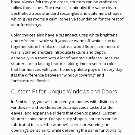
have always felt tricky to dress, shutters can be crafted to
follow those lines. The result is continuity: the same clean
aesthetic across standard rectangles and statement shapes,
which gives rooms a calm, cohesive foundation for the rest of
your furnishings.
Color choices also have a big impact. Crisp white brightens
and refreshes, while soft grays or warm off-whites can tie
together stone fireplaces, natural wood floors, and neutral
walls. Stained shutters introduce texture and depth,
especially in a room with a lot of painted surfaces. Because
shutters are a lasting feature, taking time to select a color
that harmonizes with your home’s palette pays off every day.
It is the difference between “window covering” and
“architectural finish.”
Custom Fit for Unique Windows and Doors
In Simi Valley, you will find plenty of homes with distinctive
windows—arched clerestories, trapezoids tucked under
eaves, and expansive sliders that open to patios. Custom
shutters shine here. For specialty shapes, shutters can be
fabricated to trace the window’s curve, preserving the
opening’s personality while delivering the same functionality