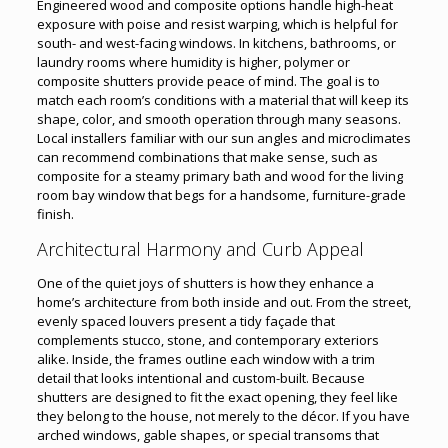
Engineered wood and composite options handle high-heat
exposure with poise and resist warping, which is helpful for
south- and west-facing windows. In kitchens, bathrooms, or
laundry rooms where humidity is higher, polymer or
composite shutters provide peace of mind. The goal is to
match each room’s conditions with a material that will keep its
shape, color, and smooth operation through many seasons.
Local installers familiar with our sun angles and microclimates
can recommend combinations that make sense, such as
composite for a steamy primary bath and wood for the living
room bay window that begs for a handsome, furniture-grade
finish.
Architectural Harmony and Curb Appeal
One of the quiet joys of shutters is how they enhance a
home’s architecture from both inside and out. From the street,
evenly spaced louvers present a tidy façade that
complements stucco, stone, and contemporary exteriors
alike. Inside, the frames outline each window with a trim
detail that looks intentional and custom-built. Because
shutters are designed to fit the exact opening, they feel like
they belong to the house, not merely to the décor. If you have
arched windows, gable shapes, or special transoms that