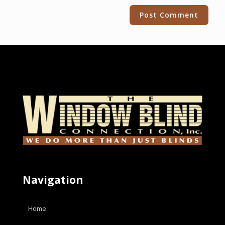
Alternative:
Navigation
Home