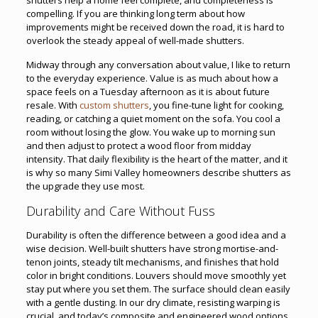
compelling. If you are thinking long term about how
improvements might be received down the road, it is hard to
overlook the steady appeal of well-made shutters.
Midway through any conversation about value, I like to return
to the everyday experience. Value is as much about how a
space feels on a Tuesday afternoon as it is about future
resale. With
custom shutters
, you fine-tune light for cooking,
reading, or catching a quiet moment on the sofa. You cool a
room without losing the glow. You wake up to morning sun
and then adjust to protect a wood floor from midday
intensity. That daily flexibility is the heart of the matter, and it
is why so many Simi Valley homeowners describe shutters as
the upgrade they use most.
Durability and Care Without Fuss
Durability is often the difference between a good idea and a
wise decision. Well-built shutters have strong mortise-and-
tenon joints, steady tilt mechanisms, and finishes that hold
color in bright conditions. Louvers should move smoothly yet
stay put where you set them. The surface should clean easily
with a gentle dusting. In our dry climate, resisting warping is
crucial, and today’s composite and engineered wood options