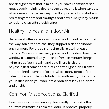
are designed with that in mind. If you have rooms that see
heavy traffic—sliding doors to the patio, or a kitchen window
where everyone gathers—you will appreciate how shutters
resist fingerprints and smudges and how quickly they return
to looking crisp with a quick wipe.
Healthy Homes and Indoor Air
Because shutters are easy to clean and do not harbor dust
the way some fabrics can, they support a cleaner indoor
environment. For those managing allergies, that ease
matters. Our winds can carry pollen and fine dust; having a
window treatment that you can refresh in minutes keeps
living areas feeling calm and tidy. There is also a
psychological component: slats neatly aligned and frames
squared lend a sense of order, which many people find
calming. It is a subtle contribution to well-being, but it is one
you notice when you walk into a room that looks balanced
and bright.
Common Misconceptions, Clarified
Two misconceptions come up frequently. The first is that
shutters will make a room feel dark. In practice, properly