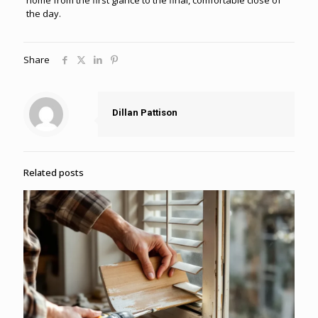
the day.
Share
Dillan Pattison
Related posts