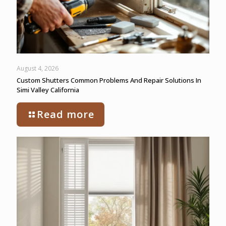
August 4, 2026
Custom Shutters Common Problems And Repair Solutions In
Simi Valley California
Read more