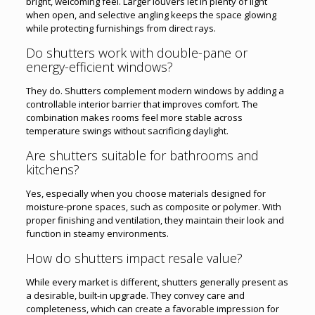
bright, welcoming feel. Larger louvers let in plenty of light
when open, and selective angling keeps the space glowing
while protecting furnishings from direct rays.
Do shutters work with double-pane or
energy-efficient windows?
They do. Shutters complement modern windows by adding a
controllable interior barrier that improves comfort. The
combination makes rooms feel more stable across
temperature swings without sacrificing daylight.
Are shutters suitable for bathrooms and
kitchens?
Yes, especially when you choose materials designed for
moisture-prone spaces, such as composite or polymer. With
proper finishing and ventilation, they maintain their look and
function in steamy environments.
How do shutters impact resale value?
While every market is different, shutters generally present as
a desirable, built-in upgrade. They convey care and
completeness, which can create a favorable impression for