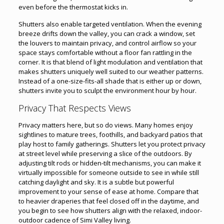
even before the thermostat kicks in.
Shutters also enable targeted ventilation. When the evening
breeze drifts down the valley, you can crack a window, set
the louvers to maintain privacy, and control airflow so your
space stays comfortable without a floor fan rattling in the
corner. It is that blend of light modulation and ventilation that
makes shutters uniquely well suited to our weather patterns.
Instead of a one-size-fits-all shade that is either up or down,
shutters invite you to sculpt the environment hour by hour.
Privacy That Respects Views
Privacy matters here, but so do views. Many homes enjoy
sightlines to mature trees, foothills, and backyard patios that
play host to family gatherings. Shutters let you protect privacy
at street level while preserving a slice of the outdoors. By
adjusting tilt rods or hidden-tilt mechanisms, you can make it
virtually impossible for someone outside to see in while still
catching daylight and sky. It is a subtle but powerful
improvement to your sense of ease at home. Compare that
to heavier draperies that feel closed off in the daytime, and
you begin to see how shutters align with the relaxed, indoor-
outdoor cadence of Simi Valley living.