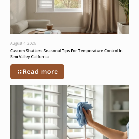
August 4, 2026
Custom Shutters Seasonal Tips For Temperature Control In
Simi Valley California
Read more