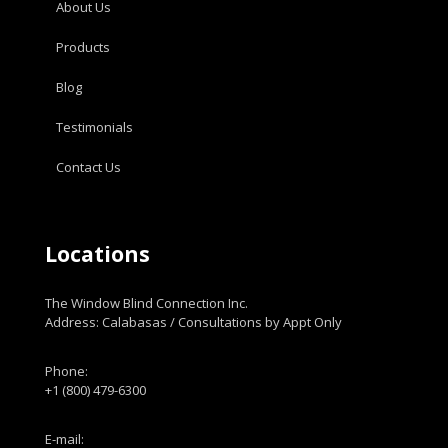
About Us
Products
Blog
Testimonials
Contact Us
Locations
The Window Blind Connection Inc.
Address: Calabasas / Consultations by Appt Only
Phone:
+1 (800) 479-6300
E-mail: