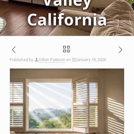
California
Published by
Dillan Pattison
on
January 19, 2026