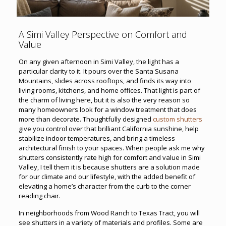
A Simi Valley Perspective on Comfort and
Value
On any given afternoon in Simi Valley, the light has a
particular clarity to it. It pours over the Santa Susana
Mountains, slides across rooftops, and finds its way into
living rooms, kitchens, and home offices. That light is part of
the charm of living here, but it is also the very reason so
many homeowners look for a window treatment that does
more than decorate. Thoughtfully designed
custom shutters
give you control over that brilliant California sunshine, help
stabilize indoor temperatures, and bring a timeless
architectural finish to your spaces. When people ask me why
shutters consistently rate high for comfort and value in Simi
Valley, I tell them it is because shutters are a solution made
for our climate and our lifestyle, with the added benefit of
elevating a home’s character from the curb to the corner
reading chair.
In neighborhoods from Wood Ranch to Texas Tract, you will
see shutters in a variety of materials and profiles. Some are