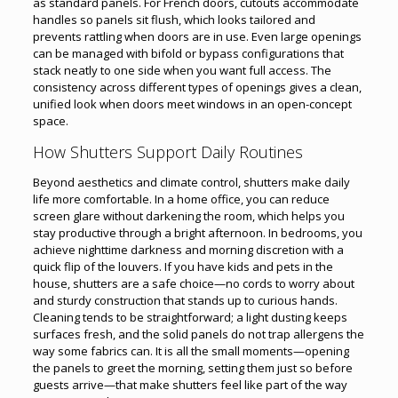
as standard panels. For French doors, cutouts accommodate
handles so panels sit flush, which looks tailored and
prevents rattling when doors are in use. Even large openings
can be managed with bifold or bypass configurations that
stack neatly to one side when you want full access. The
consistency across different types of openings gives a clean,
unified look when doors meet windows in an open-concept
space.
How Shutters Support Daily Routines
Beyond aesthetics and climate control, shutters make daily
life more comfortable. In a home office, you can reduce
screen glare without darkening the room, which helps you
stay productive through a bright afternoon. In bedrooms, you
achieve nighttime darkness and morning discretion with a
quick flip of the louvers. If you have kids and pets in the
house, shutters are a safe choice—no cords to worry about
and sturdy construction that stands up to curious hands.
Cleaning tends to be straightforward; a light dusting keeps
surfaces fresh, and the solid panels do not trap allergens the
way some fabrics can. It is all the small moments—opening
the panels to greet the morning, setting them just so before
guests arrive—that make shutters feel like part of the way