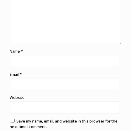
Name
*
Email
*
Website
Save my name, email, and website in this browser for the
next time I comment.