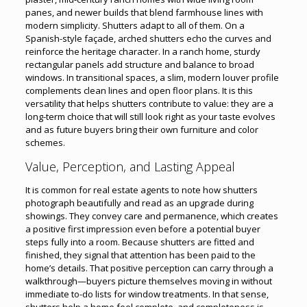
panes, and newer builds that blend farmhouse lines with
modern simplicity. Shutters adapt to all of them. On a
Spanish-style façade, arched shutters echo the curves and
reinforce the heritage character. In a ranch home, sturdy
rectangular panels add structure and balance to broad
windows. In transitional spaces, a slim, modern louver profile
complements clean lines and open floor plans. It is this
versatility that helps shutters contribute to value: they are a
long-term choice that will still look right as your taste evolves
and as future buyers bring their own furniture and color
schemes.
Value, Perception, and Lasting Appeal
It is common for real estate agents to note how shutters
photograph beautifully and read as an upgrade during
showings. They convey care and permanence, which creates
a positive first impression even before a potential buyer
steps fully into a room. Because shutters are fitted and
finished, they signal that attention has been paid to the
home’s details. That positive perception can carry through a
walkthrough—buyers picture themselves moving in without
immediate to-do lists for window treatments. In that sense,
shutters help a home feel complete, and completeness is