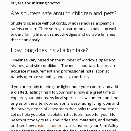
buyers and in listing photos.
Are shutters safe around children and pets?
Shutters operate without cords, which removes a common
safety concern. Their sturdy construction also holds up well
to daily family life, with smooth edges and durable finishes
that clean easily.
How long does installation take?
Timelines vary based on the number of windows, specialty
shapes, and site conditions. The most important factors are
accurate measurement and professional installation so
panels operate smoothly and align perfectly.
If you are ready to bring the light under your control and add
a crafted, lasting finish to your home, now is a great time to
explore your options. As local specialists, we understand the
angles of the afternoon sun on a west-facing living room and
the privacy needs of a bedroom that looks toward the street.
Let us help you plan a solution that feels made for your life.
Reach out today to talk about designs, materials, and details,
and see how
custom shutters
can transform your Simi Valley
home from the first glance to the final, comfortable close of