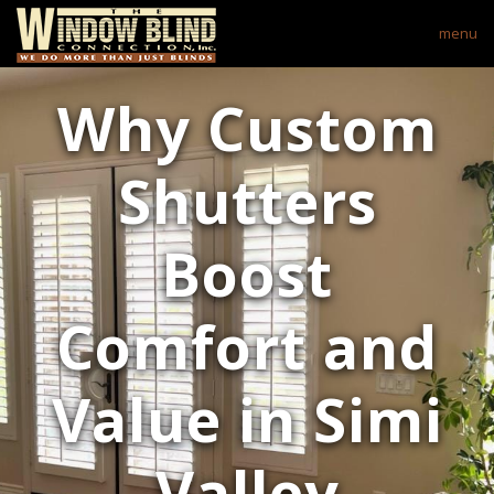
menu
Why Custom
Shutters
Boost
Comfort and
Value in Simi
Valley