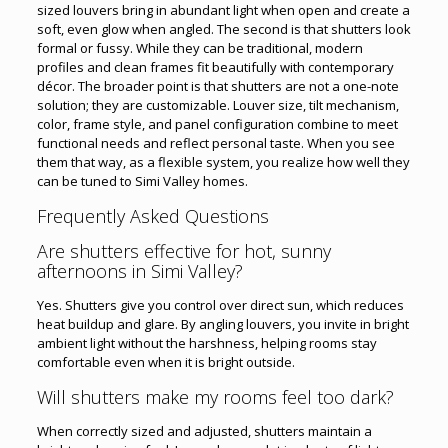
sized louvers bring in abundant light when open and create a
soft, even glow when angled. The second is that shutters look
formal or fussy. While they can be traditional, modern
profiles and clean frames fit beautifully with contemporary
décor. The broader point is that shutters are not a one-note
solution; they are customizable. Louver size, tilt mechanism,
color, frame style, and panel configuration combine to meet
functional needs and reflect personal taste. When you see
them that way, as a flexible system, you realize how well they
can be tuned to Simi Valley homes.
Frequently Asked Questions
Are shutters effective for hot, sunny
afternoons in Simi Valley?
Yes. Shutters give you control over direct sun, which reduces
heat buildup and glare. By angling louvers, you invite in bright
ambient light without the harshness, helping rooms stay
comfortable even when it is bright outside.
Will shutters make my rooms feel too dark?
When correctly sized and adjusted, shutters maintain a