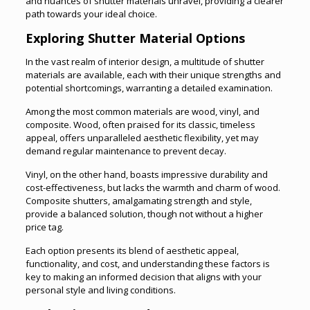
and nuances of shutter materials unravel, providing a clearer
path towards your ideal choice.
Exploring Shutter Material Options
In the vast realm of interior design, a multitude of shutter
materials are available, each with their unique strengths and
potential shortcomings, warranting a detailed examination.
Among the most common materials are wood, vinyl, and
composite. Wood, often praised for its classic, timeless
appeal, offers unparalleled aesthetic flexibility, yet may
demand regular maintenance to prevent decay.
Vinyl, on the other hand, boasts impressive durability and
cost-effectiveness, but lacks the warmth and charm of wood.
Composite shutters, amalgamating strength and style,
provide a balanced solution, though not without a higher
price tag.
Each option presents its blend of aesthetic appeal,
functionality, and cost, and understanding these factors is
key to making an informed decision that aligns with your
personal style and living conditions.