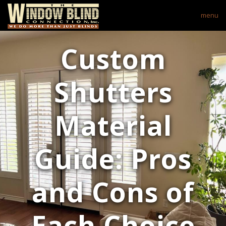
menu
Custom
Shutters
Material
Guide: Pros
and Cons of
Each Choice