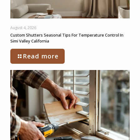
August 4, 2026
Custom Shutters Seasonal Tips For Temperature Control In
Simi Valley California
Read more