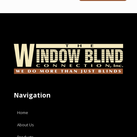
Navigation
Home
About Us
Products