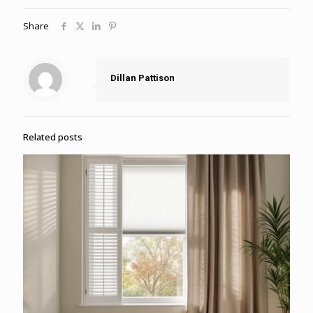
Share
Dillan Pattison
Related posts