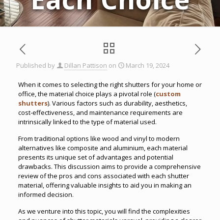
Published by
Dillan Pattison
on
March 19, 2024
When it comes to selecting the right shutters for your home or
office, the material choice plays a pivotal role (
custom
shutters
). Various factors such as durability, aesthetics,
cost-effectiveness, and maintenance requirements are
intrinsically linked to the type of material used.
From traditional options like wood and vinyl to modern
alternatives like composite and aluminium, each material
presents its unique set of advantages and potential
drawbacks. This discussion aims to provide a comprehensive
review of the pros and cons associated with each shutter
material, offering valuable insights to aid you in making an
informed decision.
As we venture into this topic, you will find the complexities