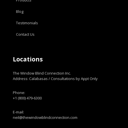
Blog
Testimonials
Contact Us
Locations
The Window Blind Connection Inc.
Address: Calabasas / Consultations by Appt Only
Phone:
+1 (800) 479-6300
E-mail:
neil@thewindowblindconnection.com