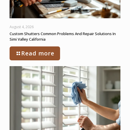
August 4, 2026
Custom Shutters Common Problems And Repair Solutions In
Simi Valley California
Read more