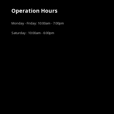
Operation Hours
Monday - Friday: 10:00am - 7:00pm
Saturday : 10:00am - 6:00pm