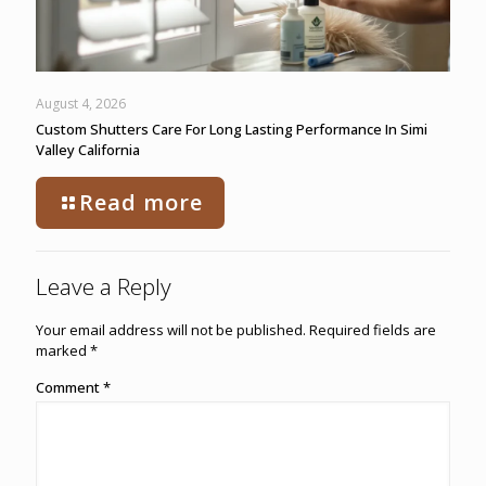
August 4, 2026
Custom Shutters Care For Long Lasting Performance In Simi
Valley California
Read more
Leave a Reply
Your email address will not be published.
Required fields are
marked
*
Comment
*