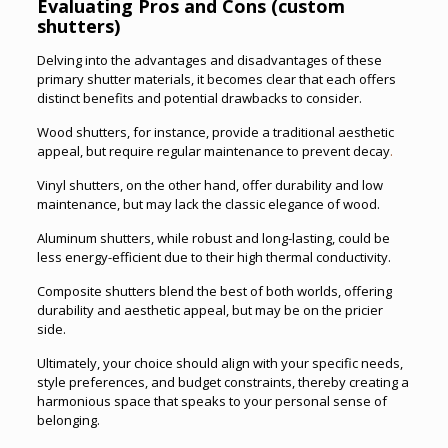
Evaluating Pros and Cons (custom
shutters)
Delving into the advantages and disadvantages of these
primary shutter materials, it becomes clear that each offers
distinct benefits and potential drawbacks to consider.
Wood shutters, for instance, provide a traditional aesthetic
appeal, but require regular maintenance to prevent decay
.
Vinyl shutters, on the other hand, offer durability and low
maintenance, but may lack the classic elegance of wood.
Aluminum shutters, while robust and long-lasting, could be
less energy-efficient due to their high thermal conductivity.
Composite shutters blend the best of both worlds, offering
durability and aesthetic appeal, but may be on the pricier
side.
Ultimately, your choice should align with your specific needs,
style preferences, and budget constraints, thereby creating a
harmonious space that speaks to your personal sense of
belonging.