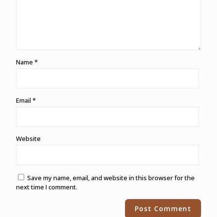
Name
*
Email
*
Website
Save my name, email, and website in this browser for the
next time I comment.
Alternative: