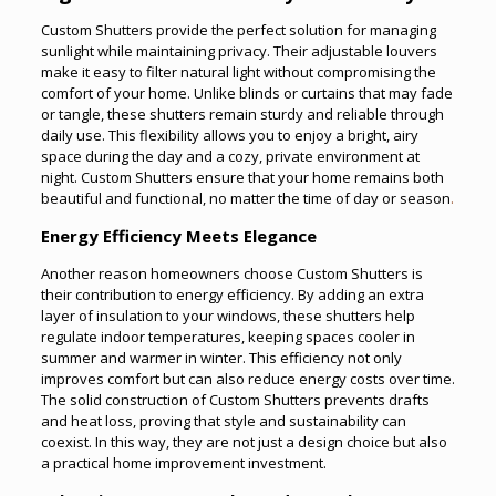
Custom Shutters provide the perfect solution for managing
sunlight while maintaining privacy. Their adjustable louvers
make it easy to filter natural light without compromising the
comfort of your home. Unlike blinds or curtains that may fade
or tangle, these shutters remain sturdy and reliable through
daily use. This flexibility allows you to enjoy a bright, airy
space during the day and a cozy, private environment at
night. Custom Shutters ensure that your home remains both
beautiful and functional, no matter the time of day or season
.
Energy Efficiency Meets Elegance
Another reason homeowners choose Custom Shutters is
their contribution to energy efficiency. By adding an extra
layer of insulation to your windows, these shutters help
regulate indoor temperatures, keeping spaces cooler in
summer and warmer in winter. This efficiency not only
improves comfort but can also reduce energy costs over time.
The solid construction of Custom Shutters prevents drafts
and heat loss, proving that style and sustainability can
coexist. In this way, they are not just a design choice but also
a practical home improvement investment.