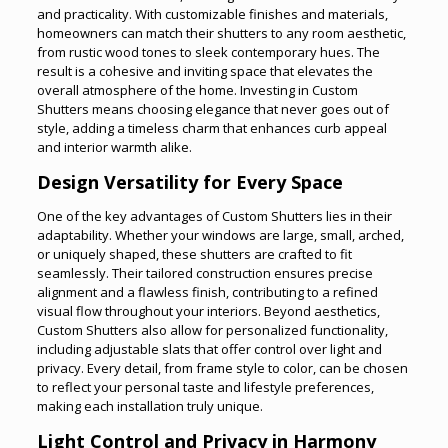
and practicality. With customizable finishes and materials,
homeowners can match their shutters to any room aesthetic,
from rustic wood tones to sleek contemporary hues. The
result is a cohesive and inviting space that elevates the
overall atmosphere of the home. Investing in Custom
Shutters means choosing elegance that never goes out of
style, adding a timeless charm that enhances curb appeal
and interior warmth alike.
Design Versatility for Every Space
One of the key advantages of Custom Shutters lies in their
adaptability. Whether your windows are large, small, arched,
or uniquely shaped, these shutters are crafted to fit
seamlessly. Their tailored construction ensures precise
alignment and a flawless finish, contributing to a refined
visual flow throughout your interiors. Beyond aesthetics,
Custom Shutters also allow for personalized functionality,
including adjustable slats that offer control over light and
privacy. Every detail, from frame style to color, can be chosen
to reflect your personal taste and lifestyle preferences,
making each installation truly unique.
Light Control and Privacy in Harmony