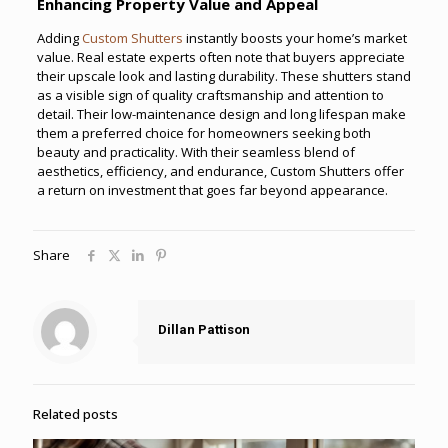
Enhancing Property Value and Appeal
Adding
Custom Shutters
instantly boosts your home’s market
value. Real estate experts often note that buyers appreciate
their upscale look and lasting durability. These shutters stand
as a visible sign of quality craftsmanship and attention to
detail. Their low-maintenance design and long lifespan make
them a preferred choice for homeowners seeking both
beauty and practicality. With their seamless blend of
aesthetics, efficiency, and endurance, Custom Shutters offer
a return on investment that goes far beyond appearance.
Share
Dillan Pattison
Related posts