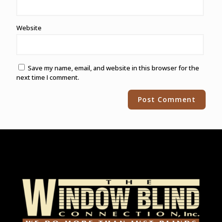
Website
Save my name, email, and website in this browser for the
next time I comment.
Alternative: