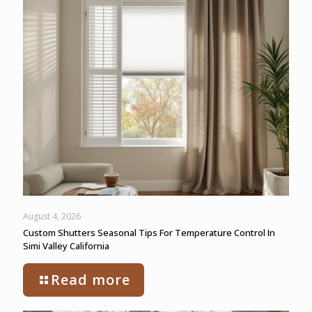
August 4, 2026
Custom Shutters Seasonal Tips For Temperature Control In
Simi Valley California
Read more