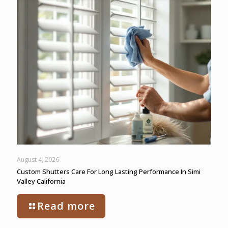
August 4, 2026
Custom Shutters Care For Long Lasting Performance In Simi
Valley California
Read more