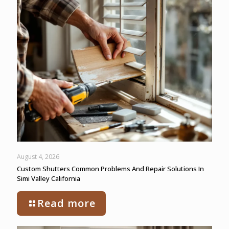
August 4, 2026
Custom Shutters Common Problems And Repair Solutions In
Simi Valley California
Read more