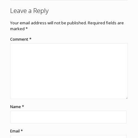
Leave a Reply
Your email address will not be published.
Required fields are
marked
*
Comment
*
Name
*
Email
*