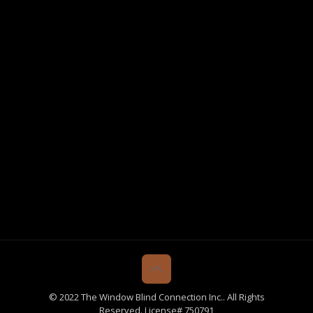
© 2022 The Window Blind Connection Inc.. All Rights
Reserved. License# 750791