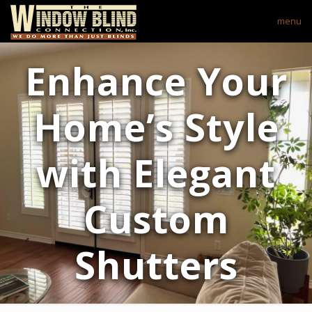
menu
Enhance Your
Home’s Style
with Elegant
Custom
Shutters