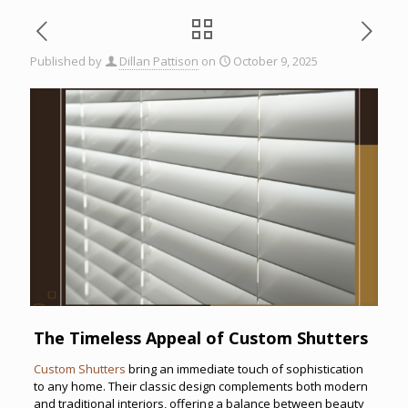
Published by
Dillan Pattison
on
October 9, 2025
The Timeless Appeal of Custom Shutters
Custom Shutters
bring an immediate touch of sophistication
to any home. Their classic design complements both modern
and traditional interiors, offering a balance between beauty