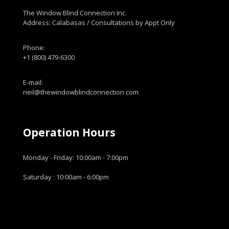
The Window Blind Connection Inc.
Address: Calabasas / Consultations by Appt Only
Phone:
+1 (800) 479-6300
E-mail:
neil@thewindowblindconnection.com
Operation Hours
Monday - Friday: 10:00am - 7:00pm
Saturday : 10:00am - 6:00pm