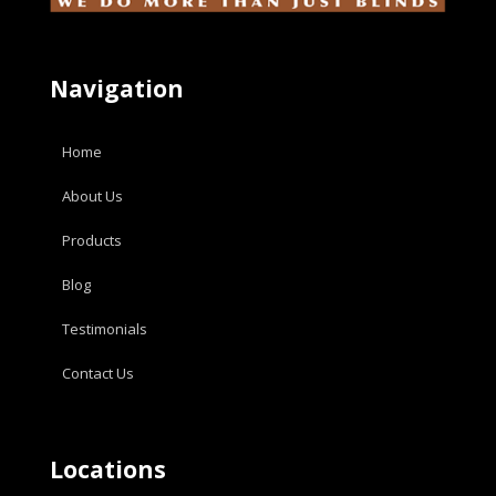
Navigation
Home
About Us
Products
Blog
Testimonials
Contact Us
Locations