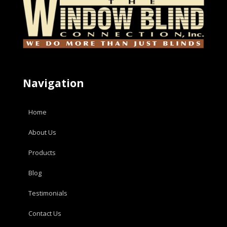
Navigation
Home
About Us
Products
Blog
Testimonials
Contact Us