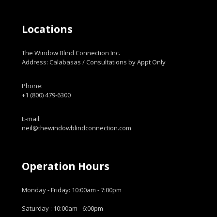
Locations
The Window Blind Connection Inc.
Address: Calabasas / Consultations by Appt Only
Phone:
+1 (800) 479-6300
E-mail:
neil@thewindowblindconnection.com
Operation Hours
Monday - Friday: 10:00am - 7:00pm
Saturday : 10:00am - 6:00pm