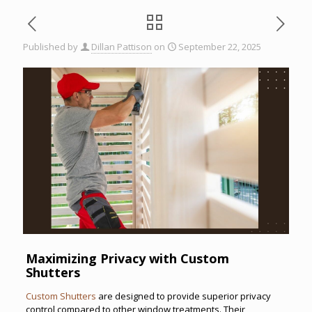
Published by
Dillan Pattison
on
September 22, 2025
Maximizing Privacy with Custom
Shutters
Custom Shutters
are designed to provide superior privacy
control compared to other window treatments. Their