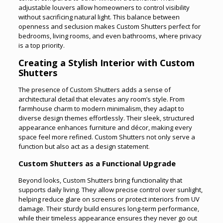
adjustable louvers allow homeowners to control visibility
without sacrificing natural light. This balance between
openness and seclusion makes Custom Shutters perfect for
bedrooms, living rooms, and even bathrooms, where privacy
is a top priority.
Creating a Stylish Interior with Custom
Shutters
The presence of Custom Shutters adds a sense of
architectural detail that elevates any room’s style. From
farmhouse charm to modern minimalism, they adapt to
diverse design themes effortlessly. Their sleek, structured
appearance enhances furniture and décor, making every
space feel more refined. Custom Shutters not only serve a
function but also act as a design statement
.
Custom Shutters as a Functional Upgrade
Beyond looks, Custom Shutters bring functionality that
supports daily living. They allow precise control over sunlight,
helping reduce glare on screens or protect interiors from UV
damage. Their sturdy build ensures long-term performance,
while their timeless appearance ensures they never go out