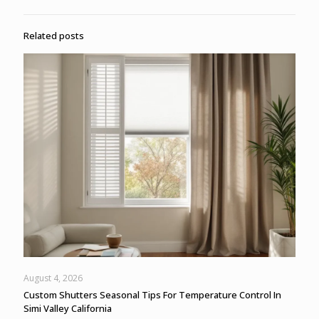
Related posts
August 4, 2026
Custom Shutters Seasonal Tips For Temperature Control In
Simi Valley California