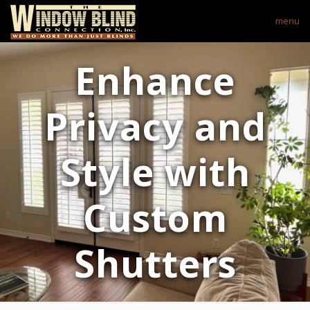
menu
Enhance
Privacy and
Style with
Custom
Shutters