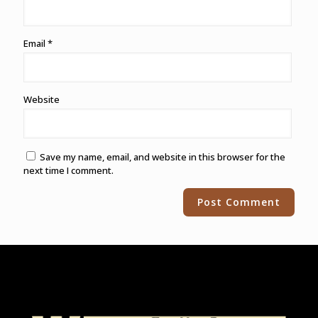
Email
*
Website
Save my name, email, and website in this browser for the
next time I comment.
Alternative: