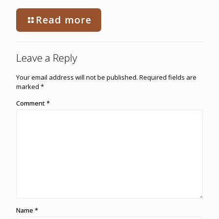
Read more
Leave a Reply
Your email address will not be published.
Required fields are
marked
*
Comment
*
Name
*