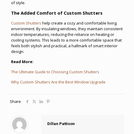
of style.
The Added Comfort of Custom Shutters
Custom Shutters
help create a cozy and comfortable living
environment. By insulating windows, they maintain consistent
indoor temperatures, reducing the reliance on heating or
cooling systems. This leads to a more comfortable space that
feels both stylish and practical, a hallmark of smart interior
design.
Read More:
The Ultimate Guide to Choosing Custom Shutters
Why Custom Shutters Are the Best Window Upgrade
Share
Dillan Pattison