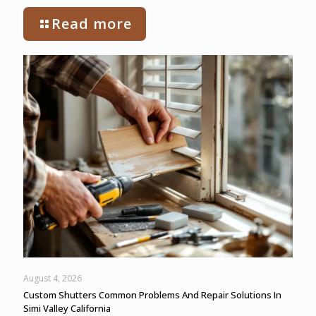
Read more
August 4, 2026
Custom Shutters Common Problems And Repair Solutions In
Simi Valley California