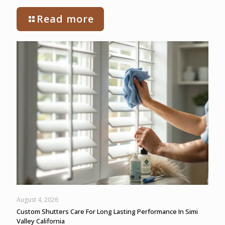
Read more
August 4, 2026
Custom Shutters Care For Long Lasting Performance In Simi
Valley California