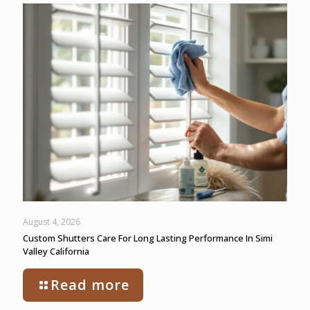
August 4, 2026
Custom Shutters Care For Long Lasting Performance In Simi
Valley California
Read more