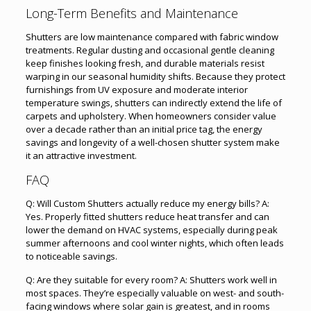
Long-Term Benefits and Maintenance
Shutters are low maintenance compared with fabric window
treatments. Regular dusting and occasional gentle cleaning
keep finishes looking fresh, and durable materials resist
warping in our seasonal humidity shifts. Because they protect
furnishings from UV exposure and moderate interior
temperature swings, shutters can indirectly extend the life of
carpets and upholstery. When homeowners consider value
over a decade rather than an initial price tag, the energy
savings and longevity of a well-chosen shutter system make
it an attractive investment.
FAQ
Q: Will Custom Shutters actually reduce my energy bills? A:
Yes. Properly fitted shutters reduce heat transfer and can
lower the demand on HVAC systems, especially during peak
summer afternoons and cool winter nights, which often leads
to noticeable savings.
Q: Are they suitable for every room? A: Shutters work well in
most spaces. They’re especially valuable on west- and south-
facing windows where solar gain is greatest, and in rooms