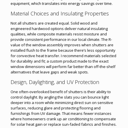
equipment, which translates into energy savings over time.
Material Choices and Insulating Properties
Not all shutters are created equal. Solid wood and
engineered hardwood options deliver natural insulating
qualities, while composite materials resist moisture and
provide consistent performance in our local climate. The R-
value of the window assembly improves when shutters are
installed flush to the frame because there’s less opportunity
for convective heat transfer. I recommend materials selected
for durability and fit; a custom product made to the exact
window dimensions will perform far better than off-the-shelf
alternatives that leave gaps and weak spots.
Design, Daylighting, and UV Protection
One often-overlooked benefit of shutters is their ability to
control daylight. By angling the slats you can bounce light
deeper into a room while minimizing direct sun on sensitive
surfaces, reducing glare and protecting flooring and
furnishings from UV damage. That means fewer instances
where homeowners crank up air conditioning to compensate
for solar heat gain or replace sun-faded fabrics and finishes.