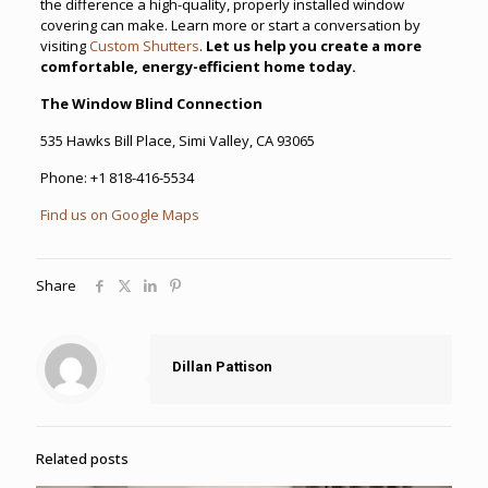
the difference a high-quality, properly installed window
covering can make. Learn more or start a conversation by
visiting
Custom Shutters
.
Let us help you create a more
comfortable, energy-efficient home today.
The Window Blind Connection
535 Hawks Bill Place, Simi Valley, CA 93065
Phone:
+1 818-416-5534
Find us on Google Maps
Share
Dillan Pattison
Related posts