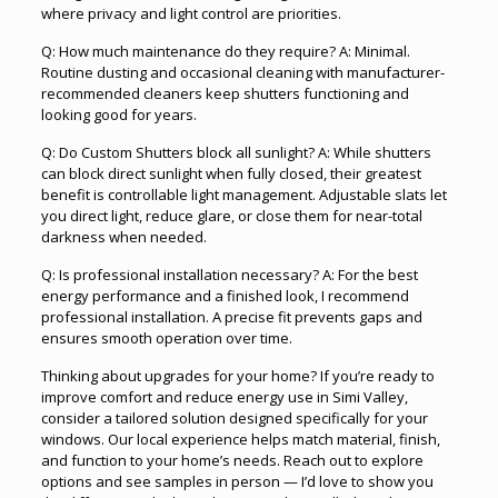
where privacy and light control are priorities.
Q: How much maintenance do they require? A: Minimal.
Routine dusting and occasional cleaning with manufacturer-
recommended cleaners keep shutters functioning and
looking good for years.
Q: Do Custom Shutters block all sunlight? A: While shutters
can block direct sunlight when fully closed, their greatest
benefit is controllable light management. Adjustable slats let
you direct light, reduce glare, or close them for near-total
darkness when needed.
Q: Is professional installation necessary? A: For the best
energy performance and a finished look, I recommend
professional installation. A precise fit prevents gaps and
ensures smooth operation over time.
Thinking about upgrades for your home? If you’re ready to
improve comfort and reduce energy use in Simi Valley,
consider a tailored solution designed specifically for your
windows. Our local experience helps match material, finish,
and function to your home’s needs. Reach out to explore
options and see samples in person — I’d love to show you