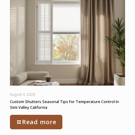
August 4, 2026
Custom Shutters Seasonal Tips For Temperature Control In
Simi Valley California
Read more