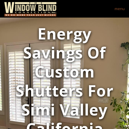
menu
Energy
Savings Of
Custom
Shutters For
Simi Valley
California