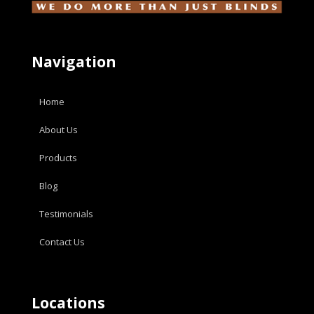
Navigation
Home
About Us
Products
Blog
Testimonials
Contact Us
Locations