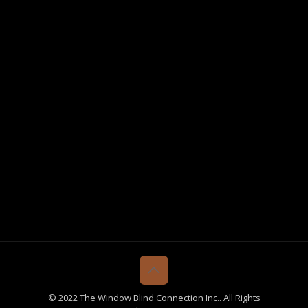
© 2022 The Window Blind Connection Inc.. All Rights