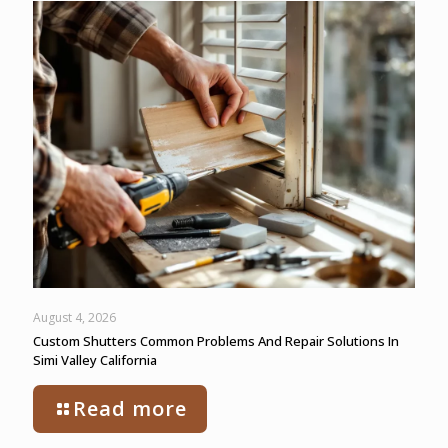
August 4, 2026
Custom Shutters Common Problems And Repair Solutions In
Simi Valley California
Read more