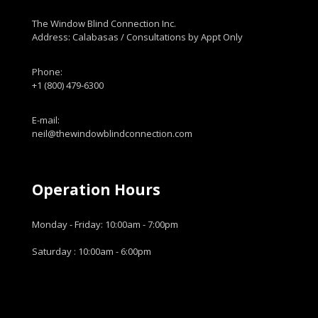
The Window Blind Connection Inc.
Address: Calabasas / Consultations by Appt Only
Phone:
+1 (800) 479-6300
E-mail:
neil@thewindowblindconnection.com
Operation Hours
Monday - Friday: 10:00am - 7:00pm
Saturday : 10:00am - 6:00pm