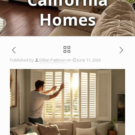
Homes
Published by
Dillan Pattison
on
June 11, 2026