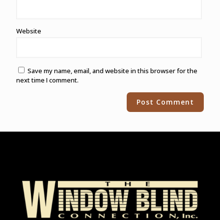
Website
Save my name, email, and website in this browser for the
next time I comment.
Alternative: