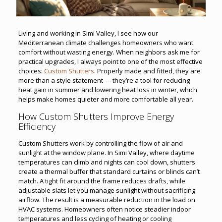
Living and working in Simi Valley, I see how our
Mediterranean climate challenges homeowners who want
comfort without wasting energy. When neighbors ask me for
practical upgrades, I always point to one of the most effective
choices:
Custom Shutters
. Properly made and fitted, they are
more than a style statement — they’re a tool for reducing
heat gain in summer and lowering heat loss in winter, which
helps make homes quieter and more comfortable all year.
How Custom Shutters Improve Energy
Efficiency
Custom Shutters work by controlling the flow of air and
sunlight at the window plane. In Simi Valley, where daytime
temperatures can climb and nights can cool down, shutters
create a thermal buffer that standard curtains or blinds can’t
match. A tight fit around the frame reduces drafts, while
adjustable slats let you manage sunlight without sacrificing
airflow. The result is a measurable reduction in the load on
HVAC systems. Homeowners often notice steadier indoor
temperatures and less cycling of heating or cooling