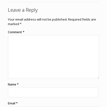
Leave a Reply
Your email address will not be published.
Required fields are
marked
*
Comment
*
Name
*
Email
*