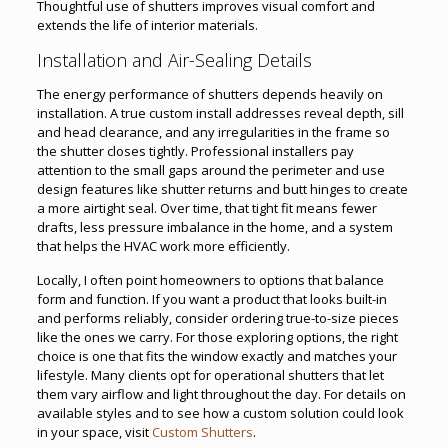
Thoughtful use of shutters improves visual comfort and
extends the life of interior materials.
Installation and Air-Sealing Details
The energy performance of shutters depends heavily on
installation. A true custom install addresses reveal depth, sill
and head clearance, and any irregularities in the frame so
the shutter closes tightly. Professional installers pay
attention to the small gaps around the perimeter and use
design features like shutter returns and butt hinges to create
a more airtight seal. Over time, that tight fit means fewer
drafts, less pressure imbalance in the home, and a system
that helps the HVAC work more efficiently.
Locally, I often point homeowners to options that balance
form and function. If you want a product that looks built-in
and performs reliably, consider ordering true-to-size pieces
like the ones we carry. For those exploring options, the right
choice is one that fits the window exactly and matches your
lifestyle. Many clients opt for operational shutters that let
them vary airflow and light throughout the day. For details on
available styles and to see how a custom solution could look
in your space, visit
Custom Shutters
.