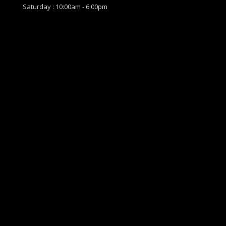
Saturday : 10:00am - 6:00pm