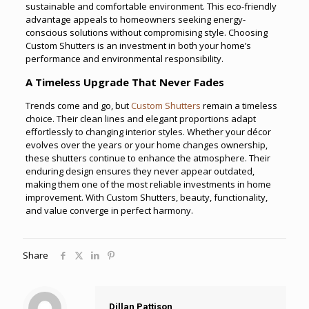
sustainable and comfortable environment. This eco-friendly
advantage appeals to homeowners seeking energy-
conscious solutions without compromising style. Choosing
Custom Shutters is an investment in both your home’s
performance and environmental responsibility.
A Timeless Upgrade That Never Fades
Trends come and go, but
Custom Shutters
remain a timeless
choice. Their clean lines and elegant proportions adapt
effortlessly to changing interior styles. Whether your décor
evolves over the years or your home changes ownership,
these shutters continue to enhance the atmosphere. Their
enduring design ensures they never appear outdated,
making them one of the most reliable investments in home
improvement. With Custom Shutters, beauty, functionality,
and value converge in perfect harmony.
Share
Dillan Pattison