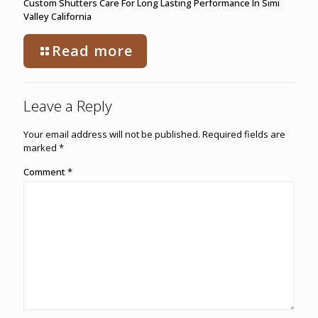
Custom Shutters Care For Long Lasting Performance In Simi
Valley California
Read more
Leave a Reply
Your email address will not be published.
Required fields are
marked
*
Comment
*