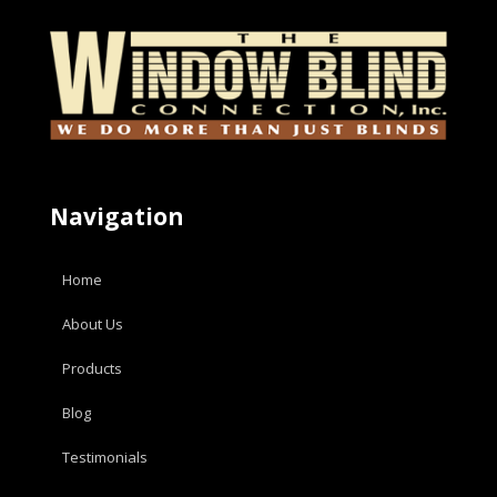
Navigation
Home
About Us
Products
Blog
Testimonials