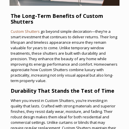
The Long-Term Benefits of Custom
Shutters
Custom Shutters
go beyond simple decoration—they’re a
smart investment that continues to deliver returns. Their long
lifespan and timeless appearance ensure they remain
valuable for years to come. Unlike temporary window
treatments, these shutters are built with durability and
precision. They enhance the beauty of any home while
improving its energy performance and comfort. Homeowners
appreciate how Custom Shutters combine luxury with
practicality, increasing not only visual appeal but also long-
term property value.
Durability That Stands the Test of Time
When you invest in Custom Shutters, you’re investing in
quality that lasts. Crafted with strong materials and superior
finishes, they resist daily wear, moisture, and fading. Their
robust design makes them ideal for both residential and
commercial settings. Unlike curtains or blinds that may
require regular replacement, Custom Shutters maintain their