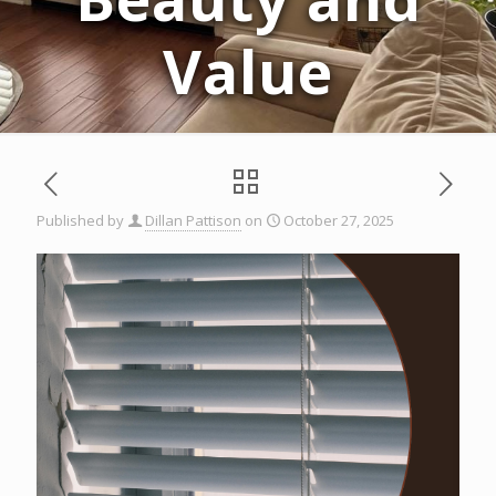
Value
Published by
Dillan Pattison
on
October 27, 2025