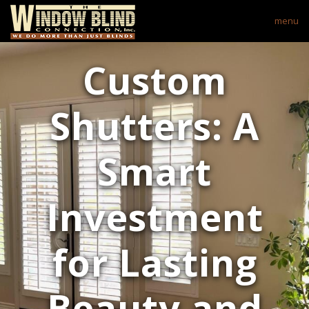
menu
Custom
Shutters: A
Smart
Investment
for Lasting
Beauty and