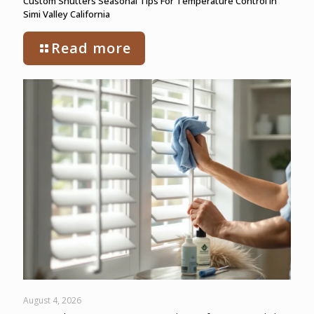
Custom Shutters Seasonal Tips For Temperature Control In
Simi Valley California
Read more
August 4, 2026