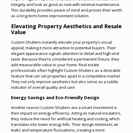
integrity and look as good as new with minimal maintenance.
This durability provides peace of mind and proves their worth
as a long-term home improvement solution.
Elevating Property Aesthetics and Resale
Value
Custom Shutters instantly elevate your property’s visual
appeal, making it more attractive to potential buyers. Their
elegant appearance signals attention to detail and high-end
taste. Because they’re considered a permanent fixture, they
add measurable value to your home. Real estate
professionals often highlight Custom Shutters as a desirable
feature that can set properties apart in a competitive market.
They not only improve aesthetics but also serve as a subtle
indicator of overall quality and care
.
Energy Savings and Eco-Friendly Design
Another reason Custom Shutters are a smart investment is
their impact on energy efficiency. Acting as natural insulators,
they reduce the need for artificial heating and cooling, which
translates into lower energy bills. Their design minimizes air
leaks and temperature fluctuations, creating a more