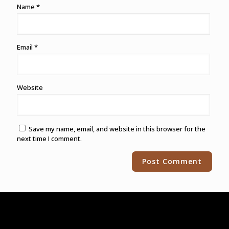
Name
*
Email
*
Website
Save my name, email, and website in this browser for the
next time I comment.
Alternative: