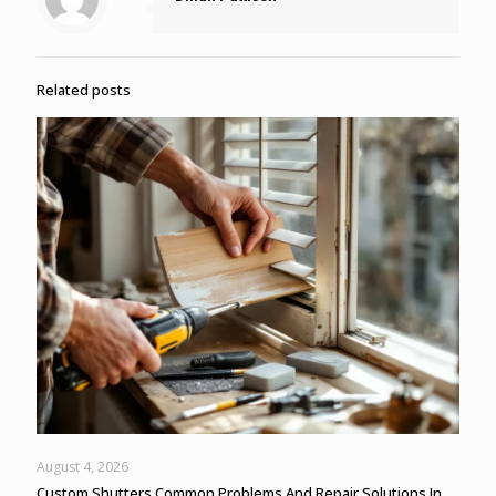
Related posts
August 4, 2026
Custom Shutters Common Problems And Repair Solutions In