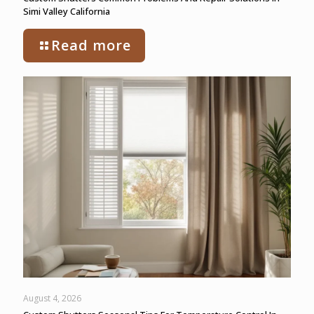
Simi Valley California
Read more
August 4, 2026