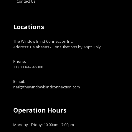
Contact Us
Locations
The Window Blind Connection Inc.
Address: Calabasas / Consultations by Appt Only
Phone:
+1 (800) 479-6300
E-mail:
neil@thewindowblindconnection.com
Operation Hours
Monday - Friday: 10:00am - 7:00pm