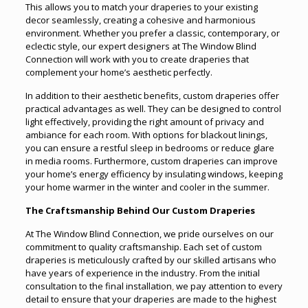
This allows you to match your draperies to your existing
decor seamlessly, creating a cohesive and harmonious
environment. Whether you prefer a classic, contemporary, or
eclectic style, our expert designers at The Window Blind
Connection will work with you to create draperies that
complement your home’s aesthetic perfectly.
In addition to their aesthetic benefits, custom draperies offer
practical advantages as well. They can be designed to control
light effectively, providing the right amount of privacy and
ambiance for each room. With options for blackout linings,
you can ensure a restful sleep in bedrooms or reduce glare
in media rooms. Furthermore, custom draperies can improve
your home’s energy efficiency by insulating windows, keeping
your home warmer in the winter and cooler in the summer.
The Craftsmanship Behind Our Custom Draperies
At The Window Blind Connection, we pride ourselves on our
commitment to quality craftsmanship. Each set of custom
draperies is meticulously crafted by our skilled artisans who
have years of experience in the industry. From the initial
consultation to the final installation
,
we pay attention to every
detail to ensure that your draperies are made to the highest