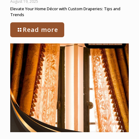
August 19, 2025
Elevate Your Home Décor with Custom Draperies: Tips and
Trends
Read more