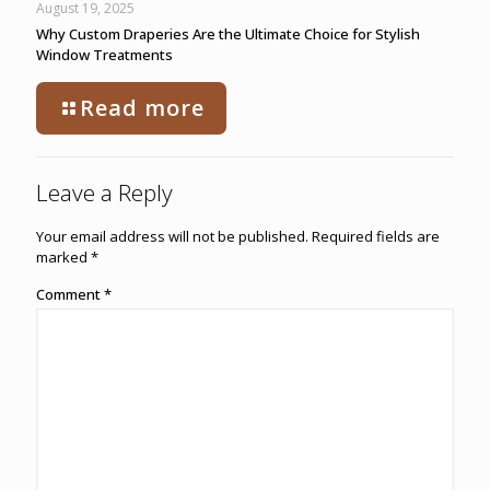
August 19, 2025
Why Custom Draperies Are the Ultimate Choice for Stylish
Window Treatments
Read more
Leave a Reply
Your email address will not be published.
Required fields are
marked
*
Comment
*