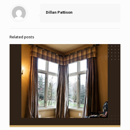
Dillan Pattison
Related posts