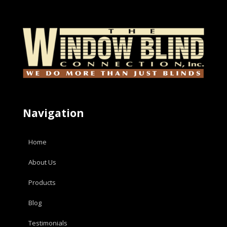
Navigation
Home
About Us
Products
Blog
Testimonials