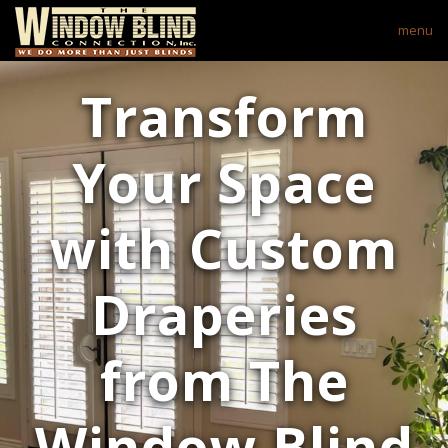
menu
Transform
Your Space
with Custom
Draperies
from The
Window Blind