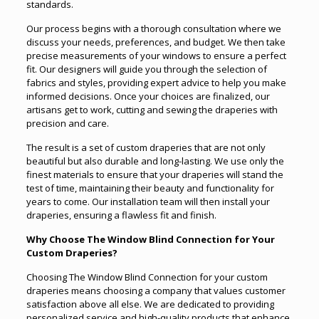
standards.
Our process begins with a thorough consultation where we
discuss your needs, preferences, and budget. We then take
precise measurements of your windows to ensure a perfect
fit. Our designers will guide you through the selection of
fabrics and styles, providing expert advice to help you make
informed decisions. Once your choices are finalized, our
artisans get to work, cutting and sewing the draperies with
precision and care.
The result is a set of custom draperies that are not only
beautiful but also durable and long-lasting. We use only the
finest materials to ensure that your draperies will stand the
test of time, maintaining their beauty and functionality for
years to come. Our installation team will then install your
draperies, ensuring a flawless fit and finish.
Why Choose The Window Blind Connection for Your
Custom Draperies?
Choosing The Window Blind Connection for your custom
draperies means choosing a company that values customer
satisfaction above all else. We are dedicated to providing
personalized service and high-quality products that enhance