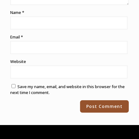
Name
*
Email
*
Website
Save my name, email, and website in this browser for the
next time I comment.
Alternative: