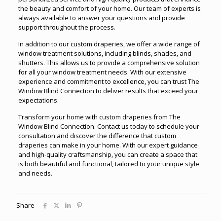
the beauty and comfort of your home. Our team of experts is
always available to answer your questions and provide
support throughout the process.
In addition to our custom draperies, we offer a wide range of
window treatment solutions, including blinds, shades, and
shutters. This allows us to provide a comprehensive solution
for all your window treatment needs. With our extensive
experience and commitment to excellence, you can trust The
Window Blind Connection to deliver results that exceed your
expectations.
Transform your home with custom draperies from The
Window Blind Connection. Contact us today to schedule your
consultation and discover the difference that custom
draperies can make in your home. With our expert guidance
and high-quality craftsmanship, you can create a space that
is both beautiful and functional, tailored to your unique style
and needs.
Share