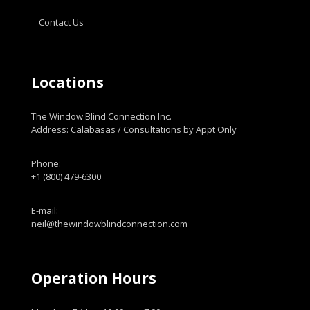
Contact Us
Locations
The Window Blind Connection Inc.
Address: Calabasas / Consultations by Appt Only
Phone:
+1 (800) 479-6300
E-mail:
neil@thewindowblindconnection.com
Operation Hours