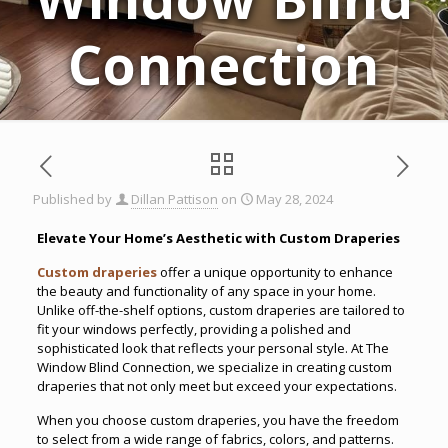
Connection
Published by
Dillan Pattison
on
May 28, 2024
Elevate Your Home’s Aesthetic with Custom Draperies
Custom draperies
offer a unique opportunity to enhance
the beauty and functionality of any space in your home.
Unlike off-the-shelf options, custom draperies are tailored to
fit your windows perfectly, providing a polished and
sophisticated look that reflects your personal style. At The
Window Blind Connection, we specialize in creating custom
draperies that not only meet but exceed your expectations.
When you choose custom draperies, you have the freedom
to select from a wide range of fabrics, colors, and patterns.