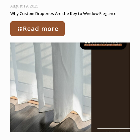
August 19, 2025
Why Custom Draperies Are the Key to Window Elegance
Read more