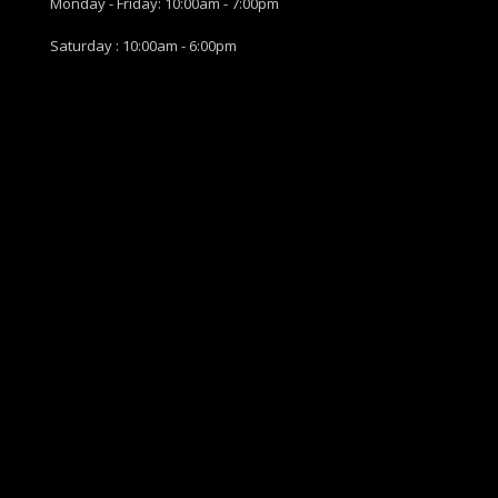
Monday - Friday: 10:00am - 7:00pm
Saturday : 10:00am - 6:00pm