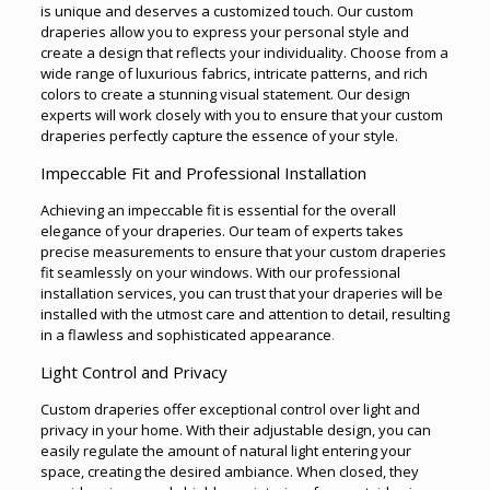
is unique and deserves a customized touch. Our custom
draperies allow you to express your personal style and
create a design that reflects your individuality. Choose from a
wide range of luxurious fabrics, intricate patterns, and rich
colors to create a stunning visual statement. Our design
experts will work closely with you to ensure that your custom
draperies perfectly capture the essence of your style.
Impeccable Fit and Professional Installation
Achieving an impeccable fit is essential for the overall
elegance of your draperies. Our team of experts takes
precise measurements to ensure that your custom draperies
fit seamlessly on your windows. With our professional
installation services, you can trust that your draperies will be
installed with the utmost care and attention to detail, resulting
in a flawless and sophisticated appearance
.
Light Control and Privacy
Custom draperies offer exceptional control over light and
privacy in your home. With their adjustable design, you can
easily regulate the amount of natural light entering your
space, creating the desired ambiance. When closed, they