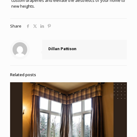
custom draperies and elevate the aesthetics of your home to
new heights.
Share
Dillan Pattison
Related posts