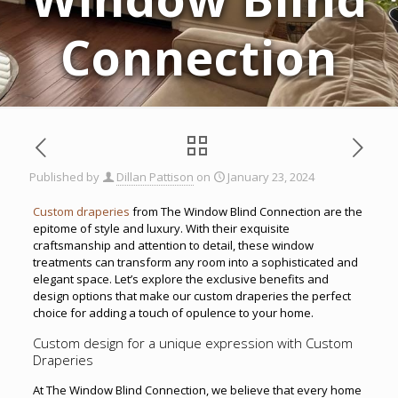
Connection
Published by
Dillan Pattison
on
January 23, 2024
Custom draperies
from The Window Blind Connection are the
epitome of style and luxury. With their exquisite
craftsmanship and attention to detail, these window
treatments can transform any room into a sophisticated and
elegant space. Let’s explore the exclusive benefits and
design options that make our custom draperies the perfect
choice for adding a touch of opulence to your home.
Custom design for a unique expression with Custom
Draperies
At The Window Blind Connection, we believe that every home