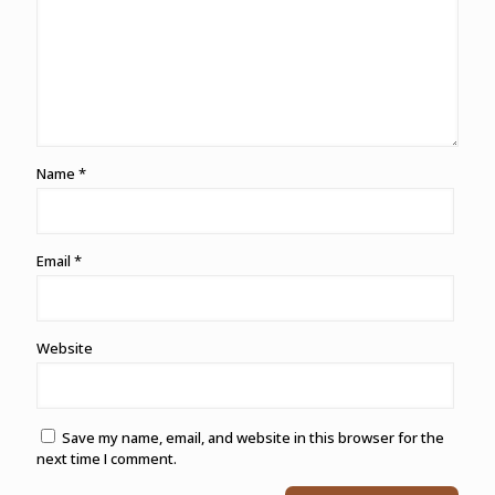
Name
*
Email
*
Website
Save my name, email, and website in this browser for the
next time I comment.