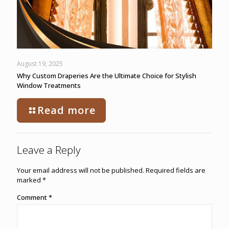
August 19, 2025
Why Custom Draperies Are the Ultimate Choice for Stylish
Window Treatments
Read more
Leave a Reply
Your email address will not be published.
Required fields are
marked
*
Comment
*