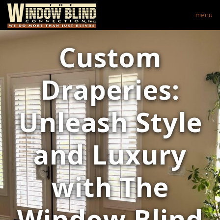
menu
Custom
Draperies:
Unleash Style
and Luxury
with The
Window Blind