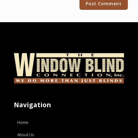
Alternative:
Navigation
Home
About Us