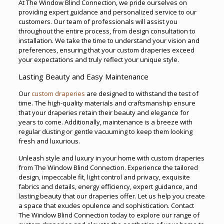
At The Window Blind Connection, we pride ourselves on
providing expert guidance and personalized service to our
customers. Our team of professionals will assist you
throughout the entire process, from design consultation to
installation. We take the time to understand your vision and
preferences, ensuring that your custom draperies exceed
your expectations and truly reflect your unique style.
Lasting Beauty and Easy Maintenance
Our
custom draperies
are designed to withstand the test of
time. The high-quality materials and craftsmanship ensure
that your draperies retain their beauty and elegance for
years to come. Additionally, maintenance is a breeze with
regular dusting or gentle vacuuming to keep them looking
fresh and luxurious.
Unleash style and luxury in your home with custom draperies
from The Window Blind Connection. Experience the tailored
design, impeccable fit, light control and privacy, exquisite
fabrics and details, energy efficiency, expert guidance, and
lasting beauty that our draperies offer. Let us help you create
a space that exudes opulence and sophistication. Contact
The Window Blind Connection today to explore our range of