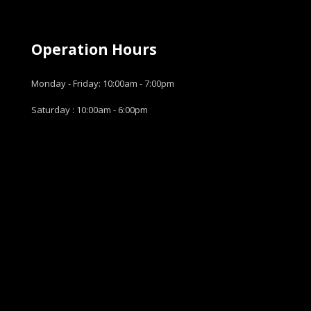
Operation Hours
Monday - Friday: 10:00am - 7:00pm
Saturday : 10:00am - 6:00pm