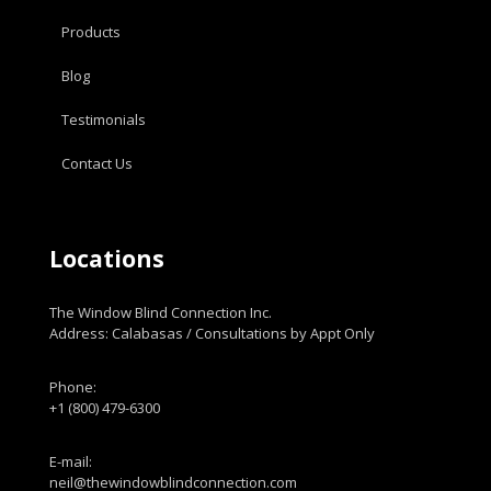
Products
Blog
Testimonials
Contact Us
Locations
The Window Blind Connection Inc.
Address: Calabasas / Consultations by Appt Only
Phone:
+1 (800) 479-6300
E-mail:
neil@thewindowblindconnection.com