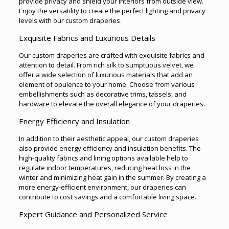
provide privacy and shield your interiors from outside view.
Enjoy the versatility to create the perfect lighting and privacy
levels with our custom draperies
.
Exquisite Fabrics and Luxurious Details
Our custom draperies are crafted with exquisite fabrics and
attention to detail. From rich silk to sumptuous velvet, we
offer a wide selection of luxurious materials that add an
element of opulence to your home. Choose from various
embellishments such as decorative trims, tassels, and
hardware to elevate the overall elegance of your draperies.
Energy Efficiency and Insulation
In addition to their aesthetic appeal, our custom draperies
also provide energy efficiency and insulation benefits. The
high-quality fabrics and lining options available help to
regulate indoor temperatures, reducing heat loss in the
winter and minimizing heat gain in the summer. By creating a
more energy-efficient environment, our draperies can
contribute to cost savings and a comfortable living space.
Expert Guidance and Personalized Service