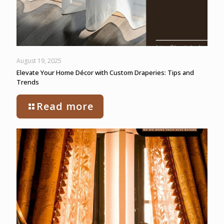
August 19, 2025
Elevate Your Home Décor with Custom Draperies: Tips and
Trends
Read more