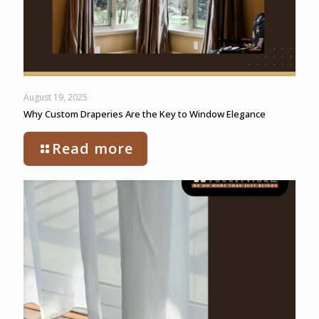
August 19, 2025
Why Custom Draperies Are the Key to Window Elegance
Read more