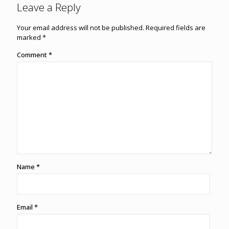
Leave a Reply
Your email address will not be published.
Required fields are
marked
*
Comment
*
Name
*
Email
*