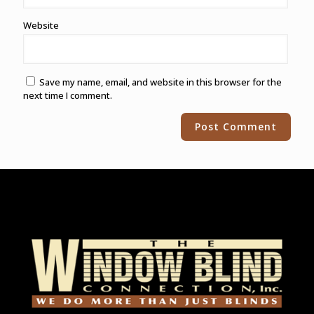
Website
Save my name, email, and website in this browser for the
next time I comment.
Alternative: