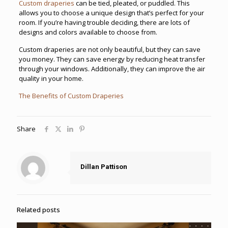
Custom draperies
can be tied, pleated, or puddled. This
allows you to choose a unique design that’s perfect for your
room. If you’re having trouble deciding, there are lots of
designs and colors available to choose from.
Custom draperies are not only beautiful, but they can save
you money. They can save energy by reducing heat transfer
through your windows. Additionally, they can improve the air
quality in your home.
The Benefits of Custom Draperies
Share
Dillan Pattison
Related posts