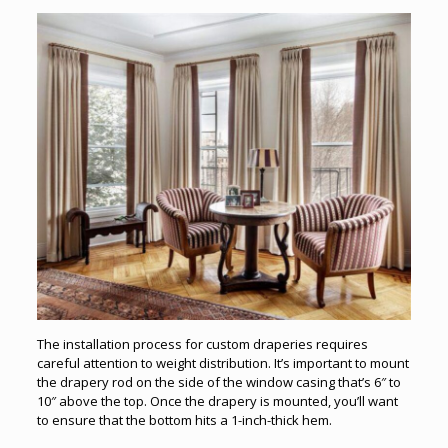
The installation process for custom draperies requires
careful attention to weight distribution. It’s important to mount
the drapery rod on the side of the window casing that’s 6″ to
10″ above the top. Once the drapery is mounted, you’ll want
to ensure that the bottom hits a 1-inch-thick hem.