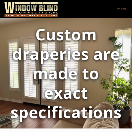
menu
Custom
draperies are
made to
exact
specifications