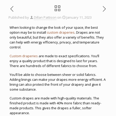
Published by
Dillan Pattison
on
January 11, 2023
When looking to change the look of your space, the best
option may be to install
custom draperies
. Drapes are not
only beautiful, but they also offer a variety of benefits. They
can help with energy efficiency, privacy, and temperature
control.
Custom draperies
are made to exact specifications. You’ll
enjoy a quality product that is designed to last for years.
There are hundreds of different fabrics to choose from.
You’ll be able to choose between sheer or solid fabrics.
Adding linings can make your drapes more energy efficient. A
lining can also protect the front of your drapery and give it
some substance.
Custom drapes are made with high-quality materials. The
finished product is made with 40% more fabric than ready-
made products. This gives the drapes a fuller, softer
appearance.