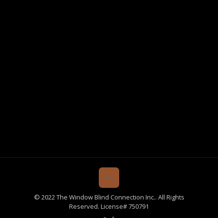
© 2022 The Window Blind Connection Inc.. All Rights
Reserved. License# 750791