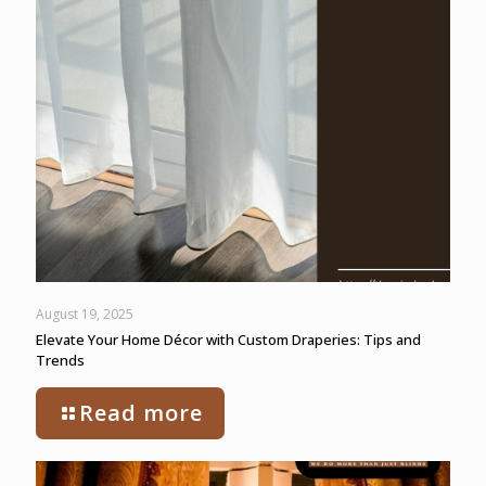
August 19, 2025
Elevate Your Home Décor with Custom Draperies: Tips and
Trends
Read more