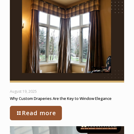
August 19, 2025
Why Custom Draperies Are the Key to Window Elegance
Read more