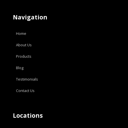
Navigation
Home
About Us
Products
Blog
Testimonials
Contact Us
Locations