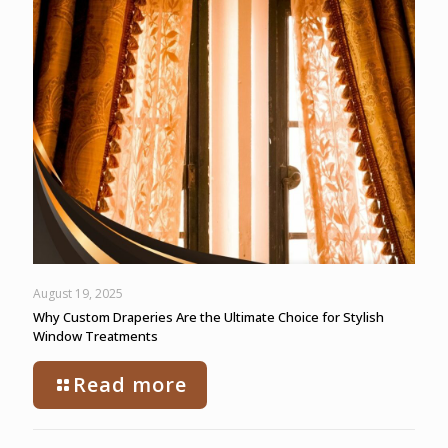
August 19, 2025
Why Custom Draperies Are the Ultimate Choice for Stylish
Window Treatments
Read more