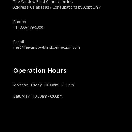
The Window Blind Connection Inc.
Address: Calabasas / Consultations by Appt Only
Phone:
+1 (800) 479-6300
E-mail:
neil@thewindowblindconnection.com
Operation Hours
Monday - Friday: 10:00am - 7:00pm
Saturday : 10:00am - 6:00pm