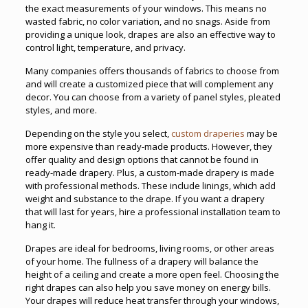
the exact measurements of your windows. This means no
wasted fabric, no color variation, and no snags. Aside from
providing a unique look, drapes are also an effective way to
control light, temperature, and privacy.
Many companies offers thousands of fabrics to choose from
and will create a customized piece that will complement any
decor. You can choose from a variety of panel styles, pleated
styles, and more.
Depending on the style you select,
custom draperies
may be
more expensive than ready-made products. However, they
offer quality and design options that cannot be found in
ready-made drapery. Plus, a custom-made drapery is made
with professional methods. These include linings, which add
weight and substance to the drape. If you want a drapery
that will last for years, hire a professional installation team to
hang it.
Drapes are ideal for bedrooms, living rooms, or other areas
of your home. The fullness of a drapery will balance the
height of a ceiling and create a more open feel. Choosing the
right drapes can also help you save money on energy bills.
Your drapes will reduce heat transfer through your windows,