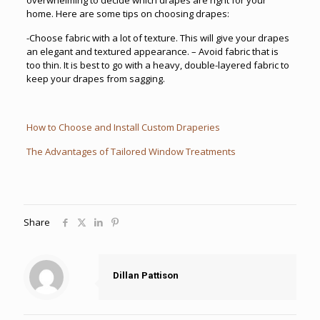
home. Here are some tips on choosing drapes:
-Choose fabric with a lot of texture. This will give your drapes
an elegant and textured appearance. – Avoid fabric that is
too thin. It is best to go with a heavy, double-layered fabric to
keep your drapes from sagging.
How to Choose and Install Custom Draperies
The Advantages of Tailored Window Treatments
Share
Dillan Pattison