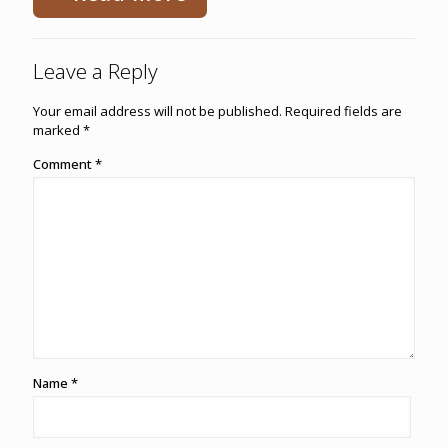
Leave a Reply
Your email address will not be published.
Required fields are
marked
*
Comment
*
Name
*