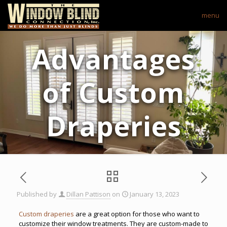
menu
Advantages
of Custom
Draperies
Published by
Dillan Pattison
on
January 13, 2023
Custom draperies
are a great option for those who want to
customize their window treatments. They are custom-made to