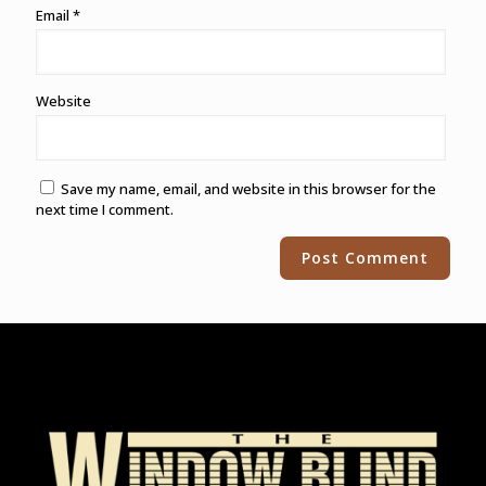
Email
*
Website
Save my name, email, and website in this browser for the
next time I comment.
Alternative: