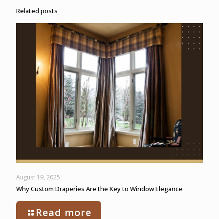
Related posts
August 19, 2025
Why Custom Draperies Are the Key to Window Elegance
Read more