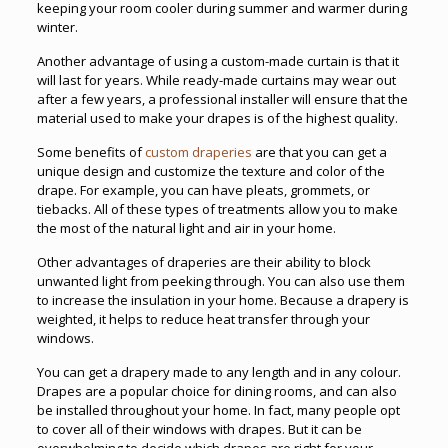
keeping your room cooler during summer and warmer during
winter.
Another advantage of using a custom-made curtain is that it
will last for years. While ready-made curtains may wear out
after a few years, a professional installer will ensure that the
material used to make your drapes is of the highest quality.
Some benefits of
custom draperies
are that you can get a
unique design and customize the texture and color of the
drape. For example, you can have pleats, grommets, or
tiebacks. All of these types of treatments allow you to make
the most of the natural light and air in your home.
Other advantages of draperies are their ability to block
unwanted light from peeking through. You can also use them
to increase the insulation in your home. Because a drapery is
weighted, it helps to reduce heat transfer through your
windows.
You can get a drapery made to any length and in any colour.
Drapes are a popular choice for dining rooms, and can also
be installed throughout your home. In fact, many people opt
to cover all of their windows with drapes. But it can be
overwhelming to decide which drapes are right for your