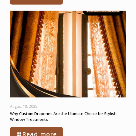
August 19, 2025
Why Custom Draperies Are the Ultimate Choice for Stylish
Window Treatments
Read more