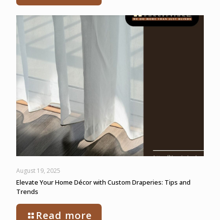
August 19, 2025
Elevate Your Home Décor with Custom Draperies: Tips and
Trends
Read more