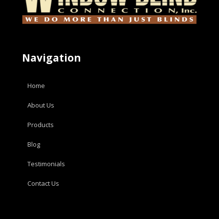
Navigation
Home
About Us
Products
Blog
Testimonials
Contact Us