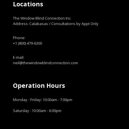
Locations
The Window Blind Connection Inc.
Address: Calabasas / Consultations by Appt Only
Phone:
+1 (800) 479-6300
E-mail:
neil@thewindowblindconnection.com
Operation Hours
Monday - Friday: 10:00am - 7:00pm
Saturday : 10:00am - 6:00pm