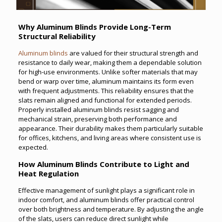
Why Aluminum Blinds Provide Long-Term
Structural Reliability
Aluminum blinds
are valued for their structural strength and
resistance to daily wear, making them a dependable solution
for high-use environments. Unlike softer materials that may
bend or warp over time, aluminum maintains its form even
with frequent adjustments. This reliability ensures that the
slats remain aligned and functional for extended periods.
Properly installed aluminum blinds resist sagging and
mechanical strain, preserving both performance and
appearance. Their durability makes them particularly suitable
for offices, kitchens, and living areas where consistent use is
expected.
How Aluminum Blinds Contribute to Light and
Heat Regulation
Effective management of sunlight plays a significant role in
indoor comfort, and aluminum blinds offer practical control
over both brightness and temperature. By adjusting the angle
of the slats, users can reduce direct sunlight while