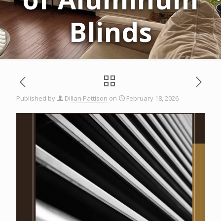
Blinds
Published by
Dillan Pattison
on
February 18, 2026