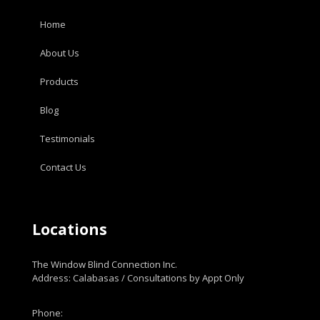
Home
About Us
Products
Blog
Testimonials
Contact Us
Locations
The Window Blind Connection Inc.
Address: Calabasas / Consultations by Appt Only
Phone: