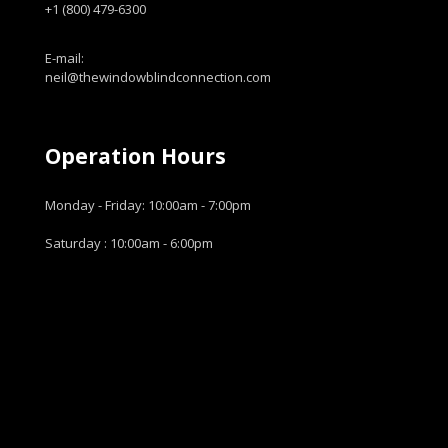
+1 (800) 479-6300
E-mail:
neil@thewindowblindconnection.com
Operation Hours
Monday - Friday: 10:00am - 7:00pm
Saturday : 10:00am - 6:00pm