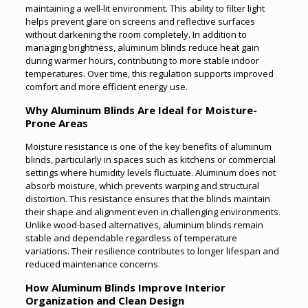
maintaining a well-lit environment. This ability to filter light
helps prevent glare on screens and reflective surfaces
without darkening the room completely. In addition to
managing brightness, aluminum blinds reduce heat gain
during warmer hours, contributing to more stable indoor
temperatures. Over time, this regulation supports improved
comfort and more efficient energy use.
Why Aluminum Blinds Are Ideal for Moisture-
Prone Areas
Moisture resistance is one of the key benefits of aluminum
blinds, particularly in spaces such as kitchens or commercial
settings where humidity levels fluctuate. Aluminum does not
absorb moisture, which prevents warping and structural
distortion. This resistance ensures that the blinds maintain
their shape and alignment even in challenging environments.
Unlike wood-based alternatives, aluminum blinds remain
stable and dependable regardless of temperature
variations. Their resilience contributes to longer lifespan and
reduced maintenance concerns
.
How Aluminum Blinds Improve Interior
Organization and Clean Design