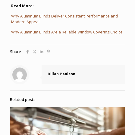
Read More:
Why Aluminum Blinds Deliver Consistent Performance and
Modern Appeal
Why Aluminum Blinds Are a Reliable Window Covering Choice
Share
Dillan Pattison
Related posts