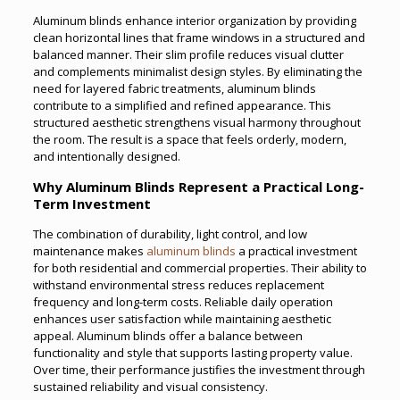
Aluminum blinds enhance interior organization by providing
clean horizontal lines that frame windows in a structured and
balanced manner. Their slim profile reduces visual clutter
and complements minimalist design styles. By eliminating the
need for layered fabric treatments, aluminum blinds
contribute to a simplified and refined appearance. This
structured aesthetic strengthens visual harmony throughout
the room. The result is a space that feels orderly, modern,
and intentionally designed.
Why Aluminum Blinds Represent a Practical Long-
Term Investment
The combination of durability, light control, and low
maintenance makes
aluminum blinds
a practical investment
for both residential and commercial properties. Their ability to
withstand environmental stress reduces replacement
frequency and long-term costs. Reliable daily operation
enhances user satisfaction while maintaining aesthetic
appeal. Aluminum blinds offer a balance between
functionality and style that supports lasting property value.
Over time, their performance justifies the investment through
sustained reliability and visual consistency.