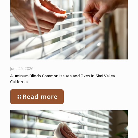
June 25, 2026
Aluminum Blinds Common Issues and Fixes in Simi Valley
California
Read more