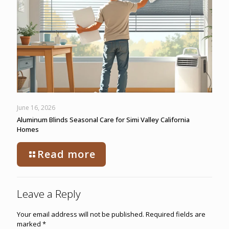
June 16, 2026
Aluminum Blinds Seasonal Care for Simi Valley California
Homes
Read more
Leave a Reply
Your email address will not be published.
Required fields are
marked
*