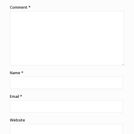
Comment
*
Name
*
Email
*
Website