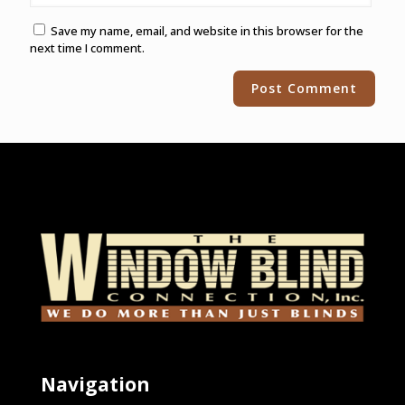
Save my name, email, and website in this browser for the
next time I comment.
Alternative:
Navigation