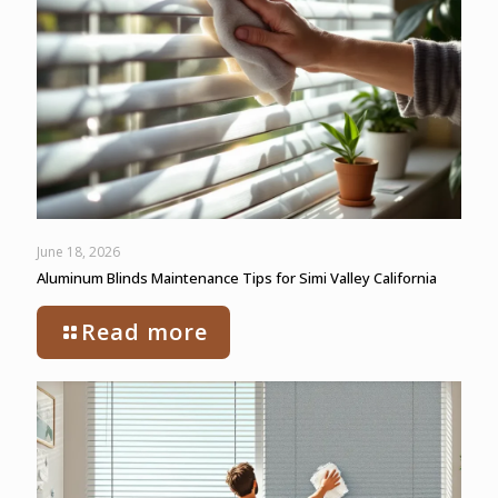
June 18, 2026
Aluminum Blinds Maintenance Tips for Simi Valley California
Read more