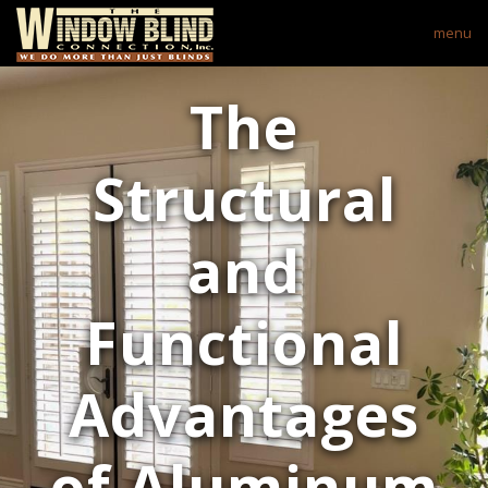
menu
The
Structural
and
Functional
Advantages
of Aluminum