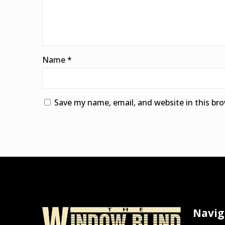
Name
*
Save my name, email, and website in this br
Alternative:
Navig