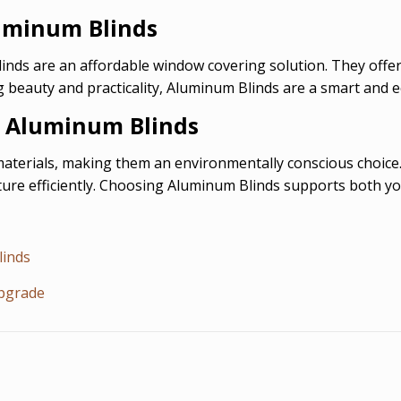
luminum Blinds
ds are an affordable window covering solution. They offer 
 beauty and practicality, Aluminum Blinds are a smart and 
y Aluminum Blinds
terials, making them an environmentally conscious choice. 
ure efficiently. Choosing Aluminum Blinds supports both you
linds
Upgrade