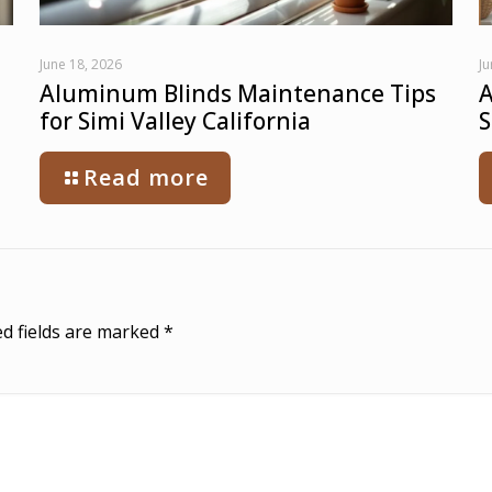
June 18, 2026
Ju
Aluminum Blinds Maintenance Tips
A
for Simi Valley California
S
Read more
d fields are marked
*