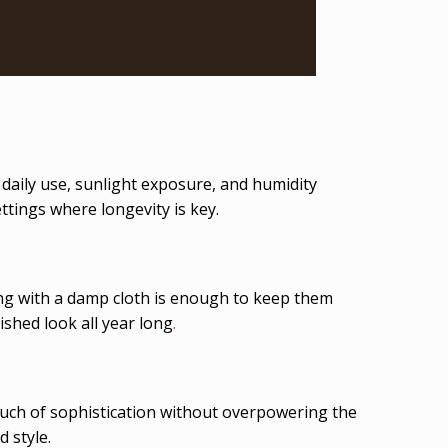
 daily use, sunlight exposure, and humidity
ttings where longevity is key.
g with a damp cloth is enough to keep them
ished look all year long
.
 touch of sophistication without overpowering the
 style.