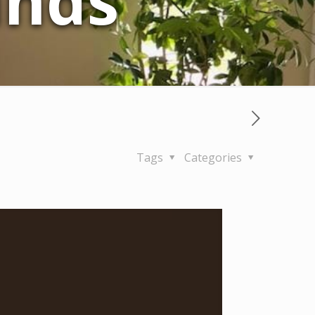
inds
Tags
Categories