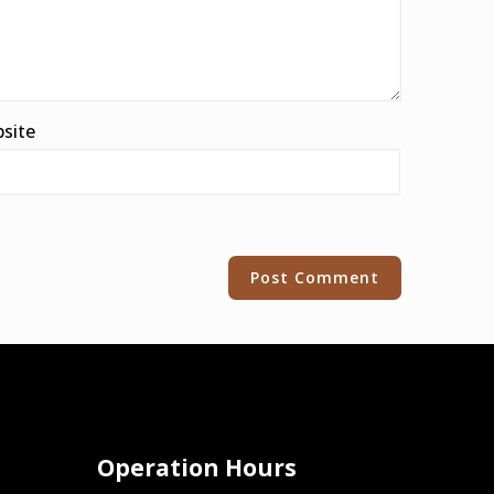
site
Operation Hours