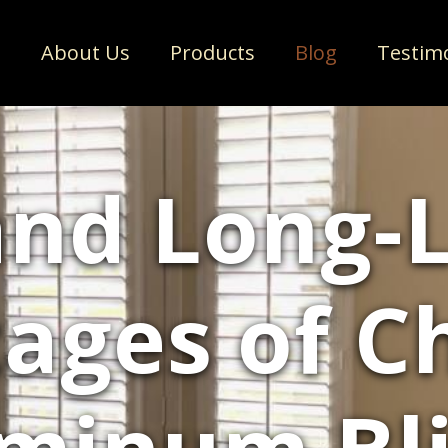
e
About Us
Products
Blog
Testim
and Long-L
ages of C