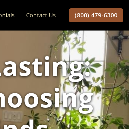
onials
Contact Us
(800) 479-6300
asting:
hoosing