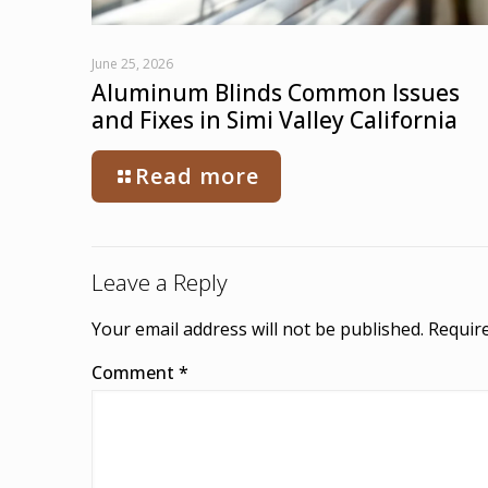
June 25, 2026
Aluminum Blinds Common Issues
and Fixes in Simi Valley California
Read more
Leave a Reply
Your email address will not be published.
Require
Comment
*