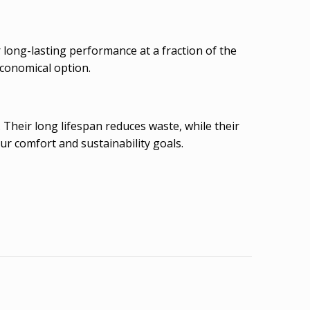
long-lasting performance at a fraction of the
economical option.
Their long lifespan reduces waste, while their
r comfort and sustainability goals.