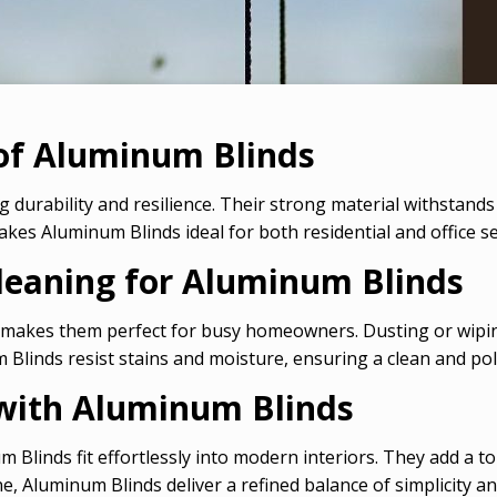
 of Aluminum Blinds
 durability and resilience. Their strong material withstands
akes Aluminum Blinds ideal for both residential and office se
leaning for Aluminum Blinds
 makes them perfect for busy homeowners. Dusting or wipin
 Blinds resist stains and moisture, ensuring a clean and pol
y with Aluminum Blinds
num Blinds fit effortlessly into modern interiors. They add a
, Aluminum Blinds deliver a refined balance of simplicity and