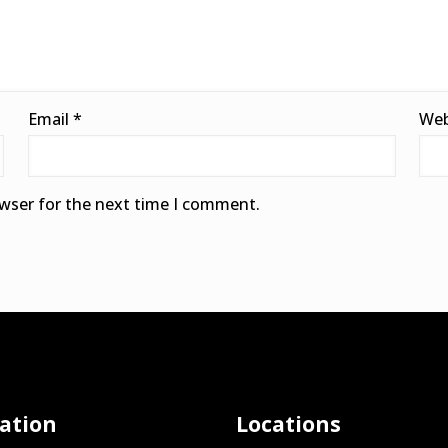
Email
*
Web
owser for the next time I comment.
ation
Locations