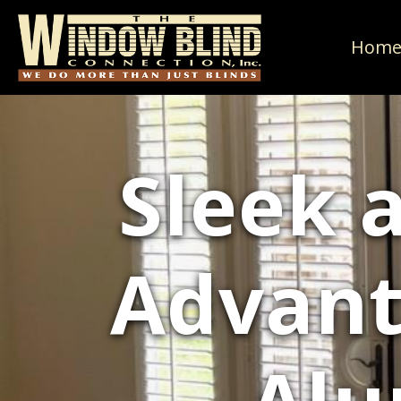
Hom
Sleek 
Advant