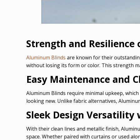
Strength and Resilience
Aluminum Blinds
are known for their outstanding
without losing its form or color. This strength m
Easy Maintenance and C
Aluminum Blinds require minimal upkeep, which
looking new. Unlike fabric alternatives, Aluminum
Sleek Design Versatilit
With their clean lines and metallic finish, Alumi
space. Whether paired with curtains or used alone