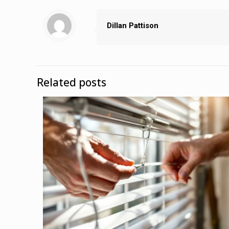
Dillan Pattison
Related posts