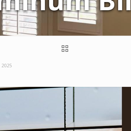
minum Bl
, 2025