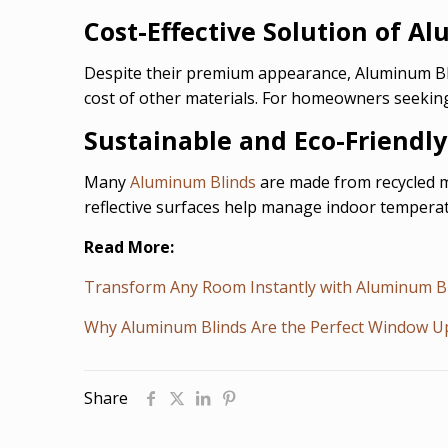
Cost-Effective Solution of A
Despite their premium appearance, Aluminum Blin
cost of other materials. For homeowners seeking
Sustainable and Eco-Friendl
Many
Aluminum Blinds
are made from recycled ma
reflective surfaces help manage indoor temperat
Read More:
Transform Any Room Instantly with Aluminum B
Why Aluminum Blinds Are the Perfect Window 
Share