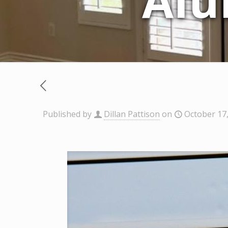
Alu
Published by
Dillan Pattison
on
October 17