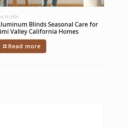
ne 16, 2026
luminum Blinds Seasonal Care for
imi Valley California Homes
Read more