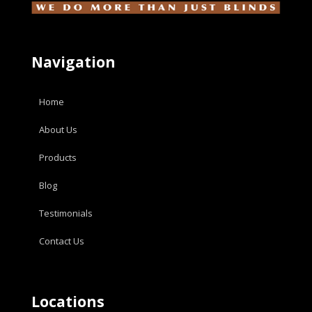
Navigation
Home
About Us
Products
Blog
Testimonials
Contact Us
Locations