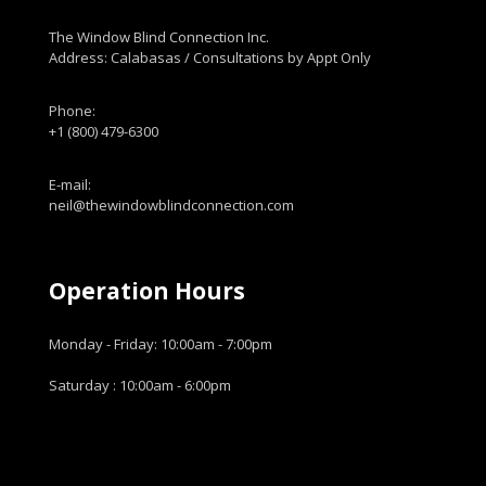
The Window Blind Connection Inc.
Address: Calabasas / Consultations by Appt Only
Phone:
+1 (800) 479-6300
E-mail:
neil@thewindowblindconnection.com
Operation Hours
Monday - Friday: 10:00am - 7:00pm
Saturday : 10:00am - 6:00pm