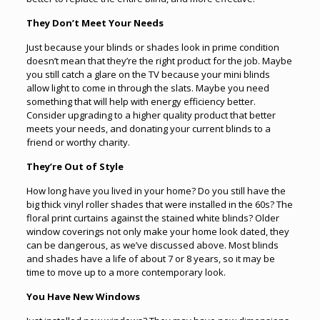
They Don’t Meet Your Needs
Just because your blinds or shades look in prime condition
doesn’t mean that they’re the right product for the job. Maybe
you still catch a glare on the TV because your mini blinds
allow light to come in through the slats. Maybe you need
something that will help with energy efficiency better.
Consider upgrading to a higher quality product that better
meets your needs, and donating your current blinds to a
friend or worthy charity.
They’re Out of Style
How long have you lived in your home? Do you still have the
big thick vinyl roller shades that were installed in the 60s? The
floral print curtains against the stained white blinds? Older
window coverings not only make your home look dated, they
can be dangerous, as we’ve discussed above. Most blinds
and shades have a life of about 7 or 8 years, so it may be
time to move up to a more contemporary look.
You Have New Windows