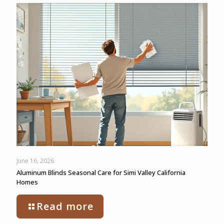
June 16, 2026
Aluminum Blinds Seasonal Care for Simi Valley California
Homes
Read more