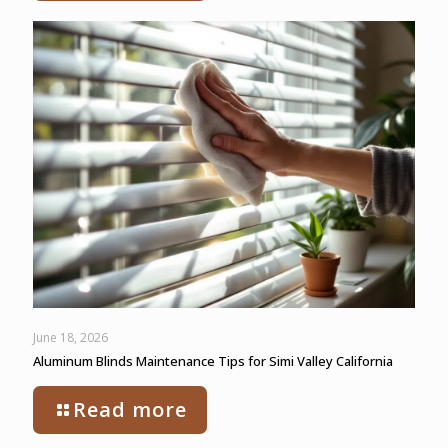
June 18, 2026
Aluminum Blinds Maintenance Tips for Simi Valley California
Read more