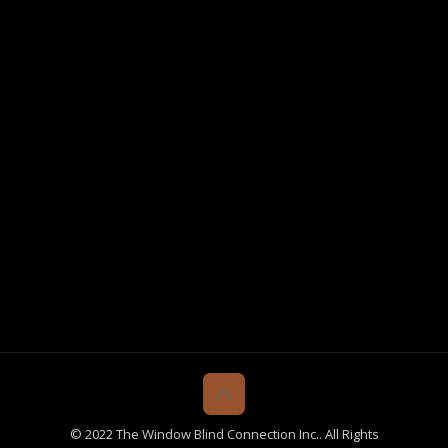
© 2022 The Window Blind Connection Inc.. All Rights