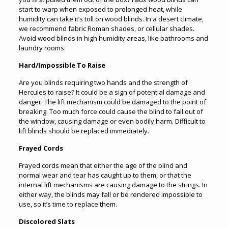
start to warp when exposed to prolonged heat, while
humidity can take it’s toll on wood blinds. In a desert climate,
we recommend fabric Roman shades, or cellular shades.
Avoid wood blinds in high humidity areas, like bathrooms and
laundry rooms.
Hard/Impossible To Raise
Are you blinds requiring two hands and the strength of
Hercules to raise? It could be a sign of potential damage and
danger. The lift mechanism could be damaged to the point of
breaking. Too much force could cause the blind to fall out of
the window, causing damage or even bodily harm. Difficult to
lift blinds should be replaced immediately.
Frayed Cords
Frayed cords mean that either the age of the blind and
normal wear and tear has caught up to them, or that the
internal lift mechanisms are causing damage to the strings. In
either way, the blinds may fall or be rendered impossible to
use, so it’s time to replace them.
Discolored Slats