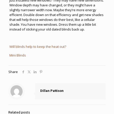
Just installed new windows? They may have new dimensions.
Window depth may have changed, or they might have a
slightly narrower width now. Maybe they’re more energy
efficient. Double down on that efficiency and get new shades
that will help those windows do their best, like a cellular
shade. You have new windows. Dress them up a little bit
instead of sticking your old dated blinds back up.
Will blinds help to keep the heat out?
Mini Blinds
Share
Dillan Pattison
Related posts