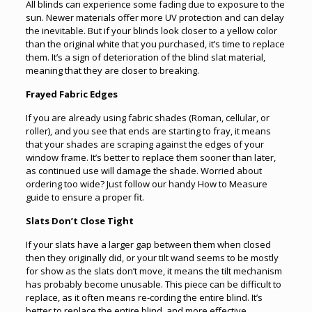
All blinds can experience some fading due to exposure to the
sun. Newer materials offer more UV protection and can delay
the inevitable. But if your blinds look closer to a yellow color
than the original white that you purchased, it’s time to replace
them. It’s a sign of deterioration of the blind slat material,
meaning that they are closer to breaking.
Frayed Fabric Edges
If you are already using fabric shades (Roman, cellular, or
roller), and you see that ends are starting to fray, it means
that your shades are scraping against the edges of your
window frame. It’s better to replace them sooner than later,
as continued use will damage the shade. Worried about
ordering too wide? Just follow our handy How to Measure
guide to ensure a proper fit.
Slats Don’t Close Tight
If your slats have a larger gap between them when closed
then they originally did, or your tilt wand seems to be mostly
for show as the slats don’t move, it means the tilt mechanism
has probably become unusable. This piece can be difficult to
replace, as it often means re-cording the entire blind. It’s
better to replace the entire blind, and more effective.