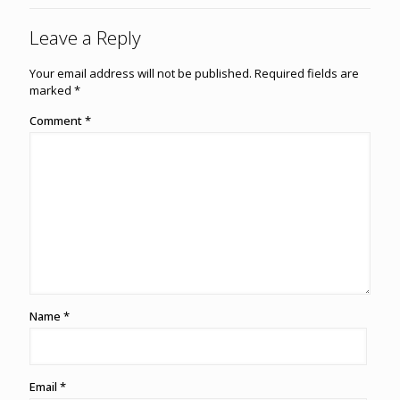
Leave a Reply
Your email address will not be published.
Required fields are
marked
*
Comment
*
Name
*
Email
*