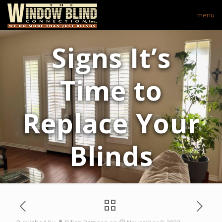
menu
Signs It’s
Time to
Replace Your
Blinds