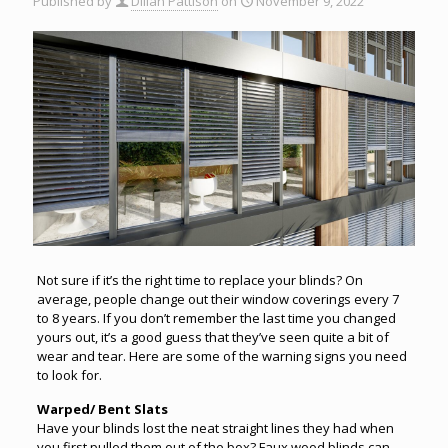
Published by
Dillan Pattison
on
November 9, 2022
Not sure if it’s the right time to replace your blinds? On
average, people change out their window coverings every 7
to 8 years. If you don’t remember the last time you changed
yours out, it’s a good guess that they’ve seen quite a bit of
wear and tear. Here are some of the warning signs you need
to look for.
Warped/ Bent Slats
Have your blinds lost the neat straight lines they had when
you first pulled them out of the box? Faux wood blinds can