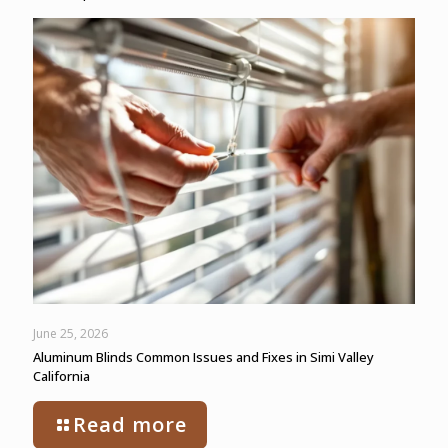
June 25, 2026
Aluminum Blinds Common Issues and Fixes in Simi Valley
California
Read more