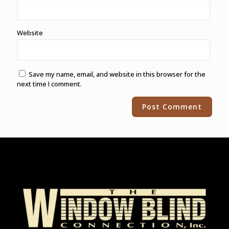
Website
Save my name, email, and website in this browser for the
next time I comment.
Alternative: