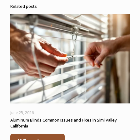
Related posts
June 25, 2026
Aluminum Blinds Common Issues and Fixes in Simi Valley
California