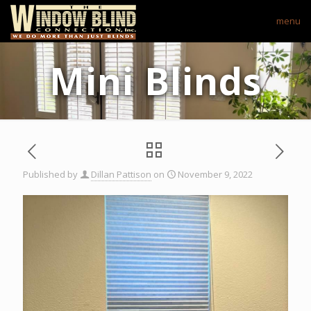
menu
Mini Blinds
Published by
Dillan Pattison
on
November 9, 2022