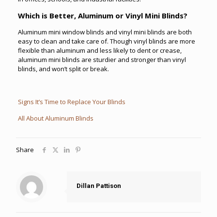
Which is Better, Aluminum or Vinyl Mini Blinds?
Aluminum mini window blinds and vinyl mini blinds are both
easy to clean and take care of. Though vinyl blinds are more
flexible than aluminum and less likely to dent or crease,
aluminum mini blinds are sturdier and stronger than vinyl
blinds, and won’t split or break.
Signs It’s Time to Replace Your Blinds
All About Aluminum Blinds
Share
Dillan Pattison