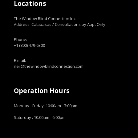
Locations
The Window Blind Connection Inc.
Address: Calabasas / Consultations by Appt Only
Phone:
+1 (800) 479-6300
E-mail:
neil@thewindowblindconnection.com
Operation Hours
Monday - Friday: 10:00am - 7:00pm
Saturday : 10:00am - 6:00pm