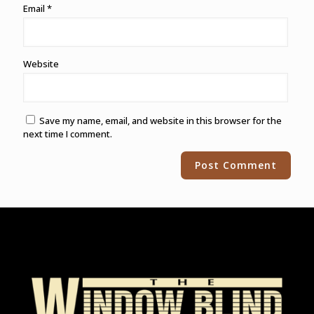
Email
*
Website
Save my name, email, and website in this browser for the
next time I comment.
Alternative: