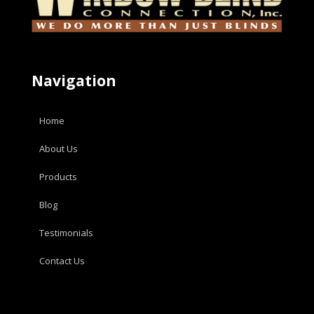
Navigation
Home
About Us
Products
Blog
Testimonials
Contact Us