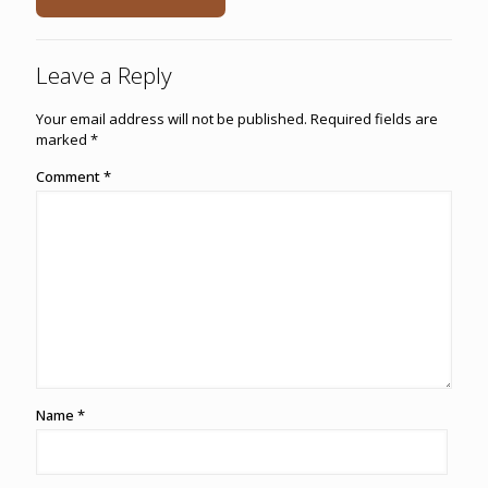
Leave a Reply
Your email address will not be published.
Required fields are
marked
*
Comment
*
Name
*