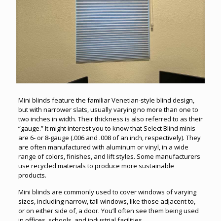
Mini blinds feature the familiar Venetian-style blind design,
but with narrower slats, usually varying no more than one to
two inches in width. Their thickness is also referred to as their
“gauge.” It might interest you to know that Select Blind minis
are 6- or 8-gauge (.006 and .008 of an inch, respectively). They
are often manufactured with aluminum or vinyl, in a wide
range of colors, finishes, and lift styles. Some manufacturers
use recycled materials to produce more sustainable
products.
Mini blinds are commonly used to cover windows of varying
sizes, including narrow, tall windows, like those adjacent to,
or on either side of, a door. You’ll often see them being used
in offices, schools, and industrial facilities.