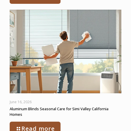
June 16, 2026
Aluminum Blinds Seasonal Care for Simi Valley California
Homes
Read more