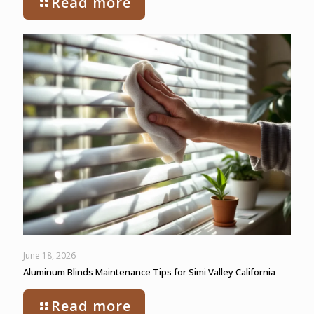
Read more
June 18, 2026
Aluminum Blinds Maintenance Tips for Simi Valley California
Read more