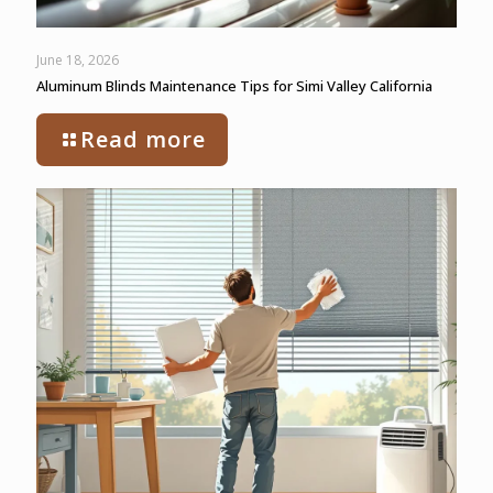
June 18, 2026
Aluminum Blinds Maintenance Tips for Simi Valley California
Read more