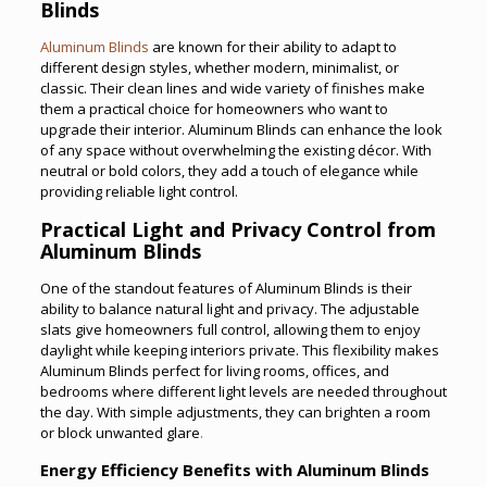
Blinds
Aluminum Blinds
are known for their ability to adapt to
different design styles, whether modern, minimalist, or
classic. Their clean lines and wide variety of finishes make
them a practical choice for homeowners who want to
upgrade their interior. Aluminum Blinds can enhance the look
of any space without overwhelming the existing décor. With
neutral or bold colors, they add a touch of elegance while
providing reliable light control.
Practical Light and Privacy Control from
Aluminum Blinds
One of the standout features of Aluminum Blinds is their
ability to balance natural light and privacy. The adjustable
slats give homeowners full control, allowing them to enjoy
daylight while keeping interiors private. This flexibility makes
Aluminum Blinds perfect for living rooms, offices, and
bedrooms where different light levels are needed throughout
the day. With simple adjustments, they can brighten a room
or block unwanted glare
.
Energy Efficiency Benefits with Aluminum Blinds