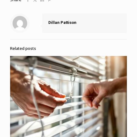
Dillan Pattison
Related posts