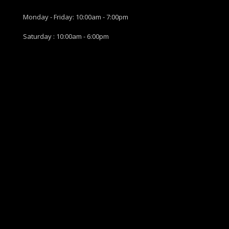
Monday - Friday: 10:00am - 7:00pm
Saturday : 10:00am - 6:00pm