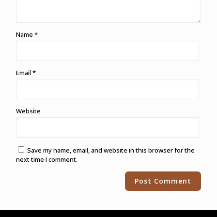
Name
*
Email
*
Website
Save my name, email, and website in this browser for the
next time I comment.
Alternative: