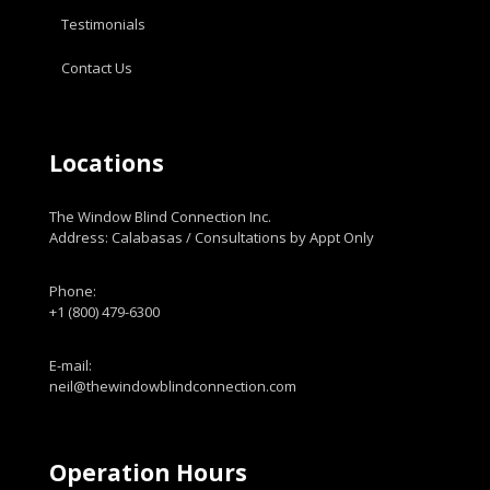
Testimonials
Contact Us
Locations
The Window Blind Connection Inc.
Address: Calabasas / Consultations by Appt Only
Phone:
+1 (800) 479-6300
E-mail:
neil@thewindowblindconnection.com
Operation Hours