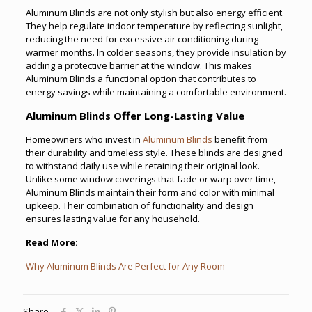
Aluminum Blinds are not only stylish but also energy efficient.
They help regulate indoor temperature by reflecting sunlight,
reducing the need for excessive air conditioning during
warmer months. In colder seasons, they provide insulation by
adding a protective barrier at the window. This makes
Aluminum Blinds a functional option that contributes to
energy savings while maintaining a comfortable environment.
Aluminum Blinds Offer Long-Lasting Value
Homeowners who invest in
Aluminum Blinds
benefit from
their durability and timeless style. These blinds are designed
to withstand daily use while retaining their original look.
Unlike some window coverings that fade or warp over time,
Aluminum Blinds maintain their form and color with minimal
upkeep. Their combination of functionality and design
ensures lasting value for any household.
Read More:
Why Aluminum Blinds Are Perfect for Any Room
Share