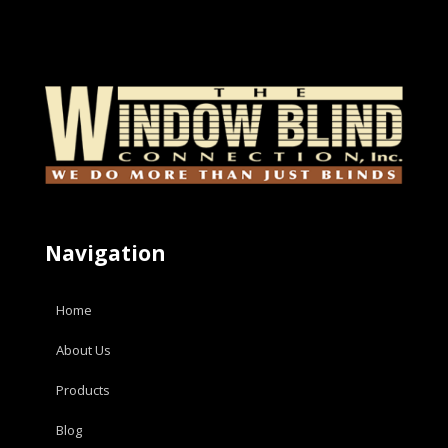
Navigation
Home
About Us
Products
Blog