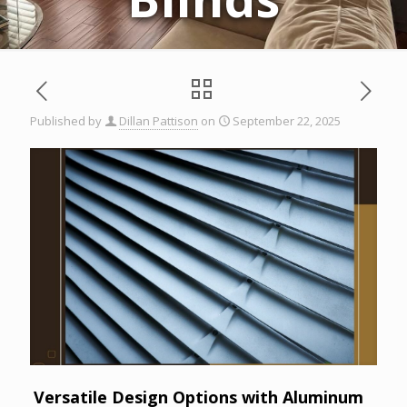
Published by
Dillan Pattison
on
September 22, 2025
Versatile Design Options with Aluminum