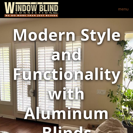
menu
Modern Style
and
Functionality
with
Aluminum
Blinds