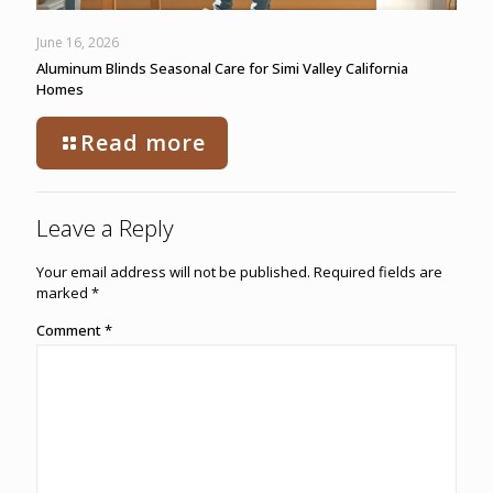
June 16, 2026
Aluminum Blinds Seasonal Care for Simi Valley California
Homes
Read more
Leave a Reply
Your email address will not be published.
Required fields are
marked
*
Comment
*