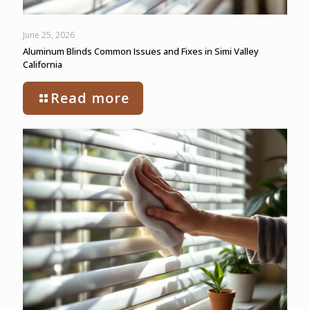
June 25, 2026
Aluminum Blinds Common Issues and Fixes in Simi Valley
California
Read more