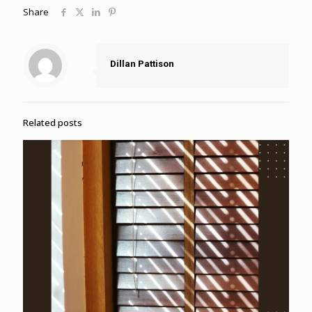
Share
Dillan Pattison
Related posts