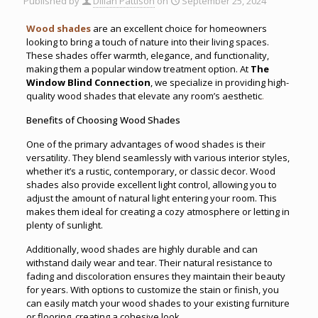
Published by
Dillan Pattison
on
September 25, 2024
Wood shades
are an excellent choice for homeowners
looking to bring a touch of nature into their living spaces.
These shades offer warmth, elegance, and functionality,
making them a popular window treatment option. At
The
Window Blind Connection
, we specialize in providing high-
quality wood shades that elevate any room’s aesthetic
.
Benefits of Choosing Wood Shades
One of the primary advantages of wood shades is their
versatility. They blend seamlessly with various interior styles,
whether it’s a rustic, contemporary, or classic decor. Wood
shades also provide excellent light control, allowing you to
adjust the amount of natural light entering your room. This
makes them ideal for creating a cozy atmosphere or letting in
plenty of sunlight.
Additionally, wood shades are highly durable and can
withstand daily wear and tear. Their natural resistance to
fading and discoloration ensures they maintain their beauty
for years. With options to customize the stain or finish, you
can easily match your wood shades to your existing furniture
or flooring, creating a cohesive look.