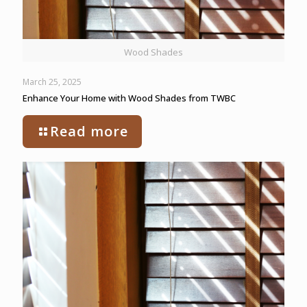
Wood Shades
March 25, 2025
Enhance Your Home with Wood Shades from TWBC
Read more