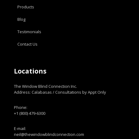
Products
Blog
Testimonials
Contact Us
Locations
The Window Blind Connection Inc.
Address: Calabasas / Consultations by Appt Only
Phone:
+1 (800) 479-6300
E-mail:
neil@thewindowblindconnection.com