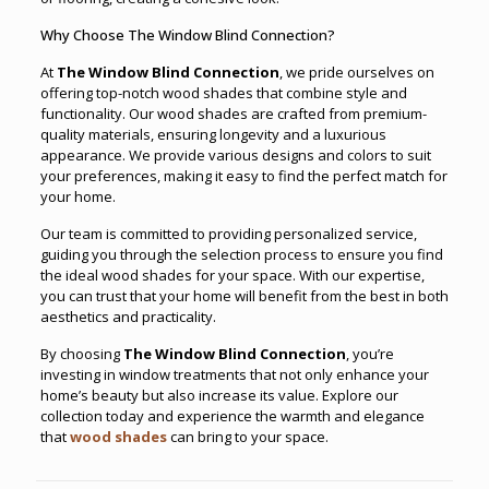
Why Choose The Window Blind Connection?
At
The Window Blind Connection
, we pride ourselves on
offering top-notch wood shades that combine style and
functionality. Our wood shades are crafted from premium-
quality materials, ensuring longevity and a luxurious
appearance. We provide various designs and colors to suit
your preferences, making it easy to find the perfect match for
your home.
Our team is committed to providing personalized service,
guiding you through the selection process to ensure you find
the ideal wood shades for your space. With our expertise,
you can trust that your home will benefit from the best in both
aesthetics and practicality.
By choosing
The Window Blind Connection
, you’re
investing in window treatments that not only enhance your
home’s beauty but also increase its value. Explore our
collection today and experience the warmth and elegance
that
wood shades
can bring to your space.