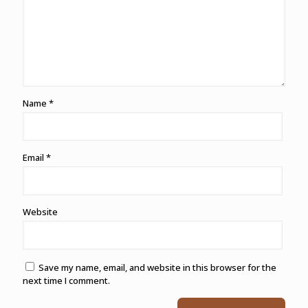
Name
*
Email
*
Website
Save my name, email, and website in this browser for the
next time I comment.
Alternative: