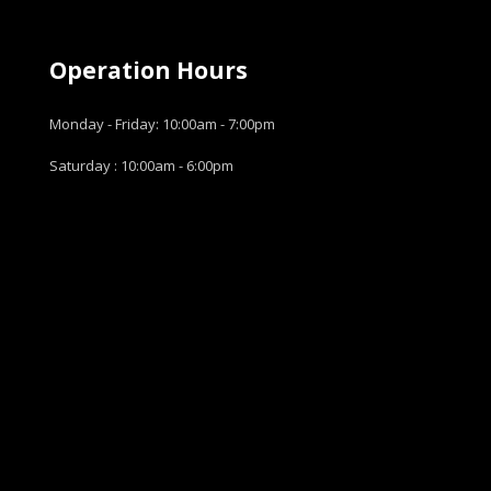
Operation Hours
Monday - Friday: 10:00am - 7:00pm
Saturday : 10:00am - 6:00pm