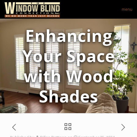
menu
Enhancing
Your Space
with Wood
Shades