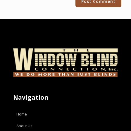
Navigation
Home
About Us