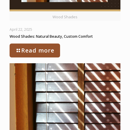
Wood Shades
April 22, 2025
Wood Shades: Natural Beauty, Custom Comfort
Read more