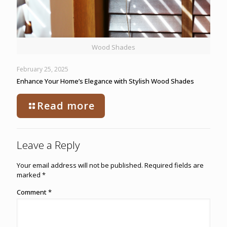
Wood Shades
February 25, 2025
Enhance Your Home’s Elegance with Stylish Wood Shades
Read more
Leave a Reply
Your email address will not be published.
Required fields are
marked
*
Comment
*