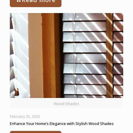
Wood Shades
February 25, 2025
Enhance Your Home’s Elegance with Stylish Wood Shades