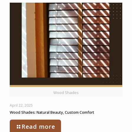
Wood Shades
April 22, 2025
Wood Shades: Natural Beauty, Custom Comfort
Read more