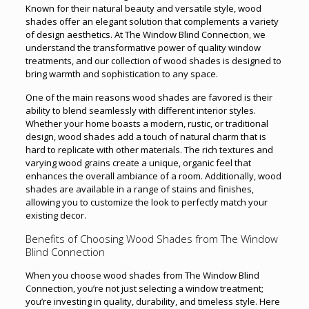
Known for their natural beauty and versatile style, wood
shades offer an elegant solution that complements a variety
of design aesthetics. At The Window Blind Connection
,
we
understand the transformative power of quality window
treatments, and our collection of wood shades is designed to
bring warmth and sophistication to any space.
One of the main reasons wood shades are favored is their
ability to blend seamlessly with different interior styles.
Whether your home boasts a modern, rustic, or traditional
design, wood shades add a touch of natural charm that is
hard to replicate with other materials. The rich textures and
varying wood grains create a unique, organic feel that
enhances the overall ambiance of a room. Additionally, wood
shades are available in a range of stains and finishes,
allowing you to customize the look to perfectly match your
existing decor.
Benefits of Choosing Wood Shades from The Window
Blind Connection
When you choose wood shades from The Window Blind
Connection, you’re not just selecting a window treatment;
you’re investing in quality, durability, and timeless style. Here