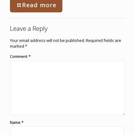
Read more
Leave a Reply
Your email address will not be published.
Required fields are
marked
*
Comment
*
Name
*