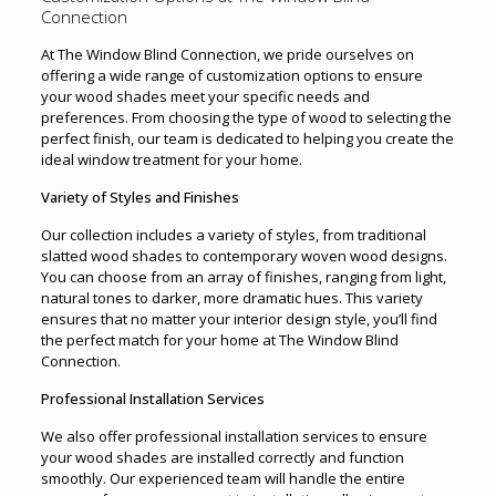
Connection
At The Window Blind Connection, we pride ourselves on
offering a wide range of customization options to ensure
your wood shades meet your specific needs and
preferences. From choosing the type of wood to selecting the
perfect finish, our team is dedicated to helping you create the
ideal window treatment for your home.
Variety of Styles and Finishes
Our collection includes a variety of styles, from traditional
slatted wood shades to contemporary woven wood designs.
You can choose from an array of finishes, ranging from light,
natural tones to darker, more dramatic hues. This variety
ensures that no matter your interior design style, you’ll find
the perfect match for your home at The Window Blind
Connection.
Professional Installation Services
We also offer professional installation services to ensure
your wood shades are installed correctly and function
smoothly. Our experienced team will handle the entire