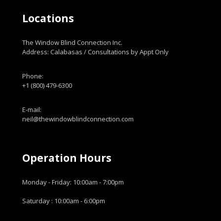
Locations
The Window Blind Connection Inc.
Address: Calabasas / Consultations by Appt Only
Phone:
+1 (800) 479-6300
E-mail:
neil@thewindowblindconnection.com
Operation Hours
Monday - Friday: 10:00am - 7:00pm
Saturday : 10:00am - 6:00pm