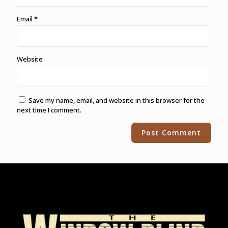
Email
*
Website
Save my name, email, and website in this browser for the
next time I comment.
Alternative: