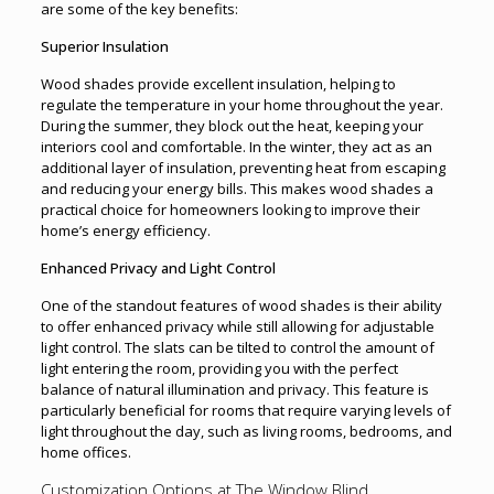
are some of the key benefits:
Superior Insulation
Wood shades provide excellent insulation, helping to
regulate the temperature in your home throughout the year.
During the summer, they block out the heat, keeping your
interiors cool and comfortable. In the winter, they act as an
additional layer of insulation, preventing heat from escaping
and reducing your energy bills. This makes wood shades a
practical choice for homeowners looking to improve their
home’s energy efficiency.
Enhanced Privacy and Light Control
One of the standout features of wood shades is their ability
to offer enhanced privacy while still allowing for adjustable
light control. The slats can be tilted to control the amount of
light entering the room, providing you with the perfect
balance of natural illumination and privacy. This feature is
particularly beneficial for rooms that require varying levels of
light throughout the day, such as living rooms, bedrooms, and
home offices.
Customization Options at The Window Blind