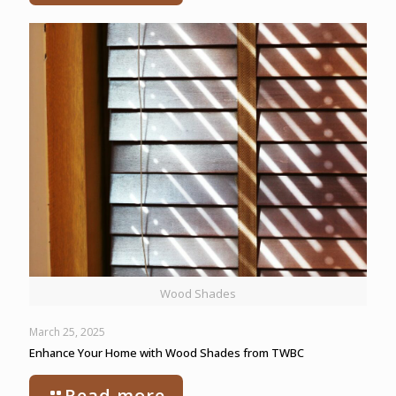
Wood Shades
March 25, 2025
Enhance Your Home with Wood Shades from TWBC
Read more