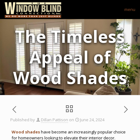
menu
The Timeless
Appeal of
Wood Shades
Published by
Dillan Pattison
on
June 24, 2024
Wood shades
have become an increasingly popular choice
for homeowners looking to elevate their interior decor.