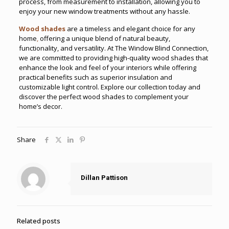
process, from measurement to installation, allowing you to
enjoy your new window treatments without any hassle.
Wood shades
are a timeless and elegant choice for any
home
,
offering a unique blend of natural beauty,
functionality, and versatility. At The Window Blind Connection,
we are committed to providing high-quality wood shades that
enhance the look and feel of your interiors while offering
practical benefits such as superior insulation and
customizable light control. Explore our collection today and
discover the perfect wood shades to complement your
home’s decor.
Share
Dillan Pattison
Related posts