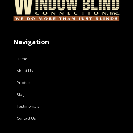
Navigation
Home
About Us
Products
Blog
Testimonials
Contact Us