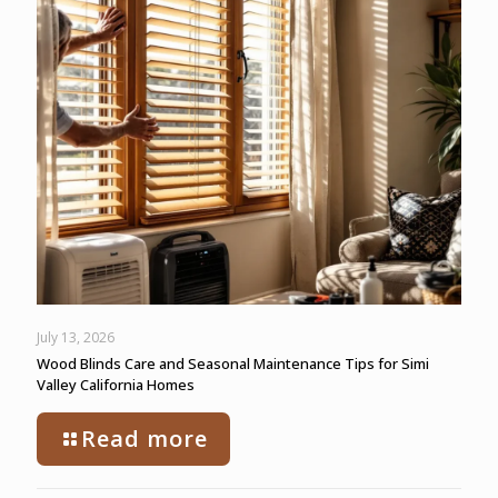
July 13, 2026
Wood Blinds Care and Seasonal Maintenance Tips for Simi
Valley California Homes
Read more