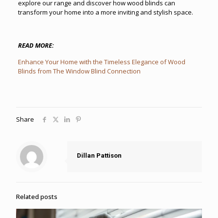
explore our range and discover how wood blinds can
transform your home into a more inviting and stylish space.
READ MORE:
Enhance Your Home with the Timeless Elegance of Wood
Blinds from The Window Blind Connection
Share
Dillan Pattison
Related posts