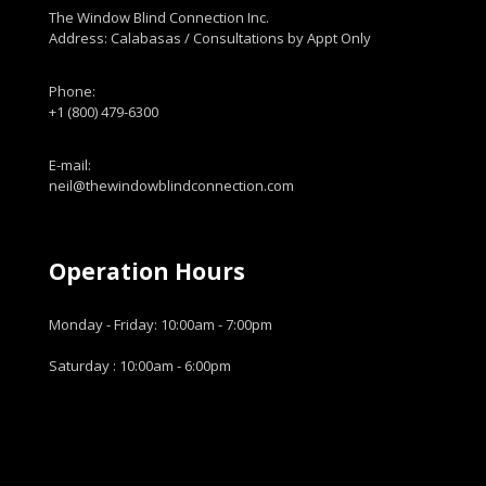
The Window Blind Connection Inc.
Address: Calabasas / Consultations by Appt Only
Phone:
+1 (800) 479-6300
E-mail:
neil@thewindowblindconnection.com
Operation Hours
Monday - Friday: 10:00am - 7:00pm
Saturday : 10:00am - 6:00pm