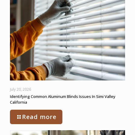
July 20, 2026
Identifying Common Aluminum Blinds Issues In Simi Valley
California
Read more