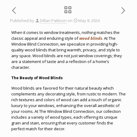
Published by
Dillan Pattison
on
May 8, 2024
When it comes to window treatments, nothing matches the
classic appeal and enduring style of
wood blinds
. At The
Window Blind Connection, we specialize in providing high-
quality wood blinds that bring warmth, privacy, and style to
any space. Wood blinds are not just window coverings; they
are a statement of taste and a reflection of a home’s
character.
The Beauty of Wood Blinds
Wood blinds are favored for their natural beauty which
complements any decorating style, from rustic to modern. The
rich textures and colors of wood can add a touch of organic
luxury to your windows, enhancing the overall aesthetic of
your rooms. At The Window Blind Connection, our collection
includes a variety of wood types, each offering its unique
grain and stain, ensuring that every customer finds the
perfect match for their decor.