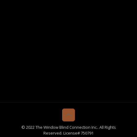
© 2022 The Window Blind Connection Inc.. All Rights
Reserved. License# 750791