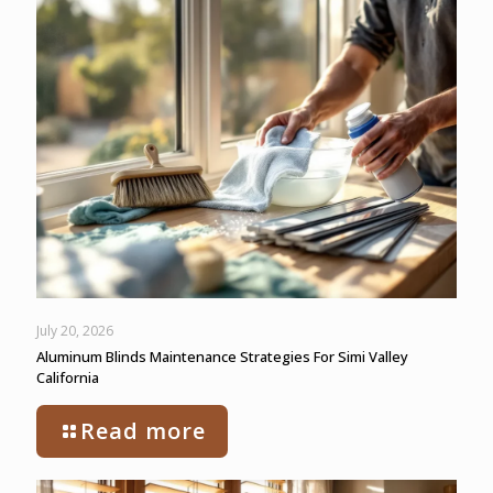
July 20, 2026
Aluminum Blinds Maintenance Strategies For Simi Valley
California
Read more