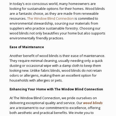
In today’s eco-conscious world, many homeowners are
looking for sustainable options for their homes. Wood blinds
are a fantastic choice, as they are made from renewable
resources.
The Window Blind Connection
is committed to
environmental stewardship, sourcing our materials from
suppliers who practice sustainable forestry. Choosing our
wood blinds not only beautifies your home but also supports
environmentally friendly practices.
Ease of Maintenance
Another benefit of wood blinds is their ease of maintenance.
They require minimal cleaning, usually needing only a quick
dusting or occasional wipe with a damp cloth to keep them
looking new. Unlike fabric blinds, wood blinds do not retain
odors or allergens, making them an excellent option for
households with allergies or pets.
Enhancing Your Home with The Window Blind Connection
At The Window Blind Connection, we pride ourselves on
delivering exceptional quality and service. Our
wood blinds
are a testament to our commitment to excellence, offering
both aesthetic and practical benefits. We invite you to