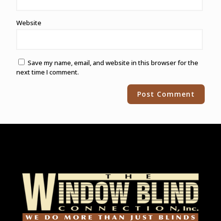
Website
Save my name, email, and website in this browser for the
next time I comment.
Alternative: