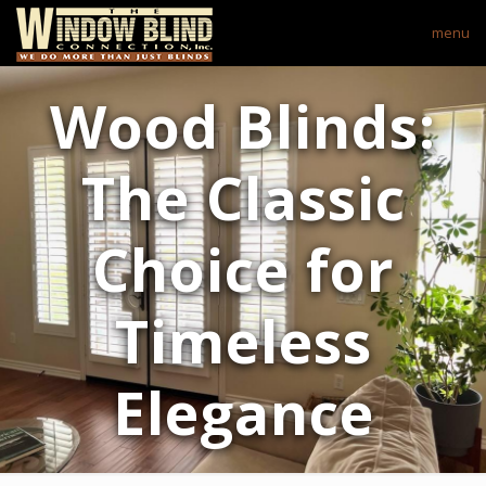
menu
Wood Blinds:
The Classic
Choice for
Timeless
Elegance