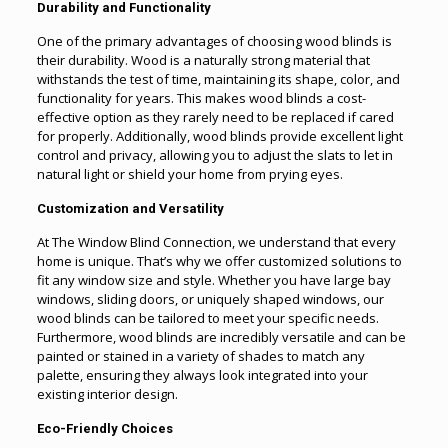
Durability and Functionality
One of the primary advantages of choosing wood blinds is
their durability. Wood is a naturally strong material that
withstands the test of time, maintaining its shape, color, and
functionality for years. This makes wood blinds a cost-
effective option as they rarely need to be replaced if cared
for properly. Additionally, wood blinds provide excellent light
control and privacy, allowing you to adjust the slats to let in
natural light or shield your home from prying eyes.
Customization and Versatility
At The Window Blind Connection, we understand that every
home is unique. That’s why we offer customized solutions to
fit any window size and style. Whether you have large bay
windows, sliding doors, or uniquely shaped windows, our
wood blinds can be tailored to meet your specific needs.
Furthermore, wood blinds are incredibly versatile and can be
painted or stained in a variety of shades to match any
palette, ensuring they always look integrated into your
existing interior design.
Eco-Friendly Choices