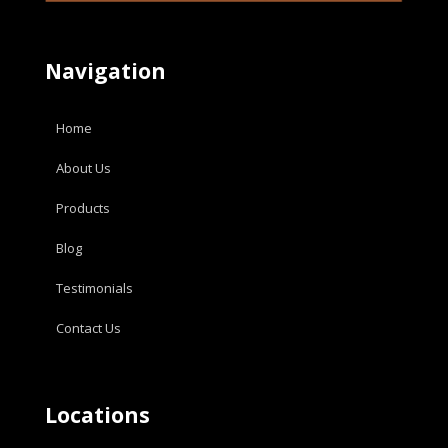
Navigation
Home
About Us
Products
Blog
Testimonials
Contact Us
Locations