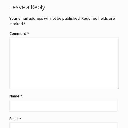
Leave a Reply
Your email address will not be published.
Required fields are
marked
*
Comment
*
Name
*
Email
*