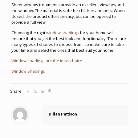
Sheer window treatments provide an excellent view beyond
the window. The material is safe for children and pets. When
closed, the product offers privacy, but can be opened to
provide a full view.
Choosing the right
window shadings
for your home will
ensure that you get the best look and functionality. There are
many types of shades to choose from, so make sure to take
your time and select the ones that best suit your home.
Window shadings are the ideal choice
Window Shadings
Share
Dillan Pattison