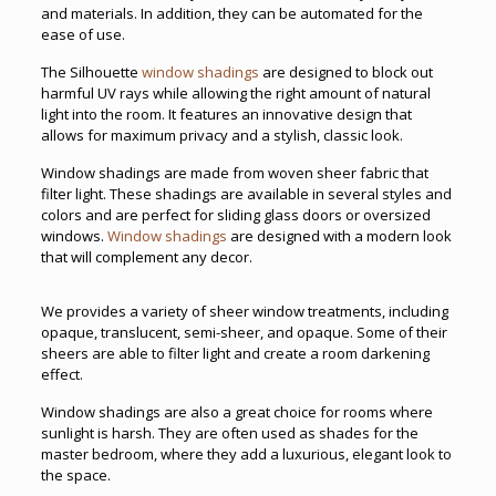
and materials. In addition, they can be automated for the
ease of use.
The Silhouette
window shadings
are designed to block out
harmful UV rays while allowing the right amount of natural
light into the room. It features an innovative design that
allows for maximum privacy and a stylish, classic look.
Window shadings are made from woven sheer fabric that
filter light. These shadings are available in several styles and
colors and are perfect for sliding glass doors or oversized
windows.
Window shadings
are designed with a modern look
that will complement any decor.
We provides a variety of sheer window treatments, including
opaque, translucent, semi-sheer, and opaque. Some of their
sheers are able to filter light and create a room darkening
effect.
Window shadings are also a great choice for rooms where
sunlight is harsh. They are often used as shades for the
master bedroom, where they add a luxurious, elegant look to
the space.