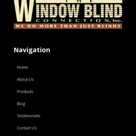
Navigation
Home
About Us
Products
Blog
Testimonials
Contact Us