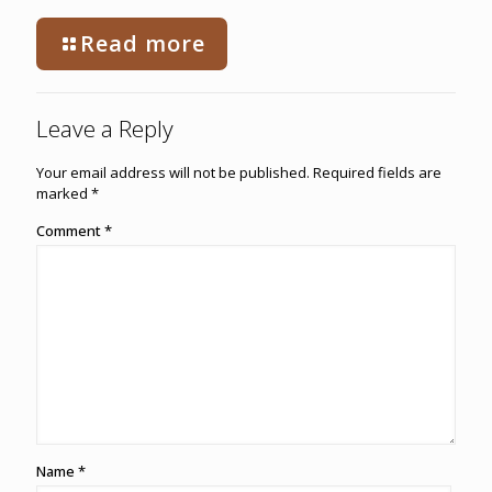
Read more
Leave a Reply
Your email address will not be published.
Required fields are
marked
*
Comment
*
Name
*