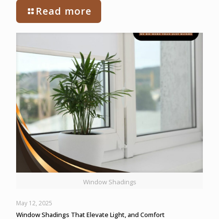
Read more
Window Shadings
May 12, 2025
Window Shadings That Elevate Light, and Comfort