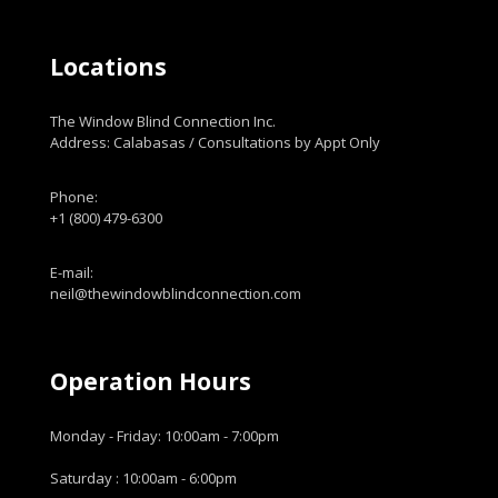
Locations
The Window Blind Connection Inc.
Address: Calabasas / Consultations by Appt Only
Phone:
+1 (800) 479-6300
E-mail:
neil@thewindowblindconnection.com
Operation Hours
Monday - Friday: 10:00am - 7:00pm
Saturday : 10:00am - 6:00pm