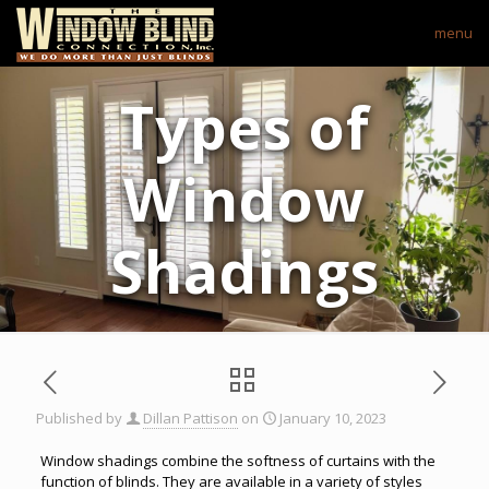
menu
Types of
Window
Shadings
Published by
Dillan Pattison
on
January 10, 2023
Window shadings combine the softness of curtains with the
function of blinds. They are available in a variety of styles