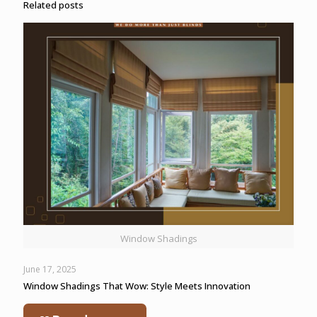
Related posts
Window Shadings
June 17, 2025
Window Shadings That Wow: Style Meets Innovation