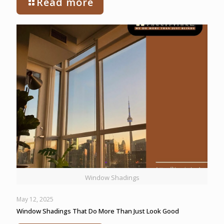
Read more
Window Shadings
May 12, 2025
Window Shadings That Do More Than Just Look Good