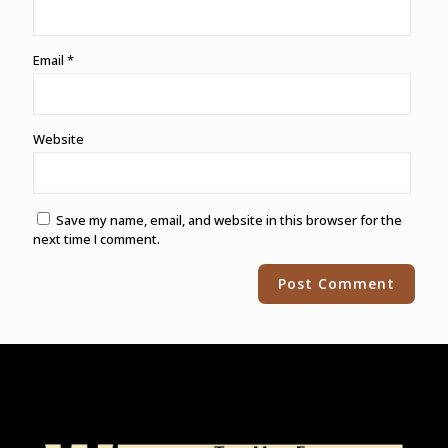
Email
*
Website
Save my name, email, and website in this browser for the
next time I comment.
Alternative: