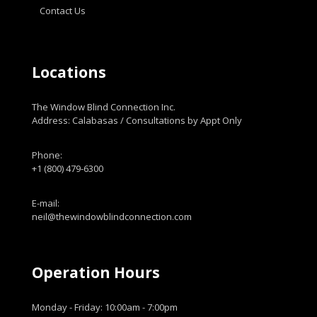
Contact Us
Locations
The Window Blind Connection Inc.
Address: Calabasas / Consultations by Appt Only
Phone:
+1 (800) 479-6300
E-mail:
neil@thewindowblindconnection.com
Operation Hours
Monday - Friday: 10:00am - 7:00pm