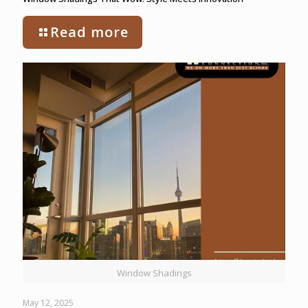
Read more
Window Shadings
May 12, 2025