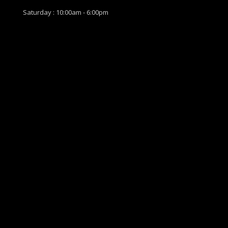
Saturday : 10:00am - 6:00pm