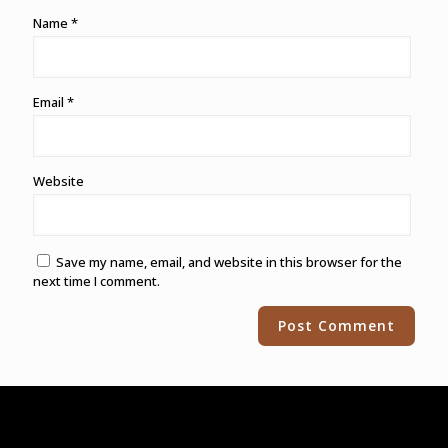
Name
*
Email
*
Website
Save my name, email, and website in this browser for the
next time I comment.
Alternative: