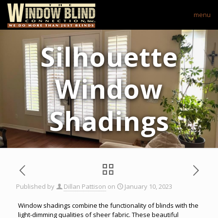
menu
Silhouette
Window
Shadings
Published by
Dillan Pattison
on
January 10, 2023
Window shadings combine the functionality of blinds with the
light-dimming qualities of sheer fabric. These beautiful