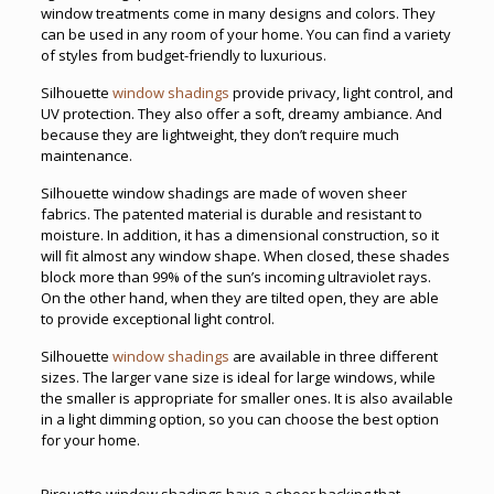
window treatments come in many designs and colors. They
can be used in any room of your home. You can find a variety
of styles from budget-friendly to luxurious.
Silhouette
window shadings
provide privacy, light control, and
UV protection. They also offer a soft, dreamy ambiance. And
because they are lightweight, they don’t require much
maintenance.
Silhouette window shadings are made of woven sheer
fabrics. The patented material is durable and resistant to
moisture. In addition, it has a dimensional construction, so it
will fit almost any window shape. When closed, these shades
block more than 99% of the sun’s incoming ultraviolet rays.
On the other hand, when they are tilted open, they are able
to provide exceptional light control.
Silhouette
window shadings
are available in three different
sizes. The larger vane size is ideal for large windows, while
the smaller is appropriate for smaller ones. It is also available
in a light dimming option, so you can choose the best option
for your home.
Pirouette window shadings have a sheer backing that