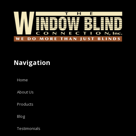
Navigation
Home
About Us
Products
Blog
Testimonials