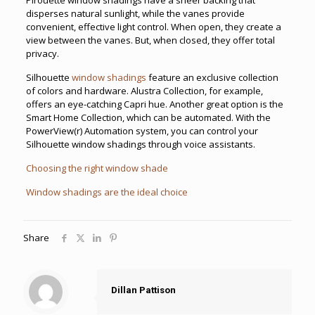
disperses natural sunlight, while the vanes provide
convenient, effective light control. When open, they create a
view between the vanes. But, when closed, they offer total
privacy.
Silhouette
window shadings
feature an exclusive collection
of colors and hardware. Alustra Collection, for example,
offers an eye-catching Capri hue. Another great option is the
Smart Home Collection, which can be automated. With the
PowerView(r) Automation system, you can control your
Silhouette window shadings through voice assistants.
Choosing the right window shade
Window shadings are the ideal choice
Share
Dillan Pattison