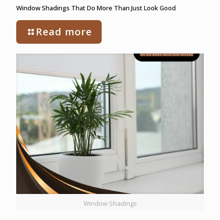
Window Shadings That Do More Than Just Look Good
Read more
Window Shadings