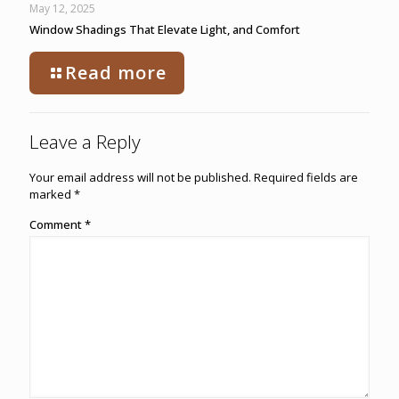
May 12, 2025
Window Shadings That Elevate Light, and Comfort
Read more
Leave a Reply
Your email address will not be published.
Required fields are
marked
*
Comment
*