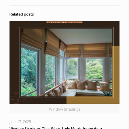
Related posts
Window Shadings
June 17, 2025
Window Shadings That Wow: Style Meets Innovation