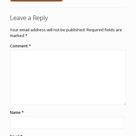
Leave a Reply
Your email address will not be published.
Required fields are
marked
*
Comment
*
Name
*