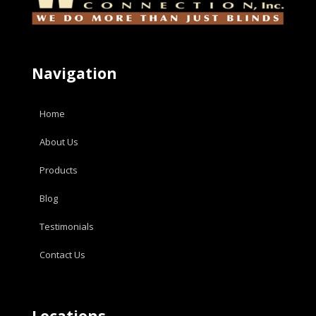
Navigation
Home
About Us
Products
Blog
Testimonials
Contact Us