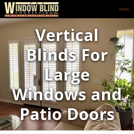
menu
Vertical
Blinds For
Large
Windows and
Patio Doors