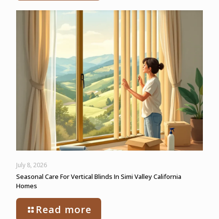
July 8, 2026
Seasonal Care For Vertical Blinds In Simi Valley California
Homes
Read more