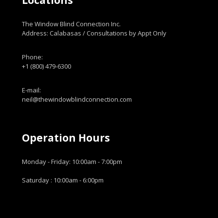
Locations
The Window Blind Connection Inc.
Address: Calabasas / Consultations by Appt Only
Phone:
+1 (800) 479-6300
E-mail:
neil@thewindowblindconnection.com
Operation Hours
Monday - Friday: 10:00am - 7:00pm
Saturday : 10:00am - 6:00pm