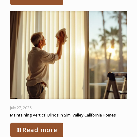
July 27, 2026
Maintaining Vertical Blinds in Simi Valley California Homes
Read more