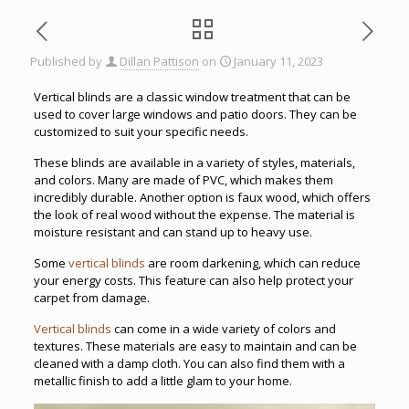
Published by
Dillan Pattison
on
January 11, 2023
Vertical blinds are a classic window treatment that can be
used to cover large windows and patio doors. They can be
customized to suit your specific needs.
These blinds are available in a variety of styles, materials,
and colors. Many are made of PVC, which makes them
incredibly durable. Another option is faux wood, which offers
the look of real wood without the expense. The material is
moisture resistant and can stand up to heavy use.
Some
vertical blinds
are room darkening, which can reduce
your energy costs. This feature can also help protect your
carpet from damage.
Vertical blinds
can come in a wide variety of colors and
textures. These materials are easy to maintain and can be
cleaned with a damp cloth. You can also find them with a
metallic finish to add a little glam to your home.