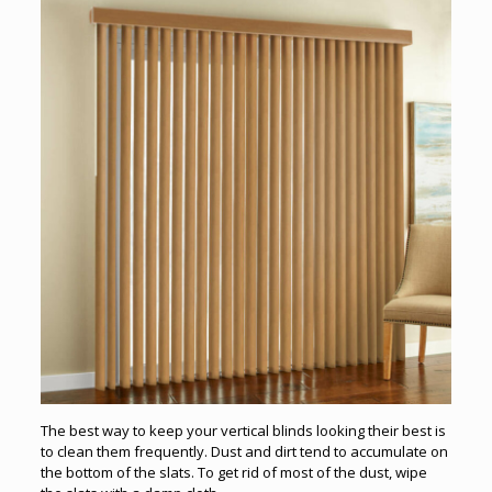
The best way to keep your vertical blinds looking their best is
to clean them frequently. Dust and dirt tend to accumulate on
the bottom of the slats. To get rid of most of the dust, wipe