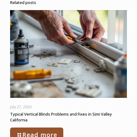
Related posts
July 27, 2026
Typical Vertical Blinds Problems and Fixes in Simi Valley
California
Read more