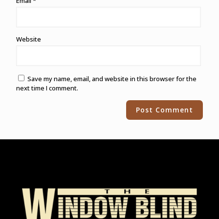
Email
*
Website
Save my name, email, and website in this browser for the
next time I comment.
Alternative: