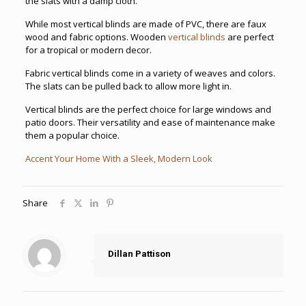
the slats with a damp cloth.
While most vertical blinds are made of PVC, there are faux
wood and fabric options. Wooden
vertical blinds
are perfect
for a tropical or modern decor.
Fabric vertical blinds come in a variety of weaves and colors.
The slats can be pulled back to allow more light in.
Vertical blinds are the perfect choice for large windows and
patio doors. Their versatility and ease of maintenance make
them a popular choice.
Accent Your Home With a Sleek, Modern Look
Share
Dillan Pattison