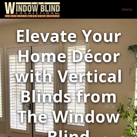
menu
Elevate Your
Home Décor
with Vertical
Blinds from
The Window
Blind