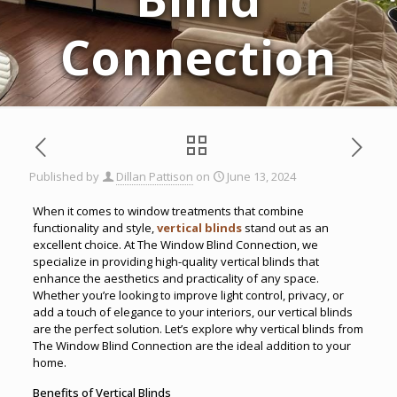
Connection
Published by
Dillan Pattison
on
June 13, 2024
When it comes to window treatments that combine
functionality and style,
vertical blinds
stand out as an
excellent choice. At The Window Blind Connection, we
specialize in providing high-quality vertical blinds that
enhance the aesthetics and practicality of any space.
Whether you’re looking to improve light control, privacy, or
add a touch of elegance to your interiors, our vertical blinds
are the perfect solution. Let’s explore why vertical blinds from
The Window Blind Connection are the ideal addition to your
home.
Benefits of Vertical Blinds