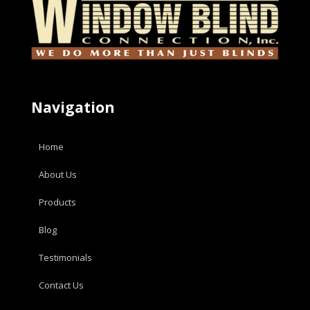
Navigation
Home
About Us
Products
Blog
Testimonials
Contact Us