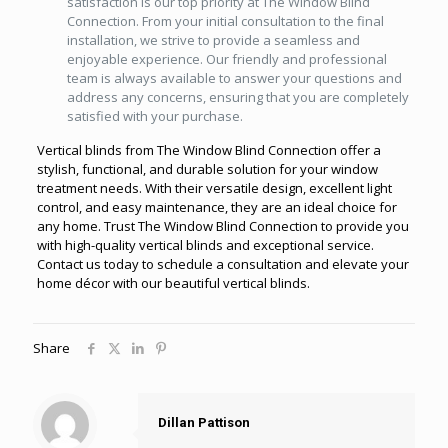
satisfaction is our top priority at The Window Blind
Connection. From your initial consultation to the final
installation, we strive to provide a seamless and
enjoyable experience. Our friendly and professional
team is always available to answer your questions and
address any concerns, ensuring that you are completely
satisfied with your purchase.
Vertical blinds from The Window Blind Connection offer a
stylish, functional, and durable solution for your window
treatment needs. With their versatile design, excellent light
control, and easy maintenance, they are an ideal choice for
any home. Trust The Window Blind Connection to provide you
with high-quality vertical blinds and exceptional service.
Contact us today to schedule a consultation and elevate your
home décor with our beautiful vertical blinds.
Share
Dillan Pattison