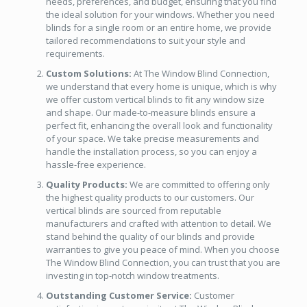
needs, preferences, and budget, ensuring that you find
the ideal solution for your windows. Whether you need
blinds for a single room or an entire home, we provide
tailored recommendations to suit your style and
requirements.
Custom Solutions:
At The Window Blind Connection,
we understand that every home is unique, which is why
we offer custom vertical blinds to fit any window size
and shape. Our made-to-measure blinds ensure a
perfect fit, enhancing the overall look and functionality
of your space. We take precise measurements and
handle the installation process, so you can enjoy a
hassle-free experience.
Quality Products:
We are committed to offering only
the highest quality products to our customers. Our
vertical blinds are sourced from reputable
manufacturers and crafted with attention to detail. We
stand behind the quality of our blinds and provide
warranties to give you peace of mind. When you choose
The Window Blind Connection, you can trust that you are
investing in top-notch window treatments.
Outstanding Customer Service:
Customer