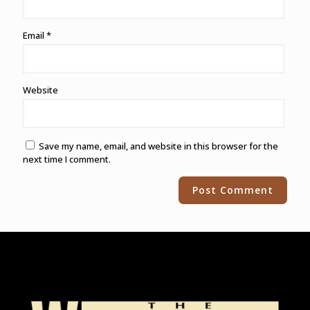
Email
*
Website
Save my name, email, and website in this browser for the
next time I comment.
Alternative: