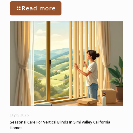
Read more
July 8, 2026
Seasonal Care For Vertical Blinds In Simi Valley California
Homes