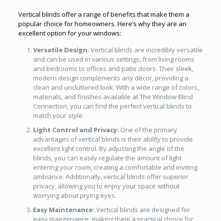
Vertical blinds offer a range of benefits that make them a
popular choice for homeowners. Here’s why they are an
excellent option for your windows:
Versatile Design:
Vertical blinds are incredibly versatile
and can be used in various settings, from living rooms
and bedrooms to offices and patio doors. Their sleek,
modern design complements any décor, providing a
clean and uncluttered look. With a wide range of colors
,
materials, and finishes available at The Window Blind
Connection, you can find the perfect vertical blinds to
match your style.
Light Control and Privacy:
One of the primary
advantages of vertical blinds is their ability to provide
excellent light control. By adjusting the angle of the
blinds, you can easily regulate the amount of light
entering your room, creating a comfortable and inviting
ambiance. Additionally, vertical blinds offer superior
privacy, allowing you to enjoy your space without
worrying about prying eyes.
Easy Maintenance:
Vertical blinds are designed for
easy maintenance, making them a practical choice for