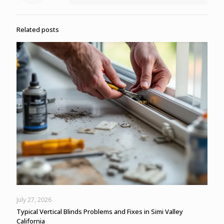
Related posts
July 27, 2026
Typical Vertical Blinds Problems and Fixes in Simi Valley
California