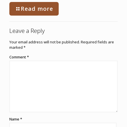
Read more
Leave a Reply
Your email address will not be published.
Required fields are
marked
*
Comment
*
Name
*