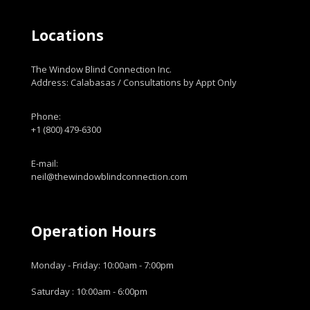
Locations
The Window Blind Connection Inc.
Address: Calabasas / Consultations by Appt Only
Phone:
+1 (800) 479-6300
E-mail:
neil@thewindowblindconnection.com
Operation Hours
Monday - Friday: 10:00am - 7:00pm
Saturday : 10:00am - 6:00pm