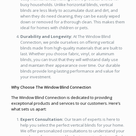
busy households. Unlike horizontal blinds, vertical
blinds are less likely to accumulate dust and dirt, and
when they do need cleaning, they can be easily wiped
down or removed for a thorough clean. This makes them
ideal for homes with children or pets.
Durability and Longevity:
At The Window Blind
Connection, we pride ourselves on offering vertical
blinds made from high-quality materials that are built to
last. Whether you choose fabric, vinyl, or aluminum
blinds, you can trust that they will withstand daily use
and maintain their appearance over time. Our durable
blinds provide long-lasting performance and value for
your investment.
Why Choose The Window Blind Connection
The Window Blind Connection is dedicated to providing
exceptional products and services to our customers. Here’s
what sets us apart:
Expert Consultation:
Our team of experts is here to
help you select the perfect vertical blinds for your home.
We offer personalized consultations to understand your