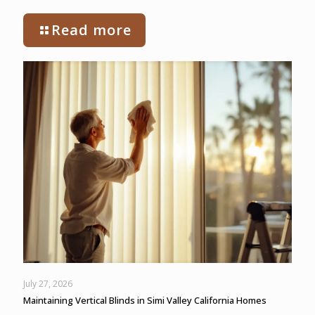
Read more
July 27, 2026
Maintaining Vertical Blinds in Simi Valley California Homes