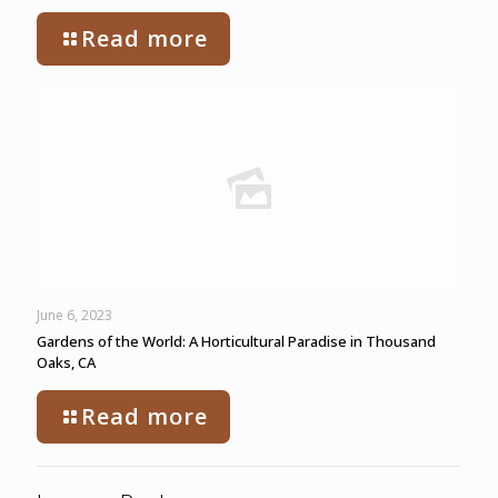
Read more
June 6, 2023
Gardens of the World: A Horticultural Paradise in Thousand
Oaks, CA
Read more