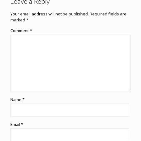
Leave a Reply
Your email address will not be published.
Required fields are
marked
*
Comment
*
Name
*
Email
*