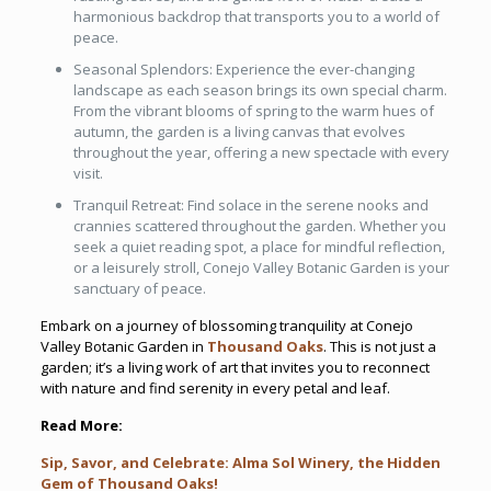
harmonious backdrop that transports you to a world of
peace.
Seasonal Splendors: Experience the ever-changing
landscape as each season brings its own special charm.
From the vibrant blooms of spring to the warm hues of
autumn, the garden is a living canvas that evolves
throughout the year, offering a new spectacle with every
visit.
Tranquil Retreat: Find solace in the serene nooks and
crannies scattered throughout the garden. Whether you
seek a quiet reading spot, a place for mindful reflection,
or a leisurely stroll, Conejo Valley Botanic Garden is your
sanctuary of peace.
Embark on a journey of blossoming tranquility at Conejo
Valley Botanic Garden in
Thousand Oaks
. This is not just a
garden; it’s a living work of art that invites you to reconnect
with nature and find serenity in every petal and leaf.
Read More:
Sip, Savor, and Celebrate: Alma Sol Winery, the Hidden
Gem of Thousand Oaks!