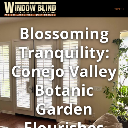
menu
Blossoming
Tranquility:
Conejo Valley
Botanic
Garden
Flourishes