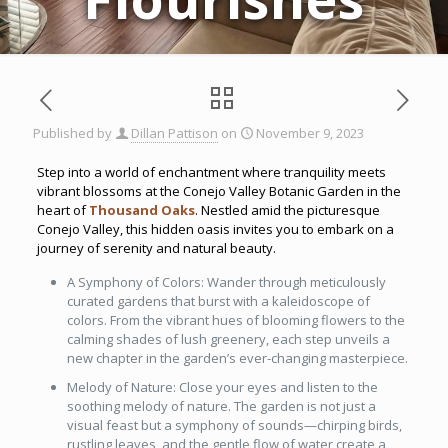
Published by
Dillan Pattison
on
November 9, 2023
Step into a world of enchantment where tranquility meets
vibrant blossoms at the Conejo Valley Botanic Garden in the
heart of
Thousand Oaks
. Nestled amid the picturesque
Conejo Valley, this hidden oasis invites you to embark on a
journey of serenity and natural beauty.
A Symphony of Colors: Wander through meticulously
curated gardens that burst with a kaleidoscope of
colors. From the vibrant hues of blooming flowers to the
calming shades of lush greenery, each step unveils a
new chapter in the garden’s ever-changing masterpiece.
Melody of Nature: Close your eyes and listen to the
soothing melody of nature. The garden is not just a
visual feast but a symphony of sounds—chirping birds,
rustling leaves, and the gentle flow of water create a