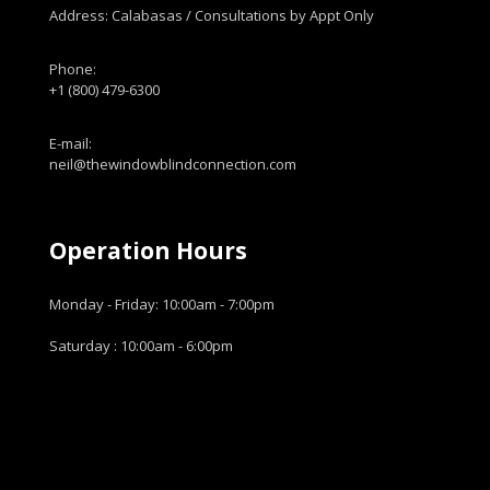
Address: Calabasas / Consultations by Appt Only
Phone:
+1 (800) 479-6300
E-mail:
neil@thewindowblindconnection.com
Operation Hours
Monday - Friday: 10:00am - 7:00pm
Saturday : 10:00am - 6:00pm