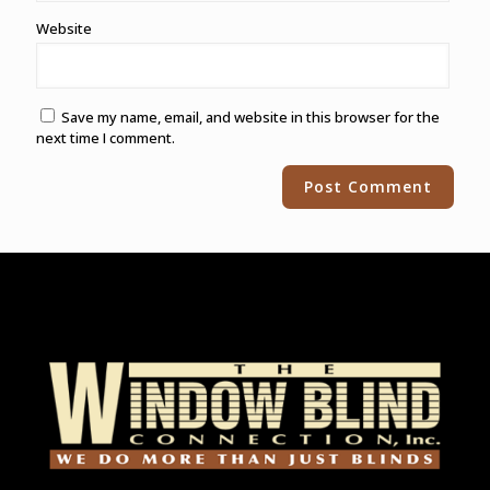
Website
Save my name, email, and website in this browser for the
next time I comment.
Alternative: