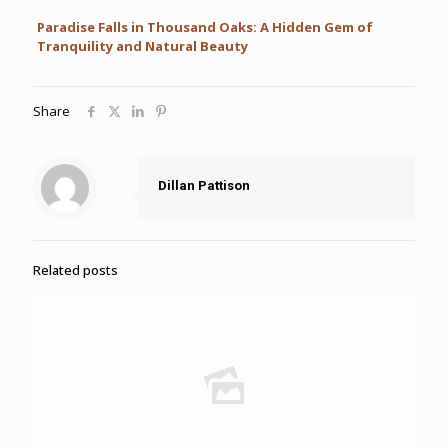
Paradise Falls in Thousand Oaks: A Hidden Gem of
Tranquility and Natural Beauty
Share
Dillan Pattison
Related posts