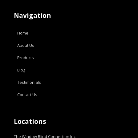
Navigation
Home
About Us
Products
Blog
Testimonials
Contact Us
Locations
The Window Blind Connection Inc.