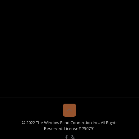
© 2022 The Window Blind Connection Inc.. All Rights
Reserved. License# 750791