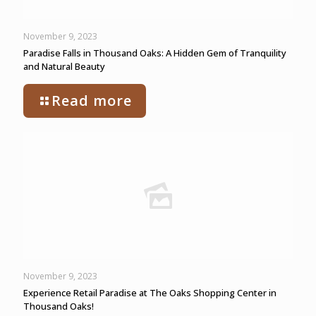
November 9, 2023
Paradise Falls in Thousand Oaks: A Hidden Gem of Tranquility
and Natural Beauty
Read more
November 9, 2023
Experience Retail Paradise at The Oaks Shopping Center in
Thousand Oaks!