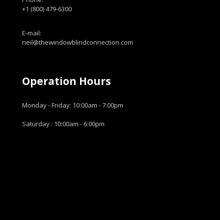
+1 (800) 479-6300
E-mail:
neil@thewindowblindconnection.com
Operation Hours
Monday - Friday: 10:00am - 7:00pm
Saturday : 10:00am - 6:00pm