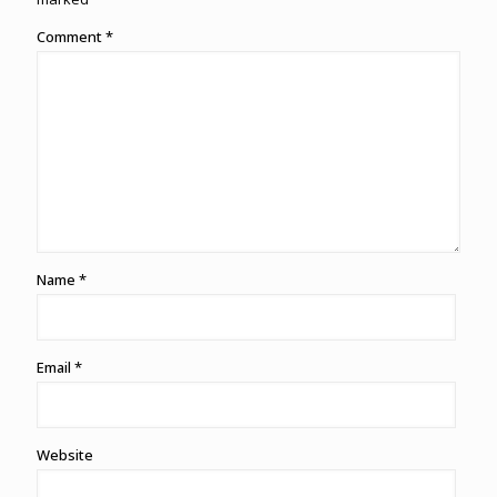
Comment
*
Name
*
Email
*
Website