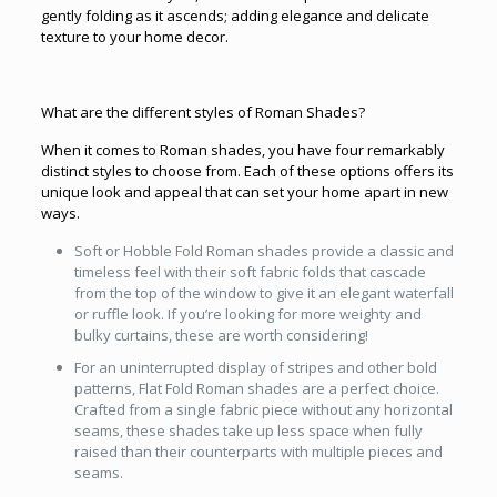
gently folding as it ascends; adding elegance and delicate
texture to your home decor.
What are the different styles of Roman Shades?
When it comes to Roman shades, you have four remarkably
distinct styles to choose from. Each of these options offers its
unique look and appeal that can set your home apart in new
ways.
Soft or Hobble Fold Roman shades provide a classic and
timeless feel with their soft fabric folds that cascade
from the top of the window to give it an elegant waterfall
or ruffle look. If you’re looking for more weighty and
bulky curtains, these are worth considering!
For an uninterrupted display of stripes and other bold
patterns, Flat Fold Roman shades are a perfect choice.
Crafted from a single fabric piece without any horizontal
seams, these shades take up less space when fully
raised than their counterparts with multiple pieces and
seams.