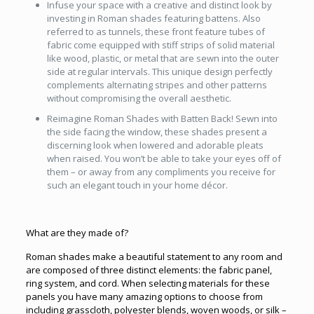
Infuse your space with a creative and distinct look by
investing in Roman shades featuring battens. Also
referred to as tunnels, these front feature tubes of
fabric come equipped with stiff strips of solid material
like wood, plastic, or metal that are sewn into the outer
side at regular intervals. This unique design perfectly
complements alternating stripes and other patterns
without compromising the overall aesthetic.
Reimagine Roman Shades with Batten Back! Sewn into
the side facing the window, these shades present a
discerning look when lowered and adorable pleats
when raised. You won’t be able to take your eyes off of
them – or away from any compliments you receive for
such an elegant touch in your home décor.
What are they made of?
Roman shades make a beautiful statement to any room and
are composed of three distinct elements: the fabric panel,
ring system, and cord. When selecting materials for these
panels you have many amazing options to choose from
including grasscloth, polyester blends, woven woods, or silk –