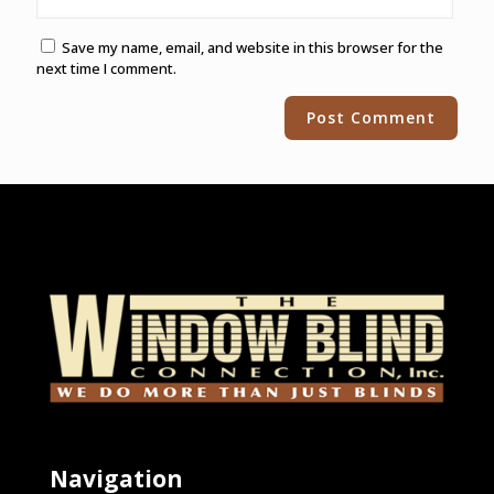
Save my name, email, and website in this browser for the
next time I comment.
Alternative:
Navigation