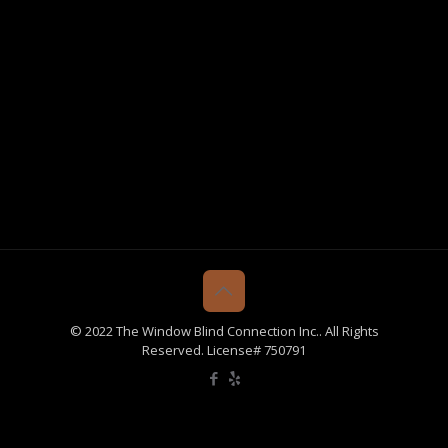
© 2022 The Window Blind Connection Inc.. All Rights
Reserved. License# 750791