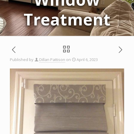
Treatment
Published by
Dillan Pattison
on
April 6, 2023