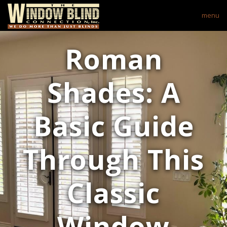
menu
Roman
Shades: A
Basic Guide
Through This
Classic
Window