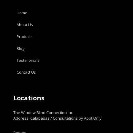
Home
About Us
Products
Blog
Testimonials
Contact Us
Locations
The Window Blind Connection Inc.
Address: Calabasas / Consultations by Appt Only
Phone: