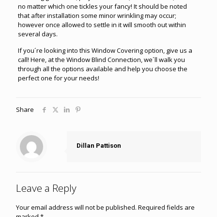
no matter which one tickles your fancy! It should be noted
that after installation some minor wrinkling may occur;
however once allowed to settle in it will smooth out within
several days.
If you´re looking into this Window Covering option, give us a
call! Here, at the Window Blind Connection, we´ll walk you
through all the options available and help you choose the
perfect one for your needs!
Share
Dillan Pattison
Leave a Reply
Your email address will not be published.
Required fields are
marked
*