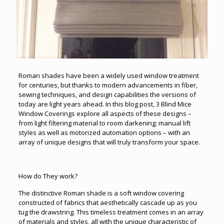
Roman shades have been a widely used window treatment
for centuries, but thanks to modern advancements in fiber,
sewing techniques, and design capabilities the versions of
today are light years ahead. In this blog post, 3 Blind Mice
Window Coverings explore all aspects of these designs –
from light filtering material to room darkening; manual lift
styles as well as motorized automation options – with an
array of unique designs that will truly transform your space.
How do They work?
The distinctive Roman shade is a soft window covering
constructed of fabrics that aesthetically cascade up as you
tug the drawstring. This timeless treatment comes in an array
of materials and styles, all with the unique characteristic of