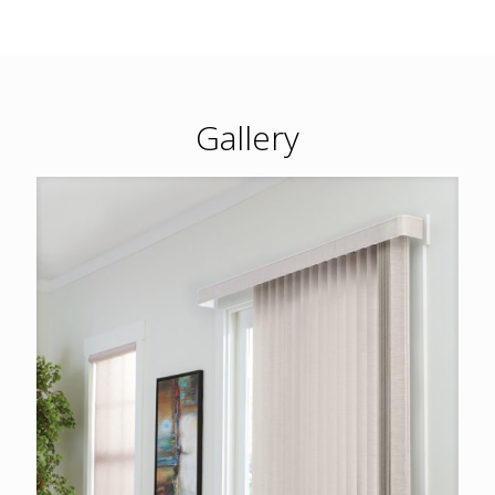
Gallery