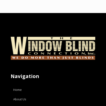
Navigation
Home
About Us