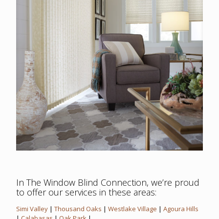
In The Window Blind Connection, we’re proud
to offer our services in these areas:
Simi Valley
|
Thousand Oaks
|
Westlake Village
|
Agoura Hills
|
Calabasas
|
Oak Park
|