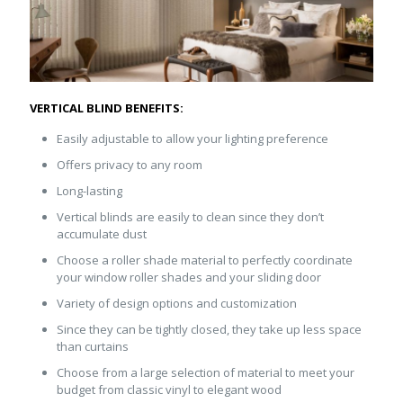
VERTICAL BLIND BENEFITS:
Easily adjustable to allow your lighting preference
Offers privacy to any room
Long-lasting
Vertical blinds are easily to clean since they don’t
accumulate dust
Choose a roller shade material to perfectly coordinate
your window roller shades and your sliding door
Variety of design options and customization
Since they can be tightly closed, they take up less space
than curtains
Choose from a large selection of material to meet your
budget from classic vinyl to elegant wood