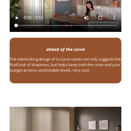
ahead of the curve
The interlocking design of S-Curve vanes not only suggests the
fluid look of draperies, but helps keep both the room and your
budget at more comfortable levels. Very cool.