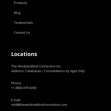
Products
Blog
Testimonials
Contact Us
Locations
The Window Blind Connection Inc.
Address: Calabasas / Consultations by Appt Only
Phone:
+1 (800) 479-6300
E-mail:
neil@thewindowblindconnection.com