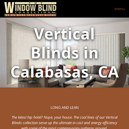
menu
Vertical
Blinds in
Calabasas, CA
LONG AND LEAN
The latest hip hotel? Nope, your house. The cool lines of our Vertical
Blinds collection serve up the ultimate in cost and energy efficiency
with some of the most contemporary patterns around.