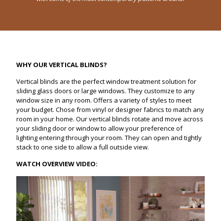
WHY OUR VERTICAL BLINDS?
Vertical blinds are the perfect window treatment solution for
sliding glass doors or large windows. They customize to any
window size in any room. Offers a variety of styles to meet
your budget. Chose from vinyl or designer fabrics to match any
room in your home. Our vertical blinds rotate and move across
your sliding door or window to allow your preference of
lighting entering through your room. They can open and tightly
stack to one side to allow a full outside view.
WATCH OVERVIEW VIDEO: