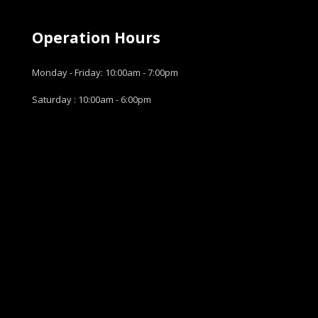
Operation Hours
Monday - Friday: 10:00am - 7:00pm
Saturday : 10:00am - 6:00pm