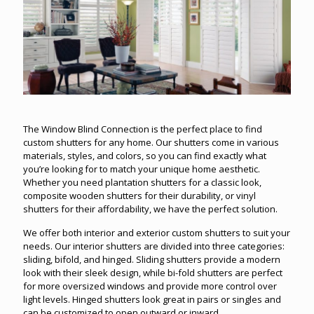
The Window Blind Connection is the perfect place to find
custom shutters for any home. Our shutters come in various
materials, styles, and colors, so you can find exactly what
you’re looking for to match your unique home aesthetic.
Whether you need plantation shutters for a classic look,
composite wooden shutters for their durability, or vinyl
shutters for their affordability, we have the perfect solution.
We offer both interior and exterior custom shutters to suit your
needs. Our interior shutters are divided into three categories:
sliding, bifold, and hinged. Sliding shutters provide a modern
look with their sleek design, while bi-fold shutters are perfect
for more oversized windows and provide more control over
light levels. Hinged shutters look great in pairs or singles and
can be customized to open outward or inward.