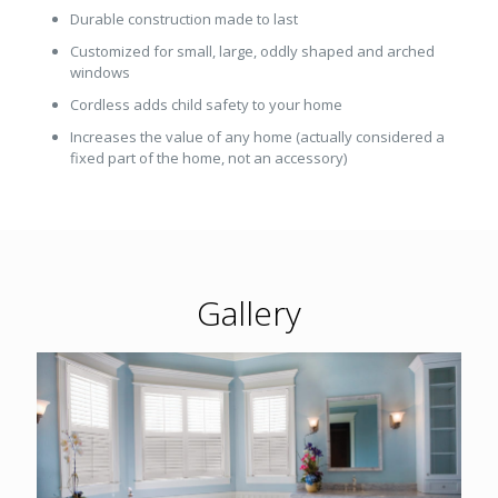
Durable construction made to last
Customized for small, large, oddly shaped and arched
windows
Cordless adds child safety to your home
Increases the value of any home (actually considered a
fixed part of the home, not an accessory)
Gallery