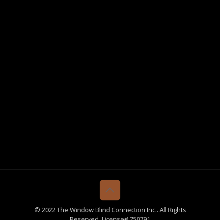
© 2022 The Window Blind Connection Inc.. All Rights
Reserved. License# 750791