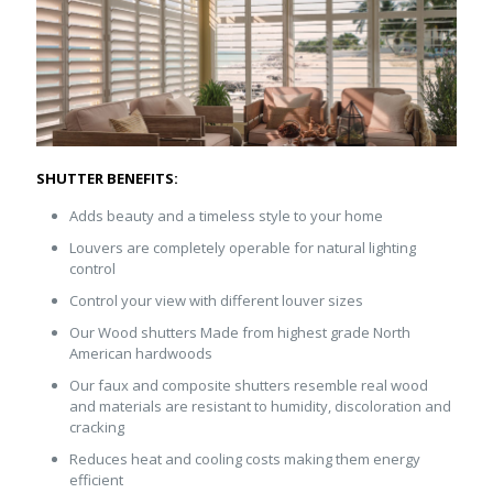
SHUTTER BENEFITS:
Adds beauty and a timeless style to your home
Louvers are completely operable for natural lighting
control
Control your view with different louver sizes
Our Wood shutters Made from highest grade North
American hardwoods
Our faux and composite shutters resemble real wood
and materials are resistant to humidity, discoloration and
cracking
Reduces heat and cooling costs making them energy
efficient