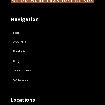
Navigation
Home
About Us
Products
Blog
Testimonials
Contact Us
Locations