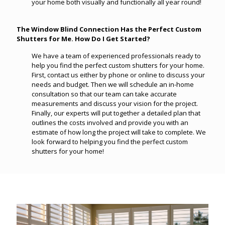
your home both visually and functionally all year round!
The Window Blind Connection Has the Perfect Custom
Shutters for Me. How Do I Get Started?
We have a team of experienced professionals ready to
help you find the perfect custom shutters for your home.
First, contact us either by phone or online to discuss your
needs and budget. Then we will schedule an in-home
consultation so that our team can take accurate
measurements and discuss your vision for the project.
Finally, our experts will put together a detailed plan that
outlines the costs involved and provide you with an
estimate of how long the project will take to complete. We
look forward to helping you find the perfect custom
shutters for your home!