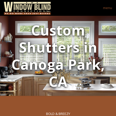
menu
Custom
Shutters in
Canoga Park,
CA
BOLD & BREEZY