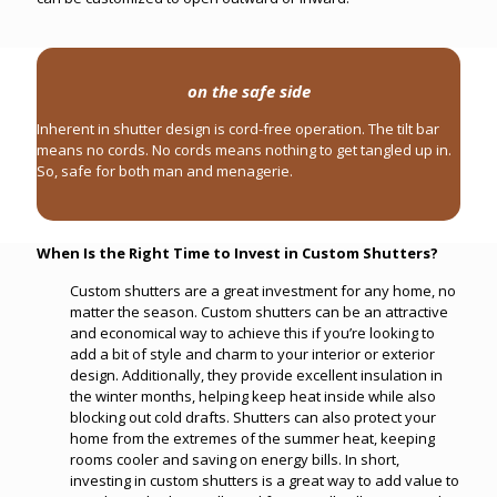
on the safe side
Inherent in shutter design is cord-free operation. The tilt bar
means no cords. No cords means nothing to get tangled up in.
So, safe for both man and menagerie.
When Is the Right Time to Invest in Custom Shutters?
Custom shutters are a great investment for any home, no
matter the season. Custom shutters can be an attractive
and economical way to achieve this if you’re looking to
add a bit of style and charm to your interior or exterior
design. Additionally, they provide excellent insulation in
the winter months, helping keep heat inside while also
blocking out cold drafts. Shutters can also protect your
home from the extremes of the summer heat, keeping
rooms cooler and saving on energy bills. In short,
investing in custom shutters is a great way to add value to