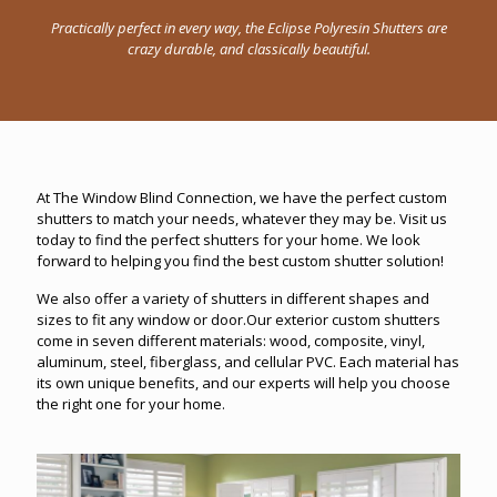
Practically perfect in every way, the Eclipse Polyresin Shutters are
crazy durable, and classically beautiful.
At The Window Blind Connection, we have the perfect custom
shutters to match your needs, whatever they may be. Visit us
today to find the perfect shutters for your home. We look
forward to helping you find the best custom shutter solution!
We also offer a variety of shutters in different shapes and
sizes to fit any window or door.Our exterior custom shutters
come in seven different materials: wood, composite, vinyl,
aluminum, steel, fiberglass, and cellular PVC. Each material has
its own unique benefits, and our experts will help you choose
the right one for your home.