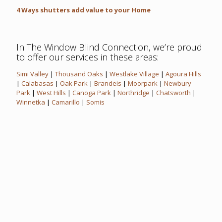
4 Ways shutters add value to your Home
In The Window Blind Connection, we’re proud
to offer our services in these areas:
Simi Valley
|
Thousand Oaks
|
Westlake Village
|
Agoura Hills
|
Calabasas
|
Oak Park
|
Brandeis
|
Moorpark
|
Newbury
Park
|
West Hills
|
Canoga Park
|
Northridge
|
Chatsworth
|
Winnetka
|
Camarillo
|
Somis