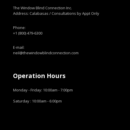
The Window Blind Connection Inc.
Address: Calabasas / Consultations by Appt Only
Phone:
+1 (800) 479-6300
E-mail:
neil@thewindowblindconnection.com
Operation Hours
Monday - Friday: 10:00am - 7:00pm
Saturday : 10:00am - 6:00pm