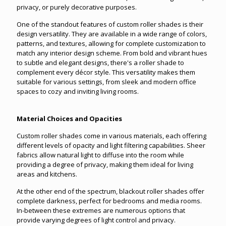
privacy, or purely decorative purposes.
One of the standout features of custom roller shades is their
design versatility. They are available in a wide range of colors,
patterns, and textures, allowing for complete customization to
match any interior design scheme. From bold and vibrant hues
to subtle and elegant designs, there's a roller shade to
complement every décor style. This versatility makes them
suitable for various settings, from sleek and modern office
spaces to cozy and inviting living rooms.
Material Choices and Opacities
Custom roller shades come in various materials, each offering
different levels of opacity and light filtering capabilities. Sheer
fabrics allow natural light to diffuse into the room while
providing a degree of privacy, making them ideal for living
areas and kitchens.
At the other end of the spectrum, blackout roller shades offer
complete darkness, perfect for bedrooms and media rooms.
In-between these extremes are numerous options that
provide varying degrees of light control and privacy.