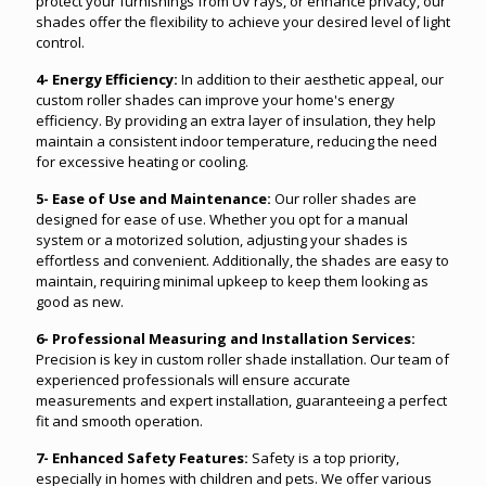
protect your furnishings from UV rays, or enhance privacy, our
shades offer the flexibility to achieve your desired level of light
control.
4- Energy Efficiency:
In addition to their aesthetic appeal, our
custom roller shades can improve your home's energy
efficiency. By providing an extra layer of insulation, they help
maintain a consistent indoor temperature, reducing the need
for excessive heating or cooling.
5- Ease of Use and Maintenance:
Our roller shades are
designed for ease of use. Whether you opt for a manual
system or a motorized solution, adjusting your shades is
effortless and convenient. Additionally, the shades are easy to
maintain, requiring minimal upkeep to keep them looking as
good as new.
6- Professional Measuring and Installation Services:
Precision is key in custom roller shade installation. Our team of
experienced professionals will ensure accurate
measurements and expert installation, guaranteeing a perfect
fit and smooth operation.
7- Enhanced Safety Features:
Safety is a top priority,
especially in homes with children and pets. We offer various