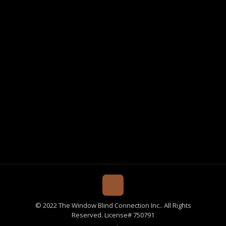
© 2022 The Window Blind Connection Inc.. All Rights
Reserved. License# 750791