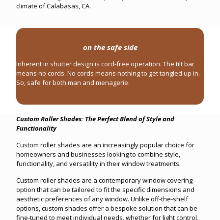
climate of Calabasas, CA.
on the safe side
Inherent in shutter design is cord-free operation. The tilt bar
means no cords. No cords means nothing to get tangled up in.
So, safe for both man and menagerie.
Custom Roller Shades: The Perfect Blend of Style and
Functionality
Custom roller shades are an increasingly popular choice for
homeowners and businesses looking to combine style,
functionality, and versatility in their window treatments.
Custom roller shades are a contemporary window covering
option that can be tailored to fit the specific dimensions and
aesthetic preferences of any window. Unlike off-the-shelf
options, custom shades offer a bespoke solution that can be
fine-tuned to meet individual needs, whether for light control,