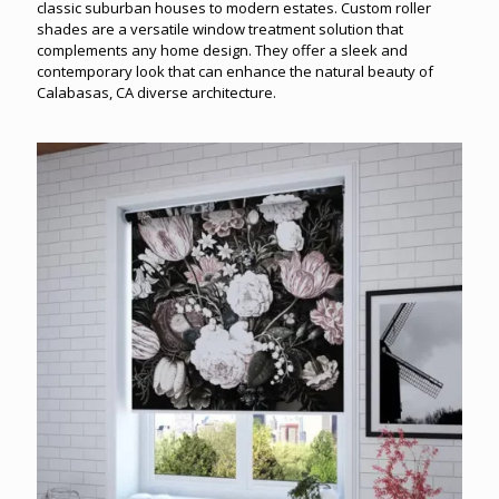
classic suburban houses to modern estates. Custom roller
shades are a versatile window treatment solution that
complements any home design. They offer a sleek and
contemporary look that can enhance the natural beauty of
Calabasas, CA diverse architecture.