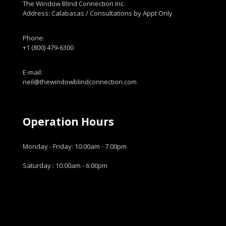
The Window Blind Connection Inc.
Address: Calabasas / Consultations by Appt Only
Phone:
+1 (800) 479-6300
E-mail:
neil@thewindowblindconnection.com
Operation Hours
Monday - Friday: 10:00am - 7:00pm
Saturday : 10:00am - 6:00pm