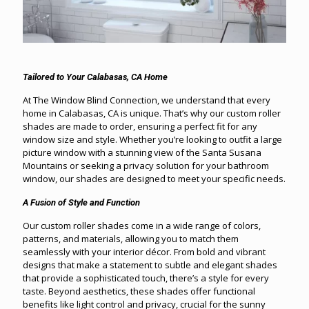
Tailored to Your Calabasas, CA Home
At The Window Blind Connection, we understand that every
home in Calabasas, CA is unique. That’s why our custom roller
shades are made to order, ensuring a perfect fit for any
window size and style. Whether you’re looking to outfit a large
picture window with a stunning view of the Santa Susana
Mountains or seeking a privacy solution for your bathroom
window, our shades are designed to meet your specific needs.
A Fusion of Style and Function
Our custom roller shades come in a wide range of colors,
patterns, and materials, allowing you to match them
seamlessly with your interior décor. From bold and vibrant
designs that make a statement to subtle and elegant shades
that provide a sophisticated touch, there’s a style for every
taste. Beyond aesthetics, these shades offer functional
benefits like light control and privacy, crucial for the sunny