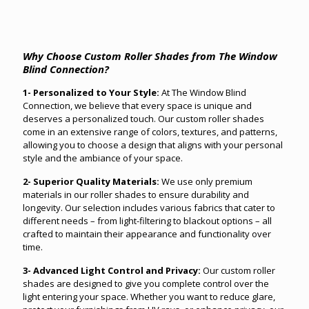
Why Choose Custom Roller Shades from The Window
Blind Connection?
1- Personalized to Your Style:
At The Window Blind
Connection, we believe that every space is unique and
deserves a personalized touch. Our custom roller shades
come in an extensive range of colors, textures, and patterns,
allowing you to choose a design that aligns with your personal
style and the ambiance of your space.
2- Superior Quality Materials:
We use only premium
materials in our roller shades to ensure durability and
longevity. Our selection includes various fabrics that cater to
different needs – from light-filtering to blackout options – all
crafted to maintain their appearance and functionality over
time.
3- Advanced Light Control and Privacy:
Our custom roller
shades are designed to give you complete control over the
light entering your space. Whether you want to reduce glare,