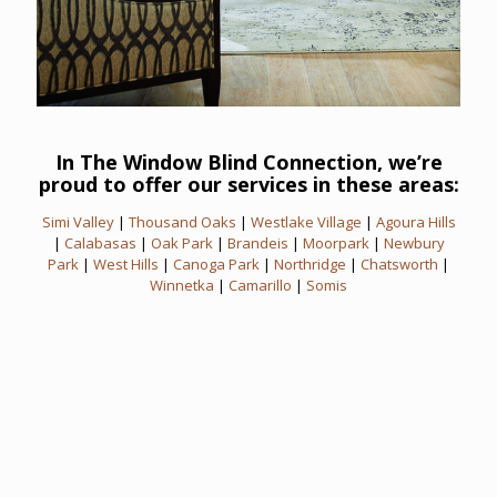
In The Window Blind Connection, we’re
proud to offer our services in these areas:
Simi Valley
|
Thousand Oaks
|
Westlake Village
|
Agoura Hills
|
Calabasas
|
Oak Park
|
Brandeis
|
Moorpark
|
Newbury
Park
|
West Hills
|
Canoga Park
|
Northridge
|
Chatsworth
|
Winnetka
|
Camarillo
|
Somis