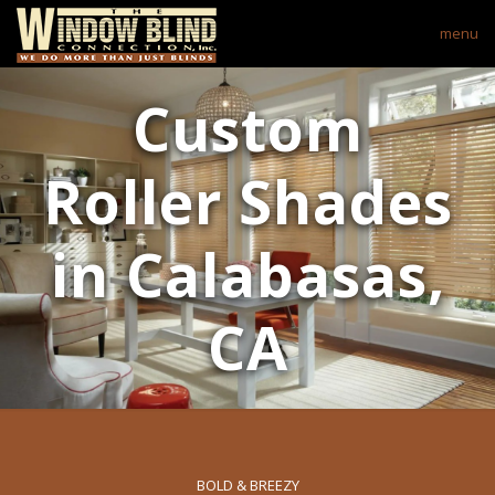
menu
Custom
Roller Shades
in Calabasas,
CA
BOLD & BREEZY