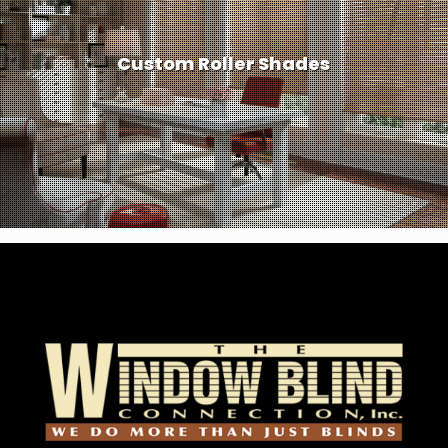
Custom Roller Shades