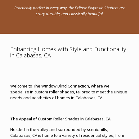
Practically perfect in every way, the Eclipse Polyresin Shutters are
crazy durable, and classically beautiful.
Enhancing Homes with Style and Functionality
in Calabasas, CA
Welcome to The Window Blind Connection, where we
specialize in custom roller shades, tailored to meet the unique
needs and aesthetics of homes in Calabasas, CA.
The Appeal of Custom Roller Shades in Calabasas, CA
Nestled in the valley and surrounded by scenic hills,
Calabasas, CA is home to a variety of residential styles, from