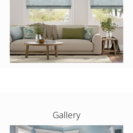
Gallery