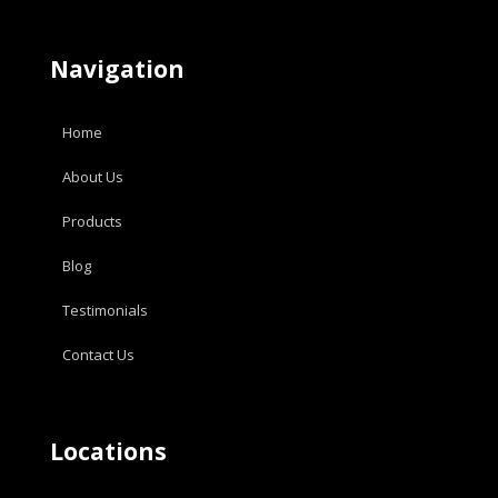
Navigation
Home
About Us
Products
Blog
Testimonials
Contact Us
Locations