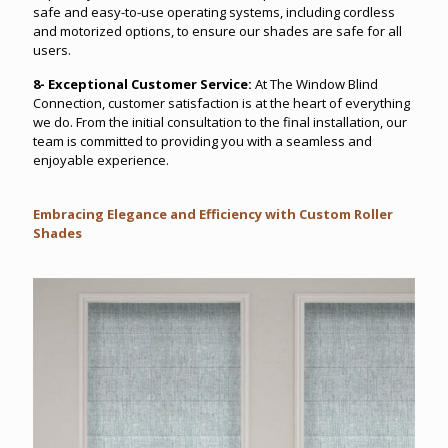
safe and easy-to-use operating systems, including cordless
and motorized options, to ensure our shades are safe for all
users.
8- Exceptional Customer Service:
At The Window Blind
Connection, customer satisfaction is at the heart of everything
we do. From the initial consultation to the final installation, our
team is committed to providing you with a seamless and
enjoyable experience.
Embracing Elegance and Efficiency with Custom Roller
Shades