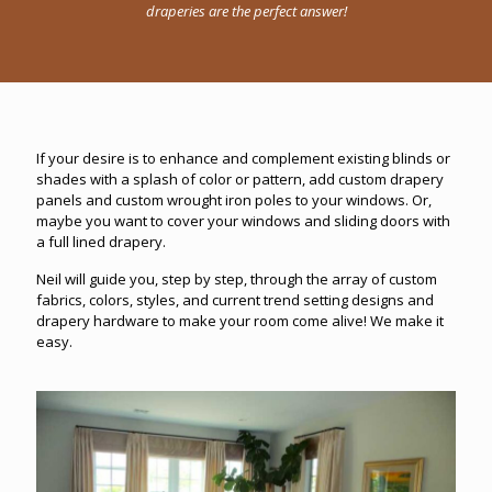
draperies are the perfect answer!
If your desire is to enhance and complement existing blinds or
shades with a splash of color or pattern, add custom drapery
panels and custom wrought iron poles to your windows. Or,
maybe you want to cover your windows and sliding doors with
a full lined drapery.
Neil will guide you, step by step, through the array of custom
fabrics, colors, styles, and current trend setting designs and
drapery hardware to make your room come alive! We make it
easy.