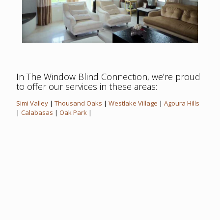
In The Window Blind Connection, we’re proud
to offer our services in these areas:
Simi Valley
|
Thousand Oaks
|
Westlake Village
|
Agoura Hills
|
Calabasas
|
Oak Park
|