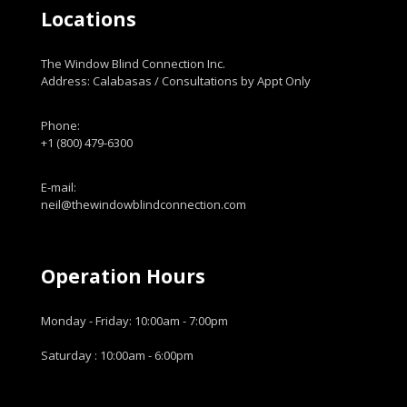
Locations
The Window Blind Connection Inc.
Address: Calabasas / Consultations by Appt Only
Phone:
+1 (800) 479-6300
E-mail:
neil@thewindowblindconnection.com
Operation Hours
Monday - Friday: 10:00am - 7:00pm
Saturday : 10:00am - 6:00pm