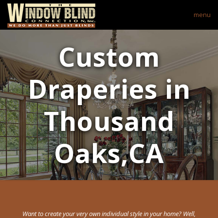
menu
Custom
Draperies in
Thousand
Oaks,CA
Want to create your very own individual style in your home? Well,