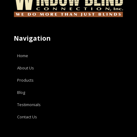
Navigation
Home
About Us
Products
Blog
Testimonials
Contact Us