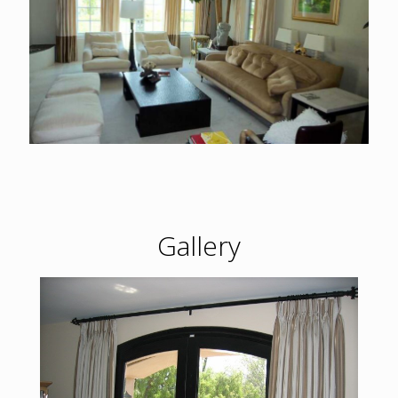
Gallery